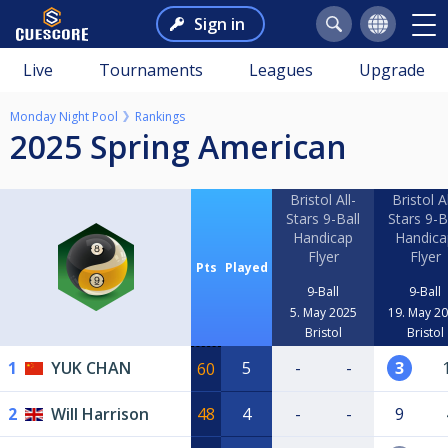
Sign in
Live
Tournaments
Leagues
Upgrade
Monday Night Pool
Rankings
2025 Spring American
Bristol All-
Bristol Al
Stars 9-Ball
Stars 9-B
Handicap
Handica
Flyer
Flyer
Pts
Played
9-Ball
9-Ball
5. May 2025
19. May 2
Bristol
Bristol
1
YUK CHAN
5
-
-
3
60
2
Will Harrison
48
4
-
-
9