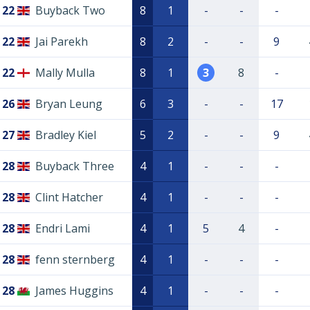
22
Buyback Two
8
1
-
-
-
22
Jai Parekh
8
2
-
-
9
22
Mally Mulla
8
1
3
8
-
26
Bryan Leung
6
3
-
-
17
27
Bradley Kiel
5
2
-
-
9
28
Buyback Three
4
1
-
-
-
28
Clint Hatcher
4
1
-
-
-
28
Endri Lami
4
1
5
4
-
28
fenn sternberg
4
1
-
-
-
28
James Huggins
4
1
-
-
-