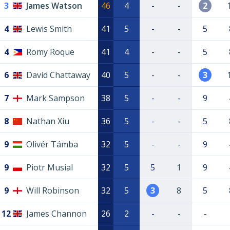
3
James Watson
46
4
-
-
2
4
Lewis Smith
41
5
-
-
5
4
Romy Roque
41
4
-
-
5
6
David Chattaway
40
5
-
-
3
7
Mark Sampson
38
5
-
-
9
8
Nathan Xiu
36
5
-
-
5
9
Olivér Támba
32
5
-
-
9
9
Piotr Musial
32
5
5
1
9
9
Will Robinson
32
5
3
8
5
12
James Channon
26
2
-
-
-