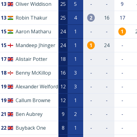
13
Oliver Widdison
25
5
-
-
9
13
Robin Thakur
25
4
2
16
17
15
Aaron Matharu
24
1
-
-
1
15
Mandeep Jhinger
24
1
1
24
-
17
Alistair Potter
18
1
-
-
-
18
Benny McKillop
16
3
-
-
-
19
Alexander Welford
12
3
-
-
-
19
Callum Browne
12
1
-
-
-
21
Ben Aubrey
9
2
-
-
-
22
Buyback One
8
1
-
-
-