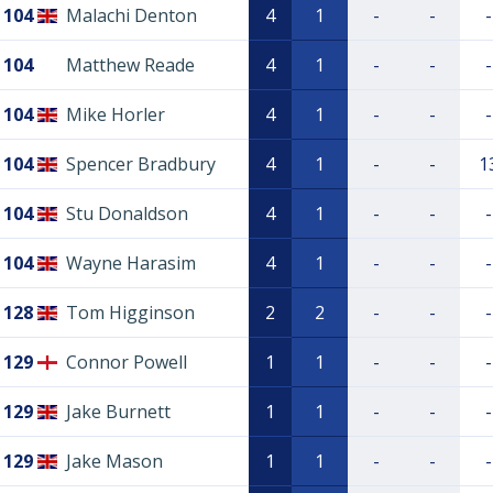
104
Malachi Denton
4
1
-
-
-
104
Matthew Reade
4
1
-
-
-
104
Mike Horler
4
1
-
-
-
104
Spencer Bradbury
4
1
-
-
1
104
Stu Donaldson
4
1
-
-
-
104
Wayne Harasim
4
1
-
-
-
128
Tom Higginson
2
2
-
-
-
129
Connor Powell
1
1
-
-
-
129
Jake Burnett
1
1
-
-
-
129
Jake Mason
1
1
-
-
-