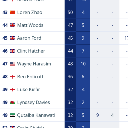
43
Loren Zhao
50
4
-
-
-
44
Matt Woods
47
5
-
-
-
45
Aaron Ford
45
9
-
-
1
46
Clint Hatcher
44
7
-
-
-
47
Wayne Harasim
43
10
-
-
-
48
Ben Enticott
36
6
-
-
-
49
Luke Kiefir
32
4
-
-
-
49
Lyndsey Davies
32
2
-
-
-
49
Qutaiba Kanawati
32
5
9
4
-