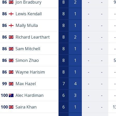
86
Jon Bradbury
8
2
-
-
9
86
Lewis Kendall
8
1
-
-
-
86
Mally Mulla
8
1
-
-
-
86
Richard Learthart
8
2
-
-
-
86
Sam Mitchell
8
1
-
-
-
86
Simon Zhao
8
1
-
-
5
86
Wayne Harisim
8
1
-
-
-
99
Max Hazel
7
4
-
-
-
100
Alec Hardiman
6
3
-
-
-
100
Saira Khan
6
1
-
-
1