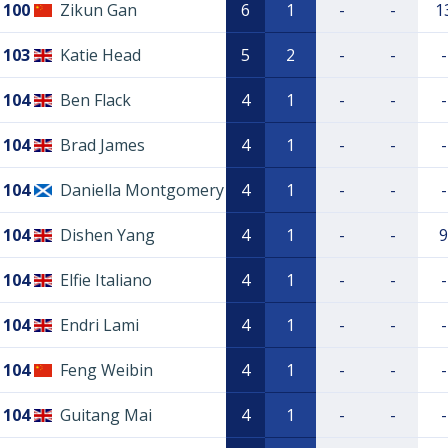
100
Zikun Gan
6
1
-
-
1
103
Katie Head
5
2
-
-
-
104
Ben Flack
4
1
-
-
-
104
Brad James
4
1
-
-
-
104
Daniella Montgomery
4
1
-
-
-
104
Dishen Yang
4
1
-
-
9
104
Elfie Italiano
4
1
-
-
-
104
Endri Lami
4
1
-
-
-
104
Feng Weibin
4
1
-
-
-
104
Guitang Mai
4
1
-
-
-