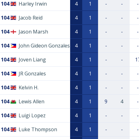
104
Harley Irwin
4
1
-
-
-
104
Jacob Reid
4
1
-
-
-
104
Jason Marsh
4
1
-
-
-
104
John Gideon Gonzales
4
1
-
-
-
104
Joven Liang
4
1
-
-
1
104
JR Gonzales
4
1
-
-
-
104
Kelvin H.
4
1
-
-
-
104
Lewis Allen
4
1
9
4
-
104
Luigi Lopez
4
1
-
-
-
104
Luke Thompson
4
1
-
-
-