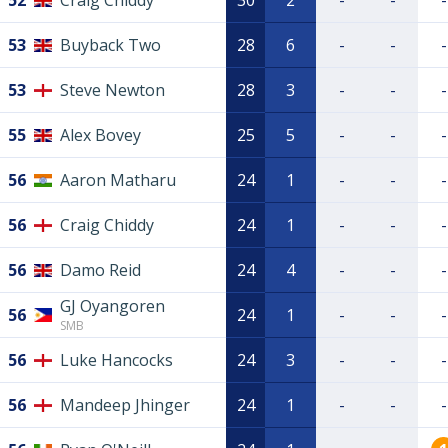
52
Craig Chiddy
30
2
-
-
-
53
Buyback Two
28
6
-
-
-
53
Steve Newton
28
3
-
-
-
55
Alex Bovey
25
5
-
-
-
56
Aaron Matharu
24
1
-
-
-
56
Craig Chiddy
24
1
-
-
-
56
Damo Reid
24
4
-
-
-
GJ Oyangoren
56
24
1
-
-
-
SMB
56
Luke Hancocks
24
3
-
-
-
56
Mandeep Jhinger
24
1
-
-
-