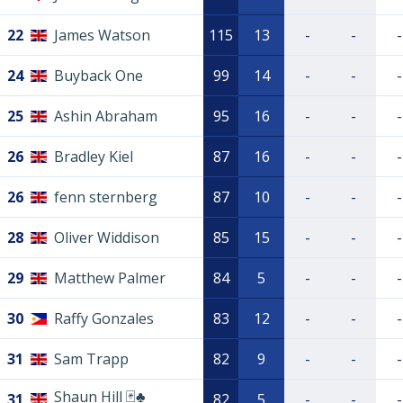
22
James Watson
115
13
-
-
-
24
Buyback One
99
14
-
-
-
25
Ashin Abraham
95
16
-
-
-
26
Bradley Kiel
87
16
-
-
-
26
fenn sternberg
87
10
-
-
-
28
Oliver Widdison
85
15
-
-
-
29
Matthew Palmer
84
5
-
-
-
30
Raffy Gonzales
83
12
-
-
-
31
Sam Trapp
82
9
-
-
-
Shaun Hill 🃏♣️
31
82
5
-
-
-