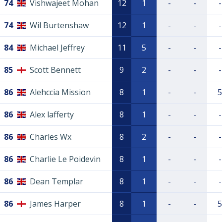
74
Vishwajeet Mohan
12
1
-
-
-
74
Wil Burtenshaw
12
1
-
-
-
84
Michael Jeffrey
11
5
-
-
-
85
Scott Bennett
9
2
-
-
-
86
Alehccia Mission
8
1
-
-
5
86
Alex lafferty
8
1
-
-
-
86
Charles Wx
8
2
-
-
-
86
Charlie Le Poidevin
8
1
-
-
-
86
Dean Templar
8
1
-
-
-
86
James Harper
8
1
-
-
5