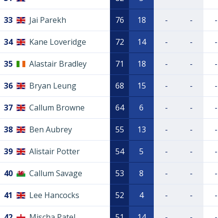
33
Jai Parekh
76
18
-
-
-
34
Kane Loveridge
72
14
-
-
-
35
Alastair Bradley
71
18
-
-
-
36
Bryan Leung
68
15
-
-
-
37
Callum Browne
64
6
-
-
-
38
Ben Aubrey
55
13
-
-
-
39
Alistair Potter
54
5
-
-
-
40
Callum Savage
53
8
-
-
-
41
Lee Hancocks
52
4
-
-
-
42
Mischa Patel
51
14
-
-
-