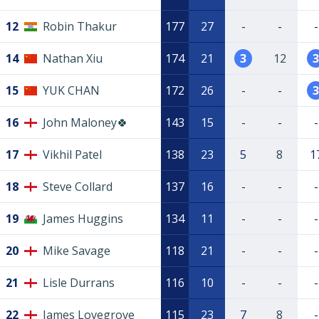
12
Robin Thakur
177
27
-
-
-
14
Nathan Xiu
174
21
3
12
3
15
YUK CHAN
172
26
-
-
3
16
John Maloney🍀
143
15
-
-
-
17
Vikhil Patel
138
23
5
8
1
18
Steve Collard
137
16
-
-
-
19
James Huggins
134
11
-
-
-
20
Mike Savage
118
21
-
-
-
21
Lisle Durrans
116
10
-
-
-
22
James Lovegrove
115
23
7
8
-