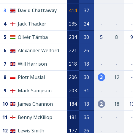
3
David Chattaway
414
37
-
-
-
4
Jack Thacker
235
24
-
-
-
5
Olivér Támba
234
30
5
8
9
6
Alexander Welford
221
26
-
-
-
7
Will Harrison
218
18
-
-
-
8
Piotr Musial
206
30
3
12
-
9
Mark Sampson
203
31
-
-
-
10
James Channon
184
18
2
18
1
11
Benny McKillop
181
35
-
-
-
12
Lewis Smith
177
26
-
-
-