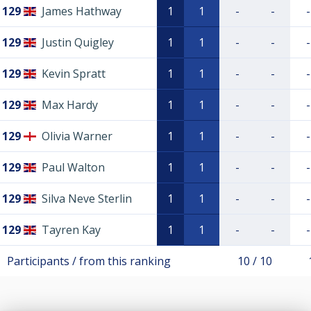
129
James Hathway
1
1
-
-
-
129
Justin Quigley
1
1
-
-
-
129
Kevin Spratt
1
1
-
-
-
129
Max Hardy
1
1
-
-
-
129
Olivia Warner
1
1
-
-
-
129
Paul Walton
1
1
-
-
-
129
Silva Neve Sterlin
1
1
-
-
-
129
Tayren Kay
1
1
-
-
-
Participants / from this ranking
10 / 10