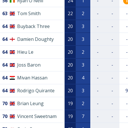
56
Ryan O'Neill
24
1
-
-
1
63
Tom Smith
22
2
-
-
-
64
Buyback Three
20
3
-
-
-
64
Damien Doughty
20
3
-
-
-
64
Hieu Le
20
2
-
-
-
64
Joss Baron
20
3
-
-
-
64
Mivan Hassan
20
4
-
-
-
64
Rodrigo Quirante
20
3
-
-
9
70
Brian Leung
19
2
-
-
-
70
Vincent Sweetnam
19
7
-
-
-