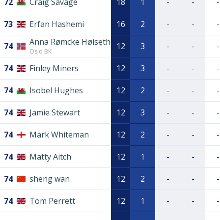
72
Craig Savage
18
1
-
-
-
73
Erfan Hashemi
16
2
-
-
-
Anna Rømcke Høiseth
74
12
3
-
-
-
Oslo BK
74
Finley Miners
12
3
-
-
-
74
Isobel Hughes
12
2
-
-
-
74
Jamie Stewart
12
3
-
-
-
74
Mark Whiteman
12
2
-
-
-
74
Matty Aitch
12
1
-
-
-
74
sheng wan
12
2
-
-
-
74
Tom Perrett
12
1
-
-
-