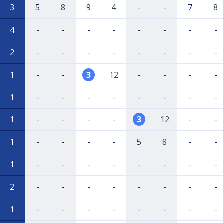
3
5
8
9
4
-
-
7
8
4
-
-
-
-
-
-
-
-
2
-
-
-
-
-
-
-
-
1
-
-
3
12
-
-
-
-
1
-
-
-
-
-
-
-
-
1
-
-
-
-
3
12
-
-
1
-
-
-
-
5
8
-
-
1
-
-
-
-
-
-
-
-
2
-
-
-
-
-
-
-
-
1
-
-
-
-
-
-
-
-