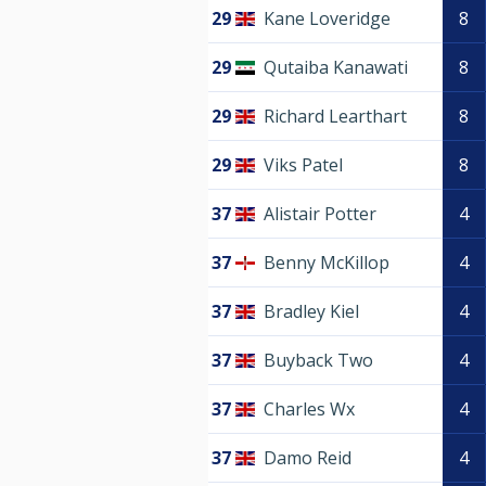
29
Kane Loveridge
8
29
Qutaiba Kanawati
8
29
Richard Learthart
8
29
Viks Patel
8
37
Alistair Potter
4
37
Benny McKillop
4
37
Bradley Kiel
4
37
Buyback Two
4
37
Charles Wx
4
37
Damo Reid
4