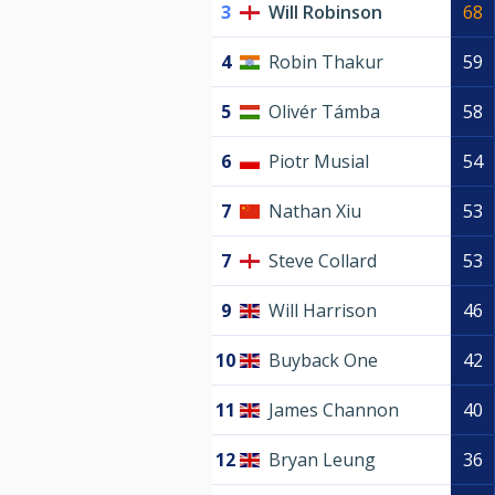
3
Will Robinson
68
4
Robin Thakur
59
5
Olivér Támba
58
6
Piotr Musial
54
7
Nathan Xiu
53
7
Steve Collard
53
9
Will Harrison
46
10
Buyback One
42
11
James Channon
40
12
Bryan Leung
36