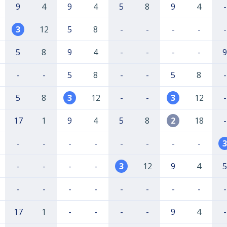
9
4
9
4
5
8
9
4
-
3
12
5
8
-
-
-
-
-
5
8
9
4
-
-
-
-
9
-
-
5
8
-
-
5
8
-
5
8
3
12
-
-
3
12
-
17
1
9
4
5
8
2
18
-
-
-
-
-
-
-
-
-
3
-
-
-
-
3
12
9
4
5
-
-
-
-
-
-
-
-
-
17
1
-
-
-
-
9
4
-