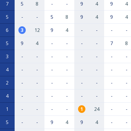
7
5
8
-
-
9
4
9
4
5
-
-
5
8
9
4
9
4
6
3
12
9
4
-
-
-
-
5
9
4
-
-
-
-
7
8
3
-
-
-
-
-
-
-
-
4
-
-
-
-
-
-
-
-
2
-
-
-
-
-
-
-
-
4
-
-
-
-
-
-
-
-
1
-
-
-
-
1
24
-
-
5
-
-
9
4
9
4
-
-