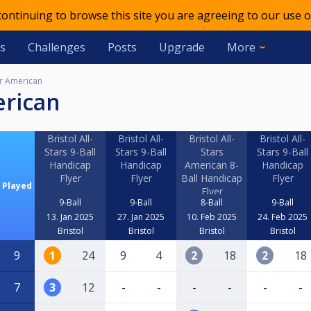
 continuing to browse this site you are agreeing to our use o
s
Challenges
Posts
Upgrade
More
r American
erican
Bristol All-
Bristol All-
Bristol All-
Bristol All-
Stars 9-Ball
Stars 9-Ball
Stars
Stars 9-Ball
Handicap
Handicap
American 8-
Handicap
Flyer
Flyer
Ball Handicap
Flyer
Played
Flyer
9-Ball
9-Ball
8-Ball
9-Ball
13. Jan 2025
27. Jan 2025
10. Feb 2025
24. Feb 2025
Bristol
Bristol
Bristol
Bristol
9
1
24
9
4
2
18
2
18
7
3
12
-
-
-
-
-
-