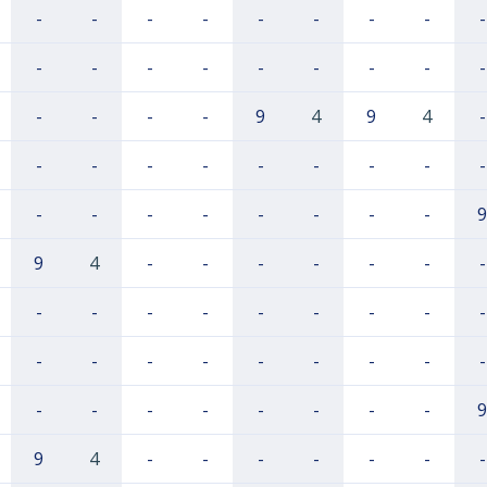
-
-
-
-
-
-
-
-
-
-
-
-
-
-
-
-
-
-
-
-
-
-
9
4
9
4
-
-
-
-
-
-
-
-
-
-
-
-
-
-
-
-
-
-
9
9
4
-
-
-
-
-
-
-
-
-
-
-
-
-
-
-
-
-
-
-
-
-
-
-
-
-
-
-
-
-
-
-
-
-
9
9
4
-
-
-
-
-
-
-