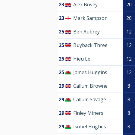
23
Alex Bovey
20
23
Mark Sampson
20
25
Ben Aubrey
12
25
Buyback Three
12
25
Hieu Le
12
25
James Huggins
12
29
Callum Browne
8
29
Callum Savage
8
29
Finley Miners
8
29
Isobel Hughes
8