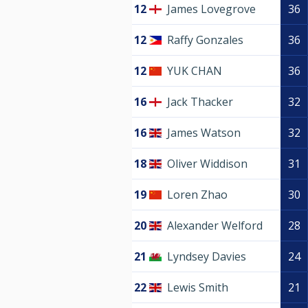
12
James Lovegrove
36
12
Raffy Gonzales
36
12
YUK CHAN
36
16
Jack Thacker
32
16
James Watson
32
18
Oliver Widdison
31
19
Loren Zhao
30
20
Alexander Welford
28
21
Lyndsey Davies
24
22
Lewis Smith
21