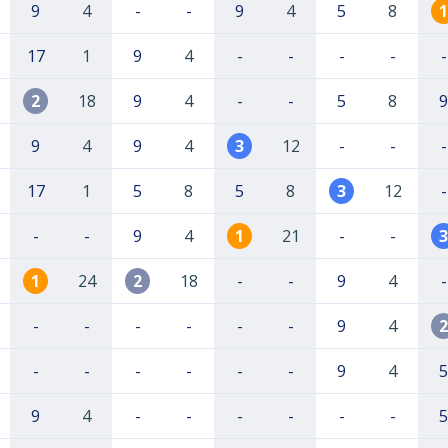
9
4
-
-
9
4
5
8
1
17
1
9
4
-
-
-
-
-
2
18
9
4
-
-
5
8
9
9
4
9
4
3
12
-
-
-
17
1
5
8
5
8
3
12
-
-
-
9
4
1
21
-
-
3
1
24
2
18
-
-
9
4
-
-
-
-
-
-
-
9
4
2
-
-
-
-
-
-
9
4
5
9
4
-
-
-
-
-
-
5