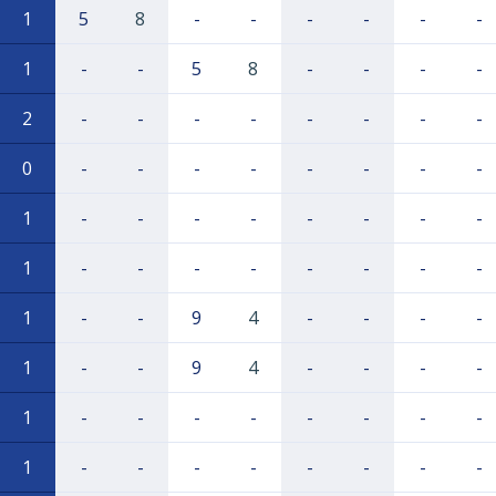
1
5
8
-
-
-
-
-
-
1
-
-
5
8
-
-
-
-
2
-
-
-
-
-
-
-
-
0
-
-
-
-
-
-
-
-
1
-
-
-
-
-
-
-
-
1
-
-
-
-
-
-
-
-
1
-
-
9
4
-
-
-
-
1
-
-
9
4
-
-
-
-
1
-
-
-
-
-
-
-
-
1
-
-
-
-
-
-
-
-