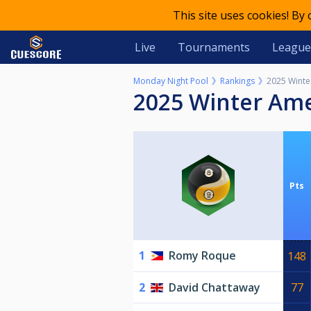
This site uses cookies! By
Live
Tournaments
League
Monday Night Pool
Rankings
2025 Winte
2025 Winter Am
Pts
1
Romy Roque
148
2
David Chattaway
77