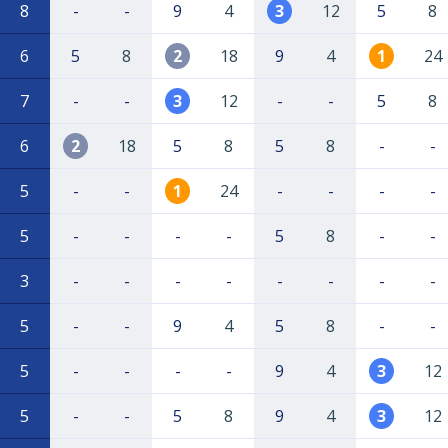
8
-
-
9
4
3
12
5
8
6
5
8
2
18
9
4
1
24
7
-
-
3
12
-
-
5
8
6
2
18
5
8
5
8
-
-
5
-
-
1
24
-
-
-
-
5
-
-
-
-
5
8
-
-
3
-
-
-
-
-
-
-
-
5
-
-
9
4
5
8
-
-
5
-
-
-
-
9
4
3
12
5
-
-
5
8
9
4
3
12