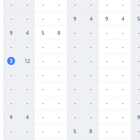
-
-
-
-
-
-
-
-
-
-
-
-
-
9
4
9
4
5
9
4
5
8
-
-
-
-
-
-
-
-
-
-
-
-
-
-
3
12
-
-
-
-
-
-
-
-
-
-
-
-
-
-
-
-
-
-
-
-
-
-
-
-
-
-
-
-
-
-
-
-
-
-
9
4
-
-
-
-
-
-
9
-
-
-
-
5
8
-
-
-