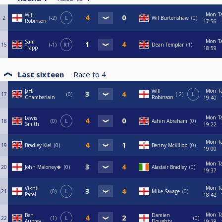
Mon
T
Will
2
-2
L
Wil Burtenshaw
0
Robinson
17:56
Mon
T
Sam
15
-1
R1
Dean Templar
1
Trapp
18:59
Last sixteen
Race to
4
Mon
T
Jack
Will
17
0
-2
L
Chamberlain
Robinson
19:40
Mon
T
Lewis
18
0
L
Ashin Abraham
0
Smith
19:22
Mon
T
19
Bradley Kiel
0
Benny McKillop
0
19:00
Mon
T
20
John Maloney🍀
0
Alastair Bradley
0
19:37
Mon
T
Vikhil
21
0
L
Mike Savage
0
Patel
18:42
Mon
T
Ben
Damien
22
1
L
0
Aubrey
Doughty
19:28