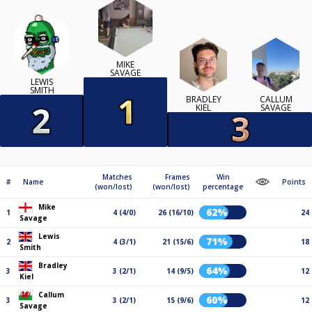
MIKE
SAVAGE
LEWIS
SMITH
BRADLEY
CALLUM
KIEL
SAVAGE
Matches
Frames
Win
#
Name
Points
(won/lost)
(won/lost)
percentage
Mike
62%
1
4 (4/0)
26 (16/10)
24
Savage
Lewis
71%
2
4 (3/1)
21 (15/6)
18
Smith
Bradley
64%
3
3 (2/1)
14 (9/5)
12
Kiel
Callum
60%
3
3 (2/1)
15 (9/6)
12
Savage