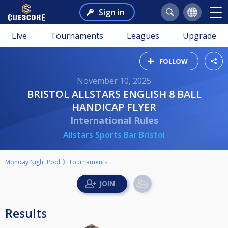
Sign in
Live
Tournaments
Leagues
Upgrade
FOLLOW
November 10, 2025
BRISTOL ALLSTARS ENGLISH 8 BALL
HANDICAP FLYER
International Rules
Allstars Sports Bar Bristol
Monday Night Pool
Tournaments
Results