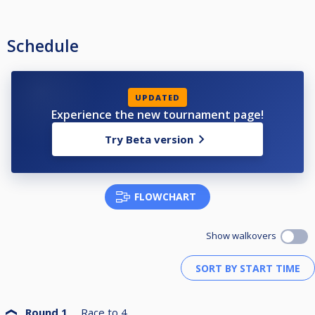
Schedule
UPDATED
Experience the new tournament page!
Try Beta version
FLOWCHART
Show walkovers
Round 1
Race to
4