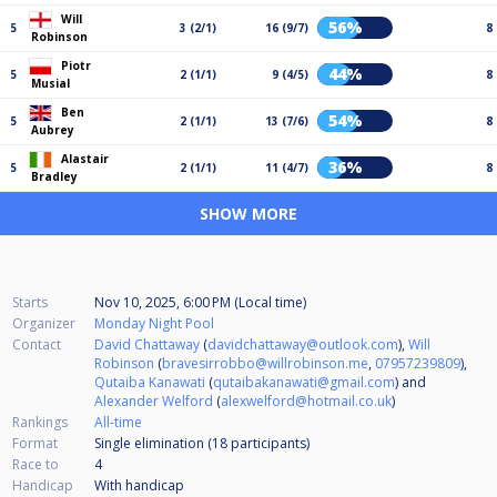
Will
56%
5
3 (2/1)
16 (9/7)
8
Robinson
Piotr
44%
5
2 (1/1)
9 (4/5)
8
Musial
Ben
54%
5
2 (1/1)
13 (7/6)
8
Aubrey
Alastair
36%
5
2 (1/1)
11 (4/7)
8
Bradley
SHOW MORE
Starts
Nov 10, 2025, 6:00 PM (Local time)
Organizer
Monday Night Pool
Contact
David Chattaway
(
davidchattaway@outlook.com
),
Will
Robinson
(
bravesirrobbo@willrobinson.me
,
07957239809
),
Qutaiba Kanawati
(
qutaibakanawati@gmail.com
) and
Alexander Welford
(
alexwelford@hotmail.co.uk
)
Rankings
All-time
Format
Single elimination (18
participants
)
Race to
4
Handicap
With handicap