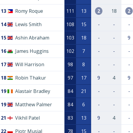
13
Romy Roque
111
13
2
18
2
14
Lewis Smith
108
15
-
-
-
15
Ashin Abraham
103
18
-
-
9
16
James Huggins
102
7
-
-
-
17
Will Harrison
98
8
-
-
-
18
Robin Thakur
97
17
9
4
9
19
Alastair Bradley
84
21
-
-
-
19
Matthew Palmer
84
6
-
-
-
21
Vikhil Patel
83
13
9
4
-
22
Piotr Musial
78
15
-
-
-