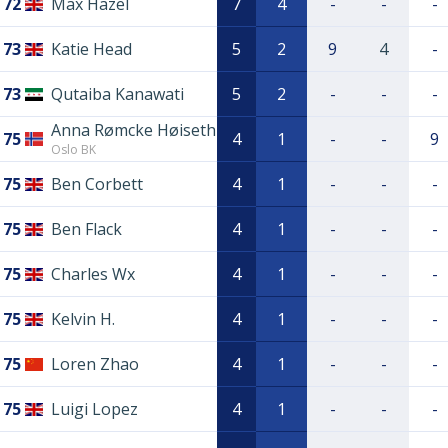
72
Max Hazel
7
4
-
-
-
73
Katie Head
5
2
9
4
-
73
Qutaiba Kanawati
5
2
-
-
-
Anna Rømcke Høiseth
75
4
1
-
-
9
Oslo BK
75
Ben Corbett
4
1
-
-
-
75
Ben Flack
4
1
-
-
-
75
Charles Wx
4
1
-
-
-
75
Kelvin H.
4
1
-
-
-
75
Loren Zhao
4
1
-
-
-
75
Luigi Lopez
4
1
-
-
-