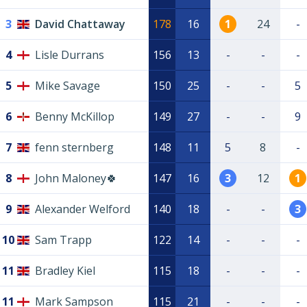
3
David Chattaway
178
16
1
24
-
4
Lisle Durrans
156
13
-
-
-
5
Mike Savage
150
25
-
-
5
6
Benny McKillop
149
27
-
-
9
7
fenn sternberg
148
11
5
8
-
8
John Maloney🍀
147
16
3
12
1
9
Alexander Welford
140
18
-
-
3
10
Sam Trapp
122
14
-
-
-
11
Bradley Kiel
115
18
-
-
-
11
Mark Sampson
115
21
-
-
-