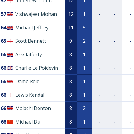
57
Robert Wootten
12
1
-
-
-
57
Vishwajeet Mohan
12
1
-
-
-
64
Michael Jeffrey
11
5
-
-
-
65
Scott Bennett
9
2
-
-
-
66
Alex lafferty
8
1
-
-
-
66
Charlie Le Poidevin
8
1
-
-
-
66
Damo Reid
8
1
-
-
-
66
Lewis Kendall
8
1
-
-
-
66
Malachi Denton
8
2
-
-
-
66
Michael Du
8
1
-
-
-