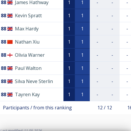
88
James Hathway
1
1
-
-
-
88
Kevin Spratt
1
1
-
-
-
88
Max Hardy
1
1
-
-
-
88
Nathan Xiu
1
1
-
-
-
88
Olivia Warner
1
1
-
-
-
88
Paul Walton
1
1
-
-
-
88
Silva Neve Sterlin
1
1
-
-
-
88
Tayren Kay
1
1
-
-
-
Participants / from this ranking
12 / 12
1
Last modified: 11.05.2026