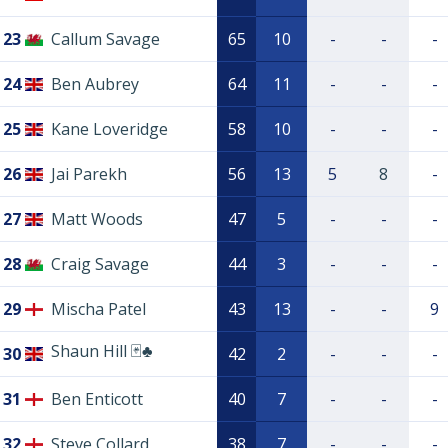
23
Callum Savage
65
10
-
-
-
24
Ben Aubrey
64
11
-
-
-
25
Kane Loveridge
58
10
-
-
-
26
Jai Parekh
56
13
5
8
-
27
Matt Woods
47
5
-
-
-
28
Craig Savage
44
3
-
-
-
29
Mischa Patel
43
13
-
-
9
Shaun Hill 🃏♣️
30
42
2
-
-
-
31
Ben Enticott
40
7
-
-
-
32
Steve Collard
38
7
-
-
-