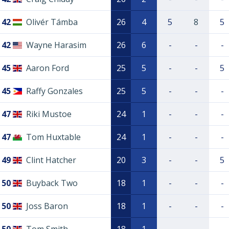
42
Olivér Támba
26
4
5
8
5
42
Wayne Harasim
26
6
-
-
-
45
Aaron Ford
25
5
-
-
5
45
Raffy Gonzales
25
5
-
-
-
47
Riki Mustoe
24
1
-
-
-
47
Tom Huxtable
24
1
-
-
-
49
Clint Hatcher
20
3
-
-
5
50
Buyback Two
18
1
-
-
-
50
Joss Baron
18
1
-
-
-