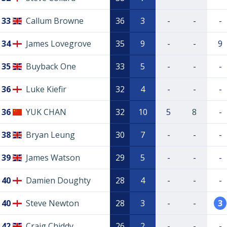
33
Callum Browne
36
3
-
-
-
34
James Lovegrove
35
9
-
-
9
35
Buyback One
33
5
-
-
-
36
Luke Kiefir
32
4
-
-
-
36
YUK CHAN
32
10
5
8
-
38
Bryan Leung
30
7
-
-
-
39
James Watson
29
5
-
-
-
40
Damien Doughty
28
4
-
-
-
40
Steve Newton
28
3
-
-
3
42
Craig Chiddy
26
2
-
-
-