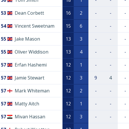
50
Tom Smith
18
1
-
-
-
53
Dean Corbett
16
2
-
-
-
54
Vincent Sweetnam
15
6
-
-
-
55
Jake Mason
13
3
-
-
-
55
Oliver Widdison
13
4
-
-
-
57
Erfan Hashemi
12
1
-
-
-
57
Jamie Stewart
12
3
9
4
-
57
Mark Whiteman
12
2
-
-
-
57
Matty Aitch
12
1
-
-
-
57
Mivan Hassan
12
3
-
-
-