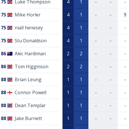
75
Luke Thompson
4
1
-
-
-
75
Mike Horler
4
1
-
-
9
75
niall henesey
4
1
-
-
-
75
Stu Donaldson
4
1
-
-
-
86
Alec Hardiman
2
2
-
-
-
86
Tom Higginson
2
2
-
-
-
88
Brian Leung
1
1
-
-
-
88
Connor Powell
1
1
-
-
-
88
Dean Templar
1
1
-
-
-
88
Jake Burnett
1
1
-
-
-