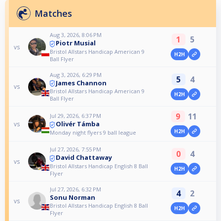
Matches
Aug 3, 2026, 8:06 PM
1
5
Piotr Musial
vs
Bristol Allstars Handicap American 9
H2H
Ball Flyer
Aug 3, 2026, 6:29 PM
5
4
James Channon
vs
Bristol Allstars Handicap American 9
H2H
Ball Flyer
9
11
Jul 29, 2026, 6:37 PM
Olivér Támba
vs
H2H
Monday night flyers 9 ball league
Jul 27, 2026, 7:55 PM
0
4
David Chattaway
vs
Bristol Allstars Handicap English 8 Ball
H2H
Flyer
Jul 27, 2026, 6:32 PM
4
2
Sonu Norman
vs
Bristol Allstars Handicap English 8 Ball
H2H
Flyer