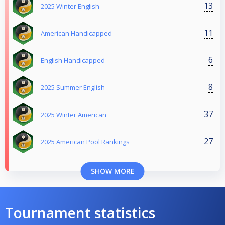
13
2025 Winter English
11
American Handicapped
6
English Handicapped
8
2025 Summer English
37
2025 Winter American
27
2025 American Pool Rankings
SHOW MORE
Tournament statistics