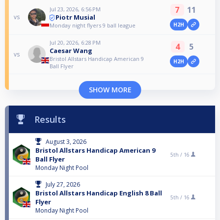
7
11
Jul 23, 2026, 6:56 PM
Piotr Musial
vs
H2H
Monday night flyers 9 ball league
Jul 20, 2026, 6:28 PM
4
5
Caesar Wang
vs
Bristol Allstars Handicap American 9
H2H
Ball Flyer
SHOW MORE
Results
August 3, 2026
Bristol Allstars Handicap American 9
5th /
16
Ball Flyer
Monday Night Pool
July 27, 2026
Bristol Allstars Handicap English 8 Ball
5th /
16
Flyer
Monday Night Pool