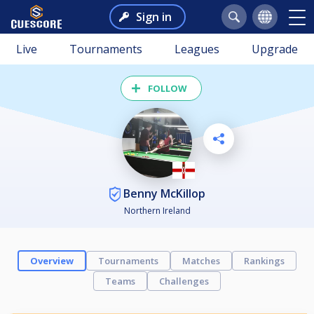
Sign in
Live
Tournaments
Leagues
Upgrade
FOLLOW
Benny McKillop
Northern Ireland
Overview
Tournaments
Matches
Rankings
Teams
Challenges