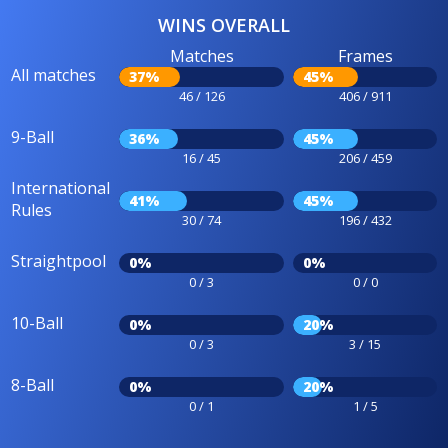
WINS OVERALL
Matches
Frames
All matches
37%
45%
46 / 126
406 / 911
9-Ball
36%
45%
16 / 45
206 / 459
International
41%
45%
Rules
30 / 74
196 / 432
Straightpool
0%
0%
0 / 3
0 / 0
10-Ball
0%
20%
0 / 3
3 / 15
8-Ball
0%
20%
0 / 1
1 / 5