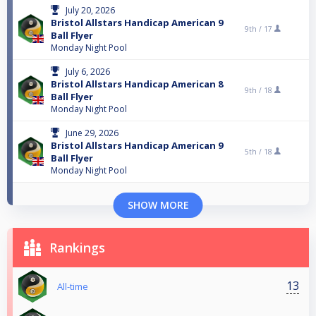
July 20, 2026
Bristol Allstars Handicap American 9
9th /
17
Ball Flyer
Monday Night Pool
July 6, 2026
Bristol Allstars Handicap American 8
9th /
18
Ball Flyer
Monday Night Pool
June 29, 2026
Bristol Allstars Handicap American 9
5th /
18
Ball Flyer
Monday Night Pool
SHOW MORE
Rankings
13
All-time