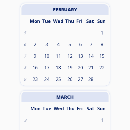
FEBRUARY
Mon
Tue
Wed
Thu
Fri
Sat
Sun
1
5
2
3
4
5
6
7
8
6
9
10
11
12
13
14
15
7
16
17
18
19
20
21
22
8
23
24
25
26
27
28
9
MARCH
Mon
Tue
Wed
Thu
Fri
Sat
Sun
1
9