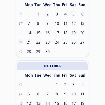
Mon
Tue
Wed
Thu
Fri
Sat
Sun
1
2
3
4
5
6
36
7
8
9
10
11
12
13
37
14
15
16
17
18
19
20
38
21
22
23
24
25
26
27
39
28
29
30
40
OCTOBER
Mon
Tue
Wed
Thu
Fri
Sat
Sun
1
2
3
4
40
5
6
7
8
9
10
11
41
12
13
14
15
16
17
18
42