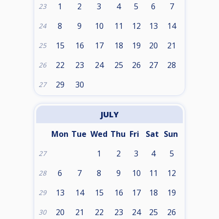
1
2
3
4
5
6
7
23
8
9
10
11
12
13
14
24
15
16
17
18
19
20
21
25
22
23
24
25
26
27
28
26
29
30
27
JULY
Mon
Tue
Wed
Thu
Fri
Sat
Sun
1
2
3
4
5
27
6
7
8
9
10
11
12
28
13
14
15
16
17
18
19
29
20
21
22
23
24
25
26
30