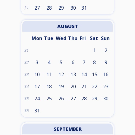
27
28
29
30
31
31
AUGUST
Mon
Tue
Wed
Thu
Fri
Sat
Sun
1
2
31
3
4
5
6
7
8
9
32
10
11
12
13
14
15
16
33
17
18
19
20
21
22
23
34
24
25
26
27
28
29
30
35
31
36
SEPTEMBER