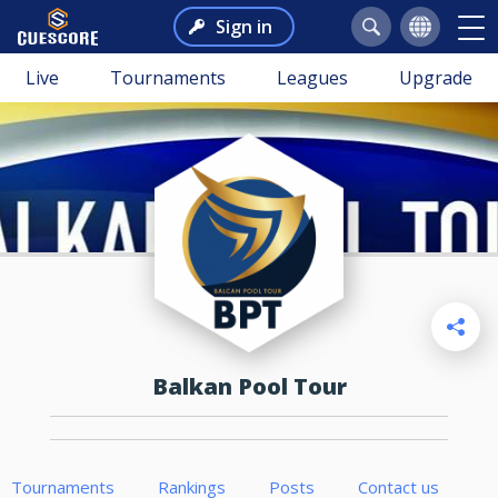
Sign in
Live
Tournaments
Leagues
Upgrade
Balkan Pool Tour
Tournaments
Rankings
Posts
Contact us