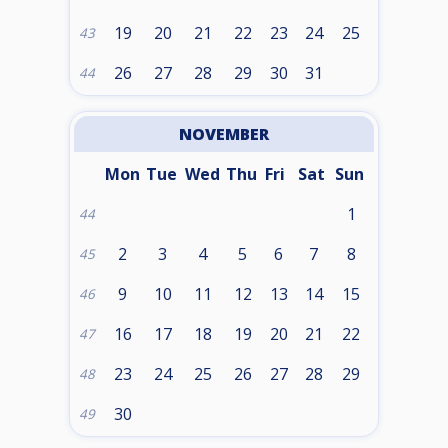
19
20
21
22
23
24
25
43
26
27
28
29
30
31
44
NOVEMBER
Mon
Tue
Wed
Thu
Fri
Sat
Sun
1
44
2
3
4
5
6
7
8
45
9
10
11
12
13
14
15
46
16
17
18
19
20
21
22
47
23
24
25
26
27
28
29
48
30
49