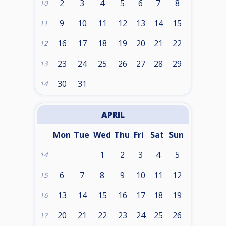
2
3
4
5
6
7
8
10
9
10
11
12
13
14
15
11
16
17
18
19
20
21
22
12
23
24
25
26
27
28
29
13
30
31
14
APRIL
Mon
Tue
Wed
Thu
Fri
Sat
Sun
1
2
3
4
5
14
6
7
8
9
10
11
12
15
13
14
15
16
17
18
19
16
20
21
22
23
24
25
26
17