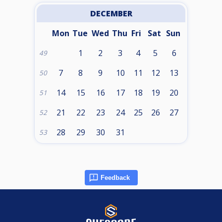
DECEMBER
Mon
Tue
Wed
Thu
Fri
Sat
Sun
1
2
3
4
5
6
49
7
8
9
10
11
12
13
50
14
15
16
17
18
19
20
51
21
22
23
24
25
26
27
52
28
29
30
31
53
Feedback