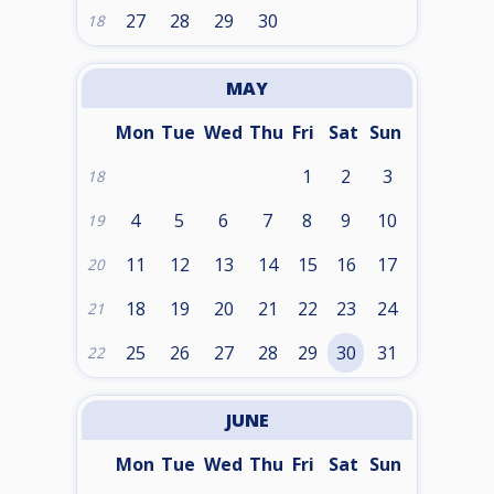
27
28
29
30
18
MAY
Mon
Tue
Wed
Thu
Fri
Sat
Sun
1
2
3
18
4
5
6
7
8
9
10
19
11
12
13
14
15
16
17
20
18
19
20
21
22
23
24
21
25
26
27
28
29
30
31
22
JUNE
Mon
Tue
Wed
Thu
Fri
Sat
Sun