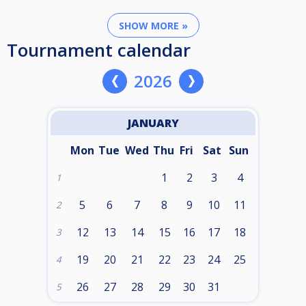
SHOW MORE »
Tournament calendar
2026
JANUARY
Mon
Tue
Wed
Thu
Fri
Sat
Sun
1
2
3
4
1
5
6
7
8
9
10
11
2
12
13
14
15
16
17
18
3
19
20
21
22
23
24
25
4
26
27
28
29
30
31
5