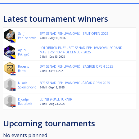
Latest tournament winners
Sanjin
BPT SENAD PEHLIVANOVIĆ - SPLIT OPEN 2026
Pehlivanovic
9-Ball - May 30, 2026
"OLDBRICK PUB" - BPT SENAD PEHLIVANOVIĆ "GRAND
Ajdin
MASTERS" 13-14 DECEMBER 2025
Piknjač
9-Ball - Dec 13, 2025
Roberto
BPT SENAD PEHLIVANOVIĆ - ZAGREB OPEN 2025
Bartol
9-Ball - Oct 11, 2025
Nikola
BPT SENAD PEHLIVANOVIĆ - ČAČAK OPEN 2025
Solomonović
9-Ball - Sep 13, 2025
Djordje
LETNJI 9-BALL TURNIR
Radulović
9-Ball - Aug 23, 2025
Upcoming tournaments
No events planned