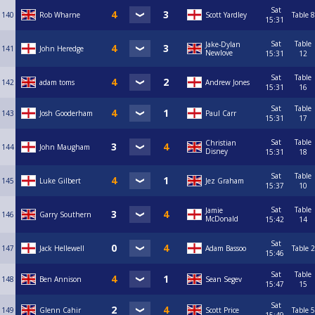
Sat
140
Rob Wharne
Scott Yardley
Table 8
15:31
Sat
Table
Jake-Dylan
141
John Heredge
Newlove
15:31
12
Sat
Table
142
adam toms
Andrew Jones
15:31
16
Sat
Table
143
Josh Gooderham
Paul Carr
15:31
17
Sat
Table
Christian
144
John Maugham
Disney
15:31
18
Sat
Table
145
Luke Gilbert
Jez Graham
15:37
10
Sat
Table
Jamie
146
Garry Southern
McDonald
15:42
14
Sat
147
Jack Hellewell
Adam Bassoo
Table 2
15:46
Sat
Table
148
Ben Annison
Sean Segev
15:47
15
Sat
149
Glenn Cahir
Scott Price
Table 5