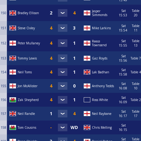
15:49
Sat
Table
Jasper
150
Bradley Ellison
Simmonds
15:53
20
Sat
Table
151
Steve Oxley
Mike Larkins
15:54
11
Sat
Table
Reece
152
Peter Mullaney
Townsend
15:55
13
Sat
153
Tommy Lewis
Gaz Royds
Table 7
15:56
Sat
154
Neil Toms
Lak Badhan
Table 4
15:58
Sat
Table
155
Jon McAllister
Anthony Tedds
16:08
10
Sat
156
Zak Shepherd
Ross White
Table 2
16:09
Sat
Table
157
Neil Randle
Neil Raybone
16:17
17
Sat
158
Tom Cousins
Chris Melling
16:15
Sat
Table