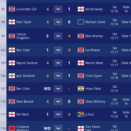
Sat
Table
95
Gurvinder Gill
daniel bailey
13:16
10
Sat
98
Nick Taylor
Michael Clarke
Table 9
13:16
Sat
Callum
99
Matt Brierley
Table 7
Singleton
13:17
Sat
102
Ben Coles
Lee Briscoe
Table 6
13:17
Sat
103
Wayne Gardner
Martin Wood
Table 4
13:17
Sat
106
Jack Schofield
Chris Dyson
Table 2
13:18
Sat
107
Ben Clark
Hitan Patel
13:15
Sat
Table
110
Matt Barcock
Steve McEnery
13:19
16
Sat
Table
111
Pat Ward
JJ Faul
13:20
19
Sat
Oussama
Dan Eaton-
114
Maskkini
Lees
13:15