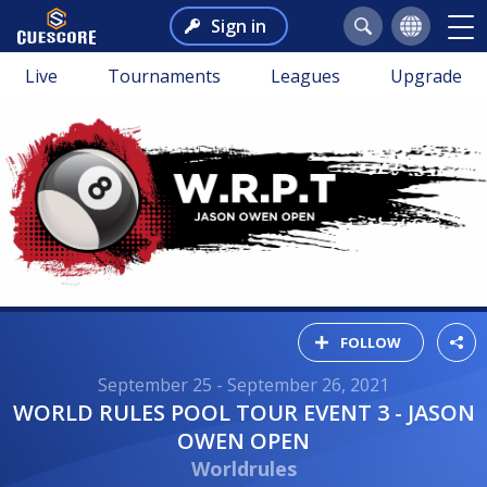
Sign in
Live
Tournaments
Leagues
Upgrade
FOLLOW
September 25 - September 26, 2021
WORLD RULES POOL TOUR EVENT 3 - JASON
OWEN OPEN
Worldrules