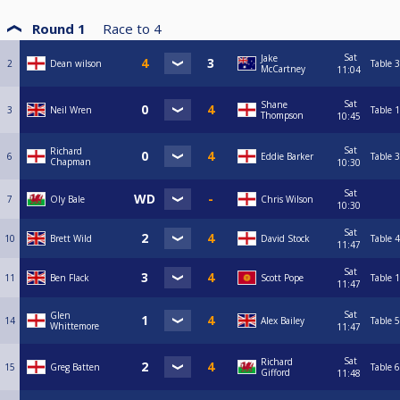
Round 1
Race to
4
Sat
Jake
2
Dean wilson
Table 3
McCartney
11:04
Sat
Shane
3
Neil Wren
Table 1
Thompson
10:45
Sat
Richard
6
Eddie Barker
Table 3
Chapman
10:30
Sat
7
Oly Bale
Chris Wilson
10:30
Sat
10
Brett Wild
David Stock
Table 4
11:47
Sat
11
Ben Flack
Scott Pope
Table 1
11:47
Sat
Glen
14
Alex Bailey
Table 5
Whittemore
11:47
Sat
Richard
15
Greg Batten
Table 6
Gifford
11:48