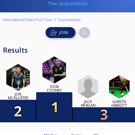
The Grand Hotel
International Rules Pool Tour
Tournaments
Results
DOM
COONEY
JON
MCALLISTER
JACK
GARETH
WHELAN
HIBBOTT