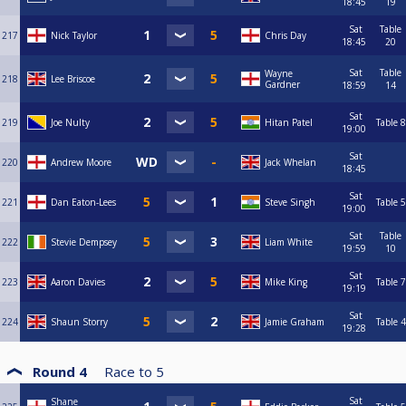
18:45
19
Sat
Table
217
Nick Taylor
Chris Day
18:45
20
Sat
Table
Wayne
218
Lee Briscoe
Gardner
18:59
14
Sat
219
Joe Nulty
Hitan Patel
Table 8
19:00
Sat
220
Andrew Moore
Jack Whelan
18:45
Sat
221
Dan Eaton-Lees
Steve Singh
Table 5
19:00
Sat
Table
222
Stevie Dempsey
Liam White
19:59
10
Sat
223
Aaron Davies
Mike King
Table 7
19:19
Sat
224
Shaun Storry
Jamie Graham
Table 4
19:28
Round 4
Race to
5
Sat
Shane