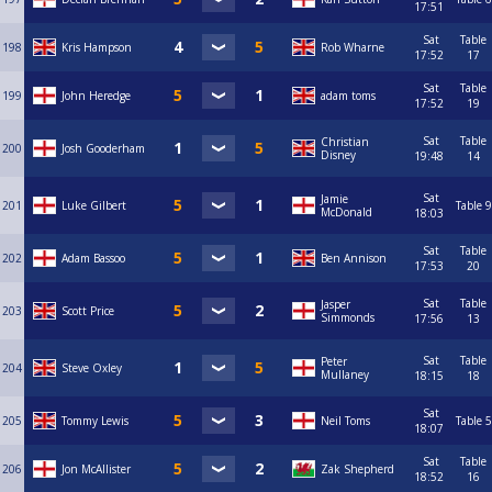
17:51
Sat
Table
198
Kris Hampson
Rob Wharne
17:52
17
Sat
Table
199
John Heredge
adam toms
17:52
19
Sat
Table
Christian
200
Josh Gooderham
Disney
19:48
14
Sat
Jamie
201
Luke Gilbert
Table 9
McDonald
18:03
Sat
Table
202
Adam Bassoo
Ben Annison
17:53
20
Sat
Table
Jasper
203
Scott Price
Simmonds
17:56
13
Sat
Table
Peter
204
Steve Oxley
Mullaney
18:15
18
Sat
205
Tommy Lewis
Neil Toms
Table 5
18:07
Sat
Table
206
Jon McAllister
Zak Shepherd
18:52
16