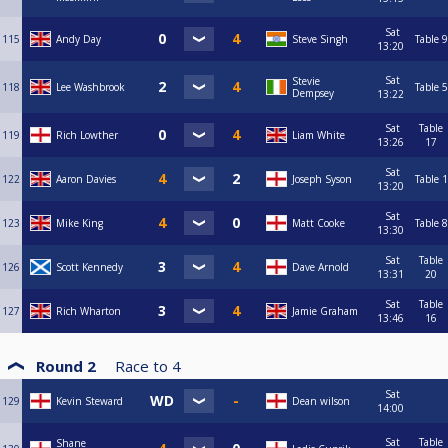
Sat
115
Andy Day
Steve Singh
Table 9
13:20
Sat
Stevie
118
Lee Washbrook
Table 5
Dempsey
13:22
Sat
Table
119
Rich Lowther
Liam White
13:26
17
Sat
122
Aaron Davies
Joseph Syson
Table 1
13:20
Sat
123
Mike King
Matt Cooke
Table 8
13:30
Sat
Table
126
Scott Kennedy
Dave Arnold
13:31
20
Sat
Table
127
Rich Wharton
Jamie Graham
13:46
16
Round 2
Race to
4
Sat
129
Kevin Steward
Dean wilson
14:00
Sat
Table
Shane