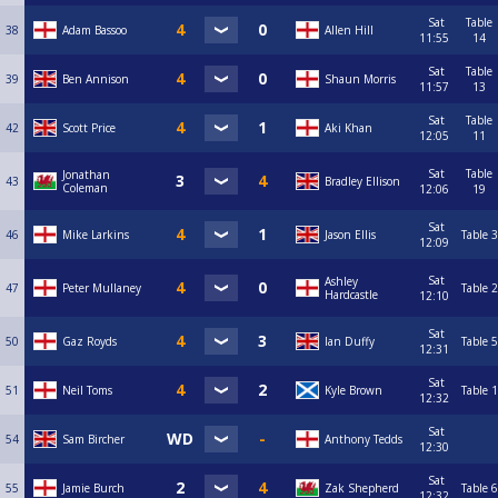
Sat
Table
38
Adam Bassoo
Allen Hill
11:55
14
Sat
Table
39
Ben Annison
Shaun Morris
11:57
13
Sat
Table
42
Scott Price
Aki Khan
12:05
11
Sat
Table
Jonathan
43
Bradley Ellison
Coleman
12:06
19
Sat
46
Mike Larkins
Jason Ellis
Table 3
12:09
Sat
Ashley
47
Peter Mullaney
Table 2
Hardcastle
12:10
Sat
50
Gaz Royds
Ian Duffy
Table 5
12:31
Sat
51
Neil Toms
Kyle Brown
Table 1
12:32
Sat
54
Sam Bircher
Anthony Tedds
12:30
Sat
55
Jamie Burch
Zak Shepherd
Table 6
12:32