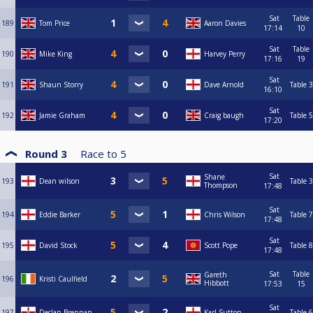
Sat
Table
189
Tom Price
Aaron Davies
17:14
10
Sat
Table
190
Mike King
Harvey Perry
17:16
19
Sat
191
Shaun Storry
Dave Arnold
Table 3
16:10
Sat
192
Jamie Graham
Craig baugh
Table 5
17:20
Round 3
Race to
5
Sat
Shane
193
Dean wilson
Table 3
Thompson
17:48
Sat
194
Eddie Barker
Chris Wilson
Table 7
17:48
Sat
195
David Stock
Scott Pope
Table 8
17:48
Sat
Table
Gareth
196
Kristi Caulfield
Hibbott
17:53
15
Sat
197
Declan Brennan
Karl Sutton
Table 6