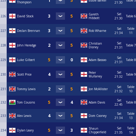
225
Eddie Barker
Table 5
Thompson
21:30
Sat
Gareth
226
David Stock
Table 6
Hibbott
21:30
Sat
Table
227
Declan Brennan
Rob Wharne
21:34
11
Sat
Christian
228
John Heredge
Table 7
Disney
21:31
Sat
229
Luke Gilbert
Adam Bassoo
Table 8
21:31
Sat
Peter
230
Scott Price
Table 9
Mullaney
21:32
Sat
Table
231
Tommy Lewis
Jon McAllister
21:32
10
Sat
232
Tom Cousins
Adam Davis
Table 8
22:45
Sat
Table
233
Alex Lewis
Dom Cooney
21:34
13
Sat
Table
Shaun
234
Dylan Leary
Chipperfield
21:35
14