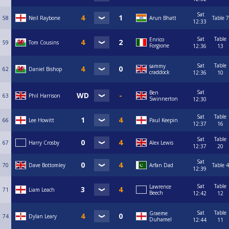
Sat
58
Neil Raybone
Arun Bhatt
Table 7
12:33
Sat
Table
Enrico
59
Tom Cousins
Forgione
12:36
13
Sat
Table
sammy
62
Daniel Bishop
craddock
12:36
10
Sat
Ben
63
Phil Harrison
Swinnerton
12:30
Sat
Table
66
Lee Howitt
Paul Keepin
12:37
16
Sat
Table
67
Harry Crosby
Alex Lewis
12:37
20
Sat
70
Dave Bottomley
Arfan Dad
Table 4
12:39
Sat
Table
Lawrence
71
Liam Leach
Beech
12:42
12
Sat
Table
Graeme
74
Dylan Leary
Duhamel
12:44
11