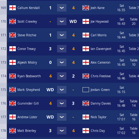
Sat
169
Callum Kendall
Josh Kane
Table 7
16:35
Sat
Table
170
Scott Crawley
Joe Haywood
16:43
20
Sat
171
Steve Ritchie
Carl Morris
Table 3
16:44
Sat
172
Conor Treacy
Ian Davenport
Table 2
16:45
Sat
Table
173
Alpesh Mistry
Alex Cameron
16:45
10
Sat
174
Ryan Bodsworth
Chris Freelove
Table 4
16:46
Sat
175
Mark Shepherd
Jordan Green
16:15
Sat
Table
176
Gurvinder Gill
Danny Davies
16:48
14
Sat
Table
177
Andrew Lister
Nick Taylor
17:01
16
Sat
Table
178
Matt Brierley
Chris Day
17:02
16