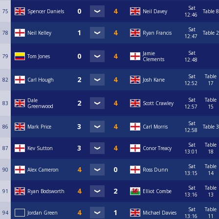
Sat
75
Spencer Daniels
Neil Davey
Table 8
12:46
Sat
78
Neil Kelley
Ryan Francis
Table 2
12:47
Sat
Jamie
79
Tom Jones
Clements
12:48
Sat
Table
82
Carl Hough
Josh Kane
12:52
17
Sat
Table
Dale
83
Scott Crawley
Greenwood
12:57
15
Sat
86
Mark Price
Carl Morris
Table 3
12:58
Sat
Table
87
Kev Sutton
Conor Treacy
13:01
18
Sat
Table
90
Alex Cameron
Ross Dunn
13:15
14
Sat
Table
91
Ryan Bodsworth
Elliot Combe
13:16
13
Sat
Table
94
Jordan Green
Michael Davies
13:16
11