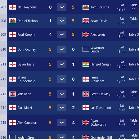
Sat
Table
207
Neil Raybone
Tom Cousins
19:27
11
Sat
Table
208
Daniel Bishop
Adam Davis
18:19
16
Sat
209
Paul Keepin
Alex Lewis
Table 3
18:44
Sat
Lawrence
210
Dom Cooney
Table 4
Beech
18:44
Sat
211
Dylan Leary
Harjeet Singh
Table 6
18:44
Sat
Shaun
Jamie
212
Table 7
Chipperfield
Clements
18:44
Sat
Table
213
Josh Kane
Scott Crawley
18:58
13
Sat
214
Carl Morris
Ian Davenport
Table 9
18:45
Sat
Table
Ryan
215
Alex Cameron
Bodsworth
18:45
15
Sat
Table
216
Jordan Green
Gurvinder Gill