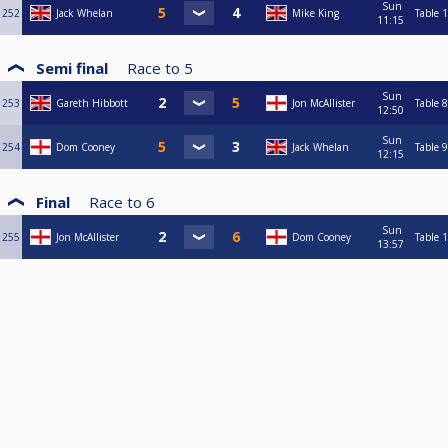
Sun
252
Jack Whelan
Mike King
Table 1
11:15
Semi final
Race to
5
Sun
253
Gareth Hibbott
Jon McAllister
Table 8
12:50
Sun
254
Dom Cooney
Jack Whelan
Table 9
12:15
Final
Race to
6
Sun
255
Jon McAllister
Dom Cooney
Table 1
13:57