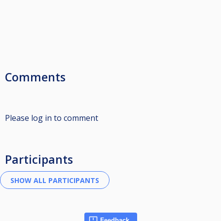
Comments
Please log in to comment
Participants
Feedback