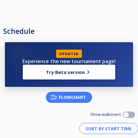
Schedule
UPDATED
Experience the new tournament page!
Try Beta version
FLOWCHART
Show walkovers