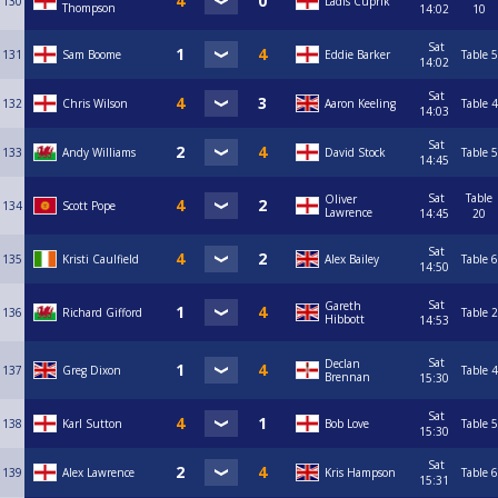
130
Ladis Cuprik
Thompson
14:02
10
Sat
131
Sam Boome
Eddie Barker
Table 5
14:02
Sat
132
Chris Wilson
Aaron Keeling
Table 4
14:03
Sat
133
Andy Williams
David Stock
Table 5
14:45
Sat
Table
Oliver
134
Scott Pope
Lawrence
14:45
20
Sat
135
Kristi Caulfield
Alex Bailey
Table 6
14:50
Sat
Gareth
136
Richard Gifford
Table 2
Hibbott
14:53
Sat
Declan
137
Greg Dixon
Table 4
Brennan
15:30
Sat
138
Karl Sutton
Bob Love
Table 5
15:30
Sat
139
Alex Lawrence
Kris Hampson
Table 6
15:31