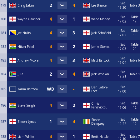
Sat
179
Craig Lakin
Lee Briscoe
Table 3
15:30
Sat
Table
180
Wayne Gardner
Wade Morley
17:02
17
Sat
Table
181
Joe Nulty
Jack Schofield
17:02
18
Sat
Table
182
Hitan Patel
Jamie Stokes
17:03
20
Sat
183
Andrew Moore
Matt Barcock
Table 6
17:04
Sat
184
JJ Faul
Jack Whelan
Table 1
19:21
Sat
Dan Eaton-
185
Karim Berrada
Lees
17:00
Sat
Table
Chris
186
Steve Singh
Panayiotou
17:06
12
Sat
Table
Stevie
187
Simon Lynas
Dempsey
19:22
12
Sat
188
Liam White
Brett Hattle
Table 7
17:10