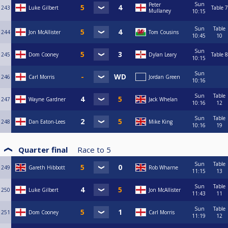
Sun
Peter
243
Luke Gilbert
Table 7
Mullaney
10:15
Sun
Table
244
Jon McAllister
Tom Cousins
10:45
10
Sun
245
Dom Cooney
Dylan Leary
Table 8
10:15
Sun
246
Carl Morris
Jordan Green
10:16
Sun
Table
247
Wayne Gardner
Jack Whelan
10:16
12
Sun
Table
248
Dan Eaton-Lees
Mike King
10:16
19
Quarter final
Race to
5
Sun
Table
249
Gareth Hibbott
Rob Wharne
11:15
13
Sun
Table
250
Luke Gilbert
Jon McAllister
11:43
11
Sun
Table
251
Dom Cooney
Carl Morris
11:19
12