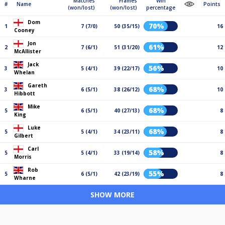
Matches
Frames
Win
#
Name
Points
(won/lost)
(won/lost)
percentage
Dom
70%
1
7 (7/0)
50 (35/15)
16
Cooney
Jon
61%
2
7 (6/1)
51 (31/20)
12
McAllister
Jack
56%
3
5 (4/1)
39 (22/17)
10
Whelan
Gareth
68%
3
6 (5/1)
38 (26/12)
10
Hibbott
Mike
68%
5
6 (5/1)
40 (27/13)
8
King
Luke
68%
5
5 (4/1)
34 (23/11)
8
Gilbert
Carl
58%
5
5 (4/1)
33 (19/14)
8
Morris
Rob
55%
5
6 (5/1)
42 (23/19)
8
Wharne
SHOW MORE