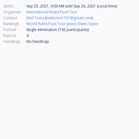
Starts
Sep 25, 2021, 9:00 AM
until
Sep 26, 2021 (Local time)
Organizer
International Rules Pool Tour
Contact
Neil Toms
(
neiltoms1731@gmail.com
)
Rankings
World Rules Pool Tour Jason Owen Open
Format
Single elimination (192
participants
)
Race to
4
Handicap
No handicap