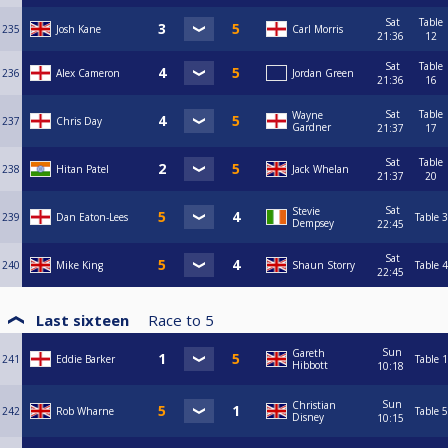
Sat
Table
235
Josh Kane
Carl Morris
21:36
12
Sat
Table
236
Alex Cameron
Jordan Green
21:36
16
Sat
Table
Wayne
237
Chris Day
Gardner
21:37
17
Sat
Table
238
Hitan Patel
Jack Whelan
21:37
20
Sat
Stevie
239
Dan Eaton-Lees
Table 3
Dempsey
22:45
Sat
240
Mike King
Shaun Storry
Table 4
22:45
Last sixteen
Race to
5
Sun
Gareth
241
Eddie Barker
Table 1
Hibbott
10:18
Sun
Christian
242
Rob Wharne
Table 5
Disney
10:15