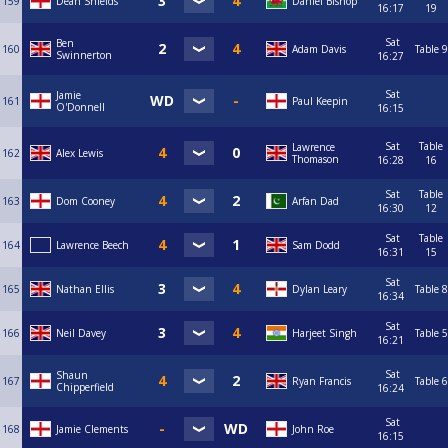
159
Dean Shields
Daniel Bishop
16:17
19
Sat
Ben
160
Adam Davis
Table 9
Swinnerton
16:27
Sat
Jamie
161
Paul Keepin
O'Donnell
16:15
Sat
Table
Lawrence
162
Alex Lewis
Thomason
16:28
16
Sat
Table
163
Dom Cooney
Arfan Dad
16:30
12
Sat
Table
164
Lawrence Beech
Sam Dodd
16:31
15
Sat
165
Nathan Ellis
Dylan Leary
Table 8
16:34
Sat
166
Neil Davey
Harjeet Singh
Table 5
16:21
Sat
Shaun
167
Ryan Francis
Table 6
Chipperfield
16:24
Sat
168
Jamie Clements
John Roe
16:15