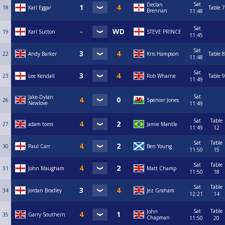
Sat
Declan
18
Karl Eggar
Table 7
Brennan
11:48
Sat
19
Karl Sutton
STEVE PRINCE
11:45
Sat
22
Andy Barker
Kris Hampson
Table 8
11:48
Sat
23
Lee Kendall
Rob Wharne
Table 9
11:49
Sat
Jake-Dylan
26
Spencer Jones
Newlove
11:49
Sat
Table
27
adam toms
Jamie Mantle
11:49
12
Sat
Table
30
Paul Carr
Ben Young
11:50
15
Sat
Table
31
John Maugham
Matt Champ
11:50
18
Sat
Table
34
Jordan Bradley
Jez Graham
12:21
14
Sat
Table
John
35
Garry Southern
Chapman
11:50
20