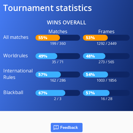
Tournament statistics
WINS OVERALL
Matches
Frames
All matches
55%
53%
199 / 360
1292 / 2449
Worldrules
49%
48%
35 / 71
273 / 565
International
57%
54%
Rules
162 / 286
1003 / 1856
Blackball
67%
57%
2 / 3
16 / 28
Feedback