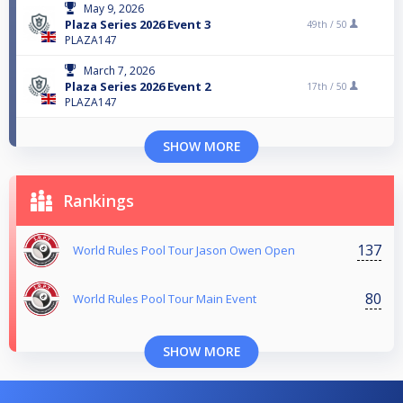
May 9, 2026
Plaza Series 2026 Event 3
49th /
50
PLAZA147
March 7, 2026
Plaza Series 2026 Event 2
17th /
50
PLAZA147
SHOW MORE
Rankings
137
World Rules Pool Tour Jason Owen Open
80
World Rules Pool Tour Main Event
SHOW MORE