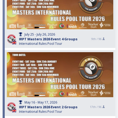
July 25 - July 26, 2026
IRPT Masters 2026 Event 4 Groups
9th /
96
International Rules Pool Tour
May 16 - May 17, 2026
IRPT Masters 2026 Event 2 Groups
17th /
96
International Rules Pool Tour