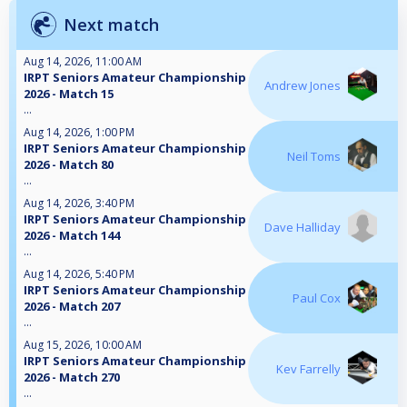
Next match
Aug 14, 2026, 11:00 AM
IRPT Seniors Amateur Championship
Andrew Jones
2026 - Match 15
...
Aug 14, 2026, 1:00 PM
IRPT Seniors Amateur Championship
Neil Toms
2026 - Match 80
...
Aug 14, 2026, 3:40 PM
IRPT Seniors Amateur Championship
Dave Halliday
2026 - Match 144
...
Aug 14, 2026, 5:40 PM
IRPT Seniors Amateur Championship
Paul Cox
2026 - Match 207
...
Aug 15, 2026, 10:00 AM
IRPT Seniors Amateur Championship
Kev Farrelly
2026 - Match 270
...