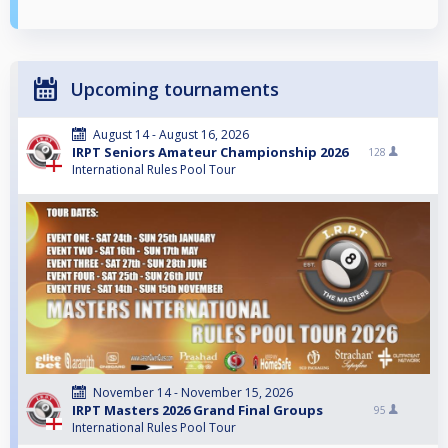
Upcoming tournaments
August 14 - August 16, 2026
IRPT Seniors Amateur Championship 2026
128
International Rules Pool Tour
November 14 - November 15, 2026
IRPT Masters 2026 Grand Final Groups
95
International Rules Pool Tour