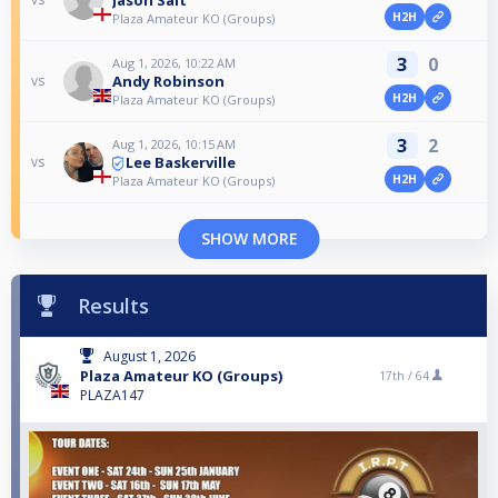
H2H
Plaza Amateur KO (Groups)
3
0
Aug 1, 2026, 10:22 AM
Andy Robinson
vs
H2H
Plaza Amateur KO (Groups)
3
2
Aug 1, 2026, 10:15 AM
Lee Baskerville
vs
H2H
Plaza Amateur KO (Groups)
SHOW MORE
Results
August 1, 2026
Plaza Amateur KO (Groups)
17th /
64
PLAZA147