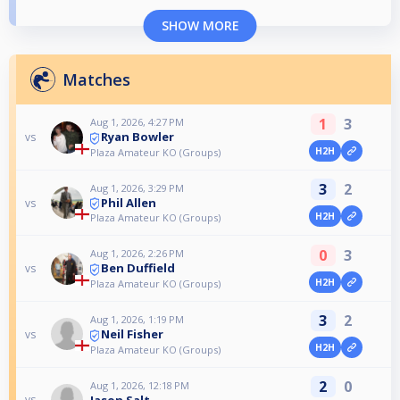
SHOW MORE
Matches
1
3
Aug 1, 2026, 4:27 PM
Ryan Bowler
vs
H2H
Plaza Amateur KO (Groups)
3
2
Aug 1, 2026, 3:29 PM
Phil Allen
vs
H2H
Plaza Amateur KO (Groups)
0
3
Aug 1, 2026, 2:26 PM
Ben Duffield
vs
H2H
Plaza Amateur KO (Groups)
3
2
Aug 1, 2026, 1:19 PM
Neil Fisher
vs
H2H
Plaza Amateur KO (Groups)
2
0
Aug 1, 2026, 12:18 PM
Jason Salt
vs