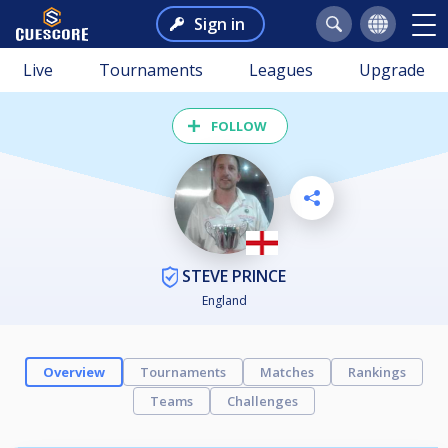
Sign in
Live
Tournaments
Leagues
Upgrade
FOLLOW
STEVE PRINCE
England
Overview
Tournaments
Matches
Rankings
Teams
Challenges