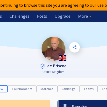
 continuing to browse this site you are agreeing to our use o
s
Challenges
Posts
Upgrade
More
Lee Briscoe
United Kingdom
ew
Tournaments
Matches
Rankings
Teams
Cha
Results