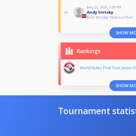
May 25, 2026, 5:58 PM
Andy Snitsky
vs
Bank Monday Madness Flyer
SHOW M
Rankings
World Rules Pool Tour Jason
SHOW M
Tournament statis