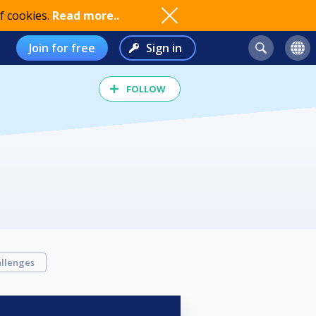
f cookies.
Read more..
Join for free
Sign in
FOLLOW
llenges