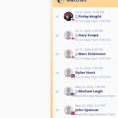
Jul 31, 2026, 10:40 PM
Finley Knight
vs
KC's Friday Flyer 31/07/26
Jul 31, 2026, 9:30 PM
Gary Snape
vs
KC's Friday Flyer 31/07/26
Jul 31, 2026, 8:20 PM
Marc Dickinson
vs
KC's Friday Flyer 31/07/26
Jul 31, 2026, 7:50 PM
Dylan Hunt
vs
KC's Friday Flyer 31/07/26
May 25, 2026, 7:40 PM
Michael Leigh
vs
Bank Monday Madness Flyer
May 25, 2026, 6:31 PM
John Spencer
vs
Bank Monday Madness Flyer