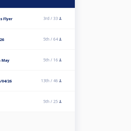
3rd /
33
 Flyer
5th /
64
/26
5th /
16
h May
13th /
46
/04/26
5th /
25