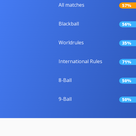
All matches
57%
Blackball
56%
Worldrules
35%
International Rules
71%
8-Ball
50%
9-Ball
50%