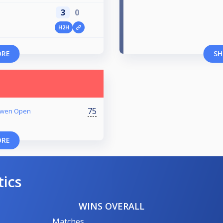
3
0
H2H
ORE
SH
75
 Owen Open
ORE
tics
WINS OVERALL
Matches