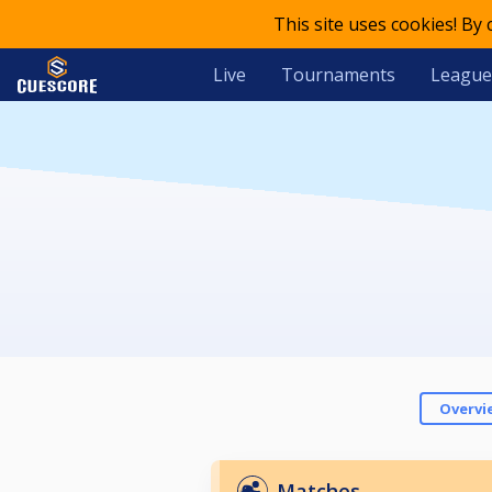
This site uses cookies! By
Live
Tournaments
League
Overvi
Matches