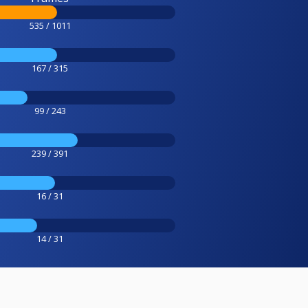
535 / 1011
167 / 315
99 / 243
239 / 391
16 / 31
14 / 31