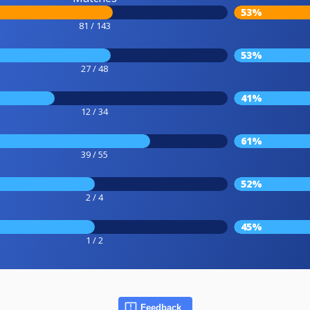
53%
81 / 143
53%
27 / 48
41%
12 / 34
61%
39 / 55
52%
2 / 4
45%
1 / 2
Feedback