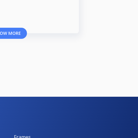
OW MORE
Frames