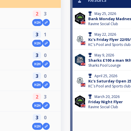
2
3
May 25, 2026
Bank Monday Madness
H2H
Ravine Social Club
3
1
May 22, 2026
Kc's Friday Flyer 22/05
H2H
KC`s Pool and Sports club
3
0
May 9, 2026
Sharks £100 a man 9t
H2H
Sharks Pool Lounge
3
0
April 25, 2026
Kc's Saturday Open 25
H2H
KC`s Pool and Sports club
2
3
March 20, 2026
Friday Night Flyer
H2H
Ravine Social Club
3
0
H2H