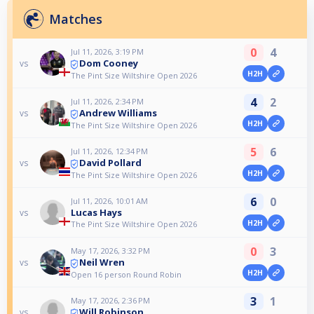
Matches
0
4
Jul 11, 2026, 3:19 PM
Dom Cooney
vs
H2H
The Pint Size Wiltshire Open 2026
4
2
Jul 11, 2026, 2:34 PM
Andrew Williams
vs
H2H
The Pint Size Wiltshire Open 2026
5
6
Jul 11, 2026, 12:34 PM
David Pollard
vs
H2H
The Pint Size Wiltshire Open 2026
6
0
Jul 11, 2026, 10:01 AM
Lucas Hays
vs
H2H
The Pint Size Wiltshire Open 2026
0
3
May 17, 2026, 3:32 PM
Neil Wren
vs
H2H
Open 16 person Round Robin
3
1
May 17, 2026, 2:36 PM
Will Robinson
vs