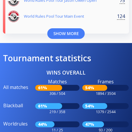
75
World Rules Pool Tour Jason Owen Open
124
World Rules Pool Tour Main Event
SHOW MORE
Tournament statistics
WINS OVERALL
Matches
Frames
All matches
61%
54%
306 / 504
1894 / 3504
Blackball
61%
54%
219 / 358
1379 / 2544
Worldrules
44%
47%
11 / 25
93 / 200