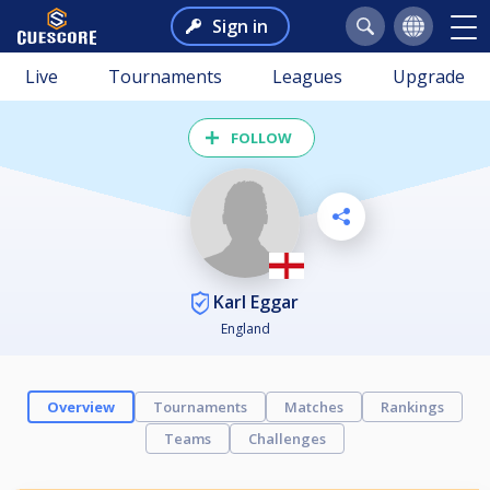
Sign in
Live
Tournaments
Leagues
Upgrade
FOLLOW
Karl Eggar
England
Overview
Tournaments
Matches
Rankings
Teams
Challenges