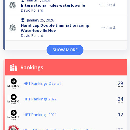
March 1, 2026
International rules waterlooville
13th /
42
David Pollard
January 25, 2026
Handicap Double Elimination comp
5th /
48
Waterlooville Nov
David Pollard
SHOW MORE
Rankings
29
HPT Rankings Overall
34
HPT Rankings 2022
12
HPT Rankings 2021