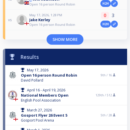
H2H
Open 16 person Round Robin
0
3
May 17, 2026, 1:28 PM
Jake Kerley
vs
H2H
Open 16 person Round Robin
SHOW MORE
Results
May 17, 2026
Open 16 person Round Robin
9th /
16
David Pollard
April 16 - April 19, 2026
National Members Open
129th /
512
English Pool Association
March 27, 2026
Gosport Flyer 26 Event 5
5th /
28
Gosport Pool Arena