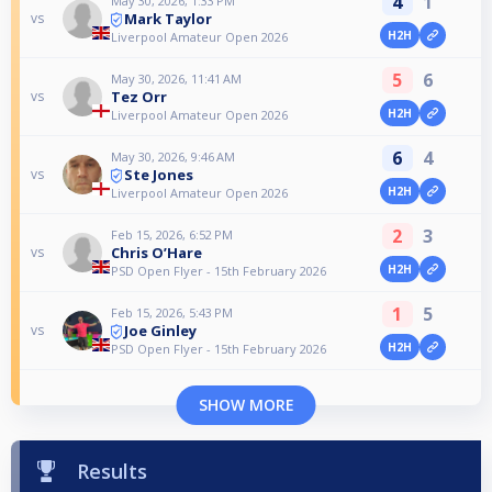
4
1
May 30, 2026, 1:33 PM
Mark Taylor
vs
H2H
Liverpool Amateur Open 2026
5
6
May 30, 2026, 11:41 AM
Tez Orr
vs
H2H
Liverpool Amateur Open 2026
6
4
May 30, 2026, 9:46 AM
Ste Jones
vs
H2H
Liverpool Amateur Open 2026
2
3
Feb 15, 2026, 6:52 PM
Chris O’Hare
vs
H2H
PSD Open Flyer - 15th February 2026
1
5
Feb 15, 2026, 5:43 PM
Joe Ginley
vs
H2H
PSD Open Flyer - 15th February 2026
SHOW MORE
Results