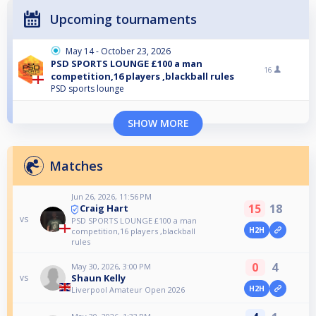
Upcoming tournaments
May 14 - October 23, 2026
PSD SPORTS LOUNGE £100 a man
16
competition,16 players ,blackball rules
PSD sports lounge
SHOW MORE
Matches
Jun 26, 2026, 11:56 PM
15
18
Craig Hart
vs
PSD SPORTS LOUNGE £100 a man
H2H
competition,16 players ,blackball
rules
0
4
May 30, 2026, 3:00 PM
Shaun Kelly
vs
H2H
Liverpool Amateur Open 2026