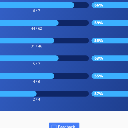
66%
6 / 7
59%
44 / 62
55%
31 / 46
63%
5 / 7
55%
4 / 6
57%
2 / 4
Feedback