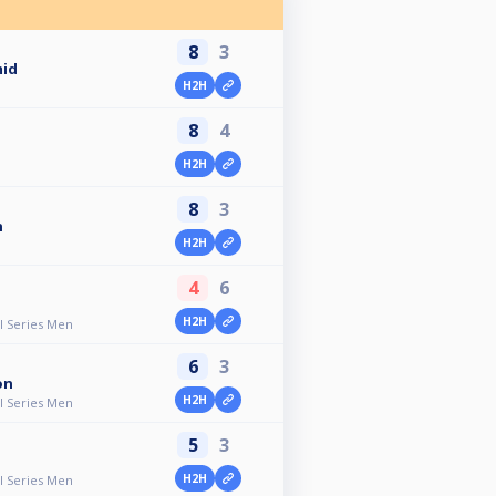
8
3
mid
H2H
8
4
H2H
8
3
n
H2H
4
6
H2H
ll Series Men
6
3
on
H2H
ll Series Men
5
3
H2H
ll Series Men