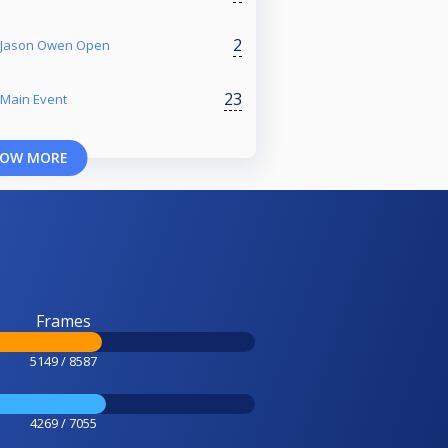
2
r Jason Owen Open
23
 Main Event
OW MORE
Frames
5149 / 8587
4269 / 7055