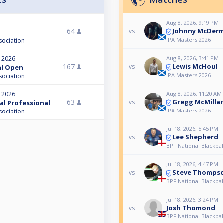
Aug 8, 2026, 9:19 PM
Johnny McDer
64
vs
IPA Masters 2026
sociation
Aug 8, 2026, 3:41 PM
, 2026
Lewis McHoul
167
vs
nal Open
IPA Masters 2026
sociation
Aug 8, 2026, 11:20 AM
, 2026
Gregg McMilla
63
vs
nal Professional
IPA Masters 2026
sociation
Jul 18, 2026, 5:45 PM
Lee Shepherd
vs
BPF National Blackba
Jul 18, 2026, 4:47 PM
Steve Thomps
vs
BPF National Blackba
Jul 18, 2026, 3:24 PM
Josh Thomond
vs
BPF National Blackba