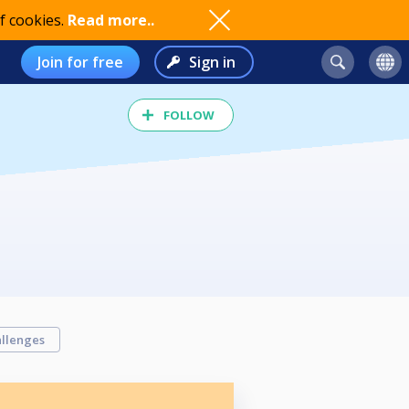
f cookies.
Read more..
Join for free
Sign in
FOLLOW
llenges