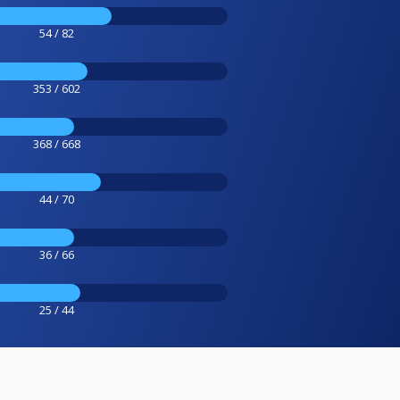
54 / 82
353 / 602
368 / 668
44 / 70
36 / 66
25 / 44