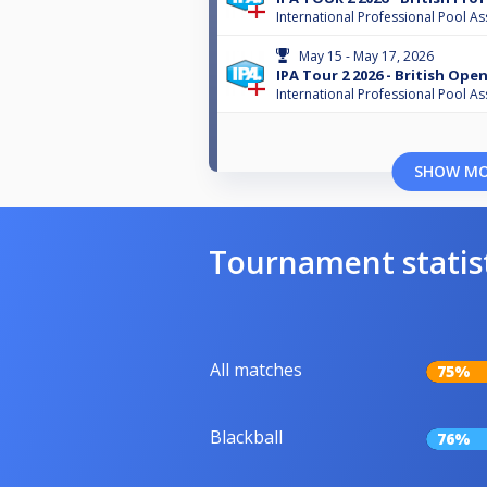
International Professional Pool As
May 15 - May 17, 2026
IPA Tour 2 2026 - British Ope
International Professional Pool As
SHOW M
Tournament statis
All matches
75%
Blackball
76%