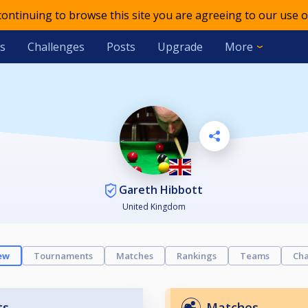
 continuing to browse this site you are agreeing to our use o
s
Challenges
Posts
Upgrade
More
Gareth Hibbott
United Kingdom
ew
Tournaments
Matches
Rankings
Teams
Cha
ts
Matches