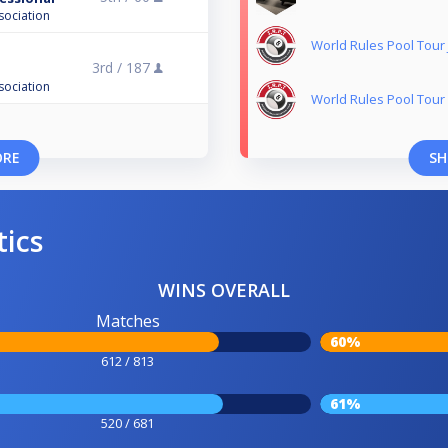
sociation
World Rules Pool Tou
3rd /
187
n
sociation
World Rules Pool Tour
ORE
SH
tics
WINS OVERALL
Matches
60%
612 / 813
61%
520 / 681