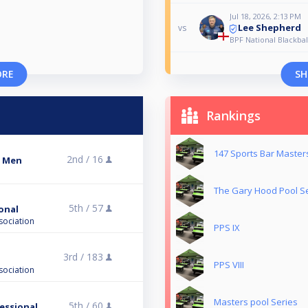
Jul 18, 2026, 2:13 PM
Lee Shepherd
vs
BPF National Blackba
ORE
SH
Rankings
147 Sports Bar Master
2nd /
16
s Men
The Gary Hood Pool S
5th /
57
ional
sociation
PPS IX
3rd /
183
PPS VIII
sociation
Masters pool Series
5th /
60
fessional