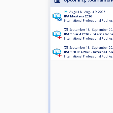
August 8 - August 9, 2026
IPA Masters 2026
International Professional Pool As
September 18 - September 20
IPA Tour 4 2026 - Internatio
International Professional Pool As
September 18 - September 20
IPA TOUR 4 2026 - Internatio
International Professional Pool As