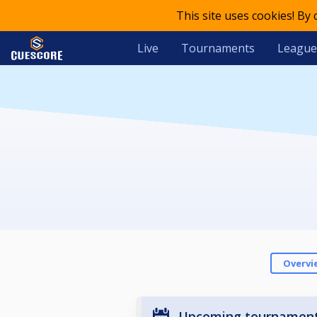
This site uses cookies! By
Live
Tournaments
League
Overvi
Upcoming tournamen