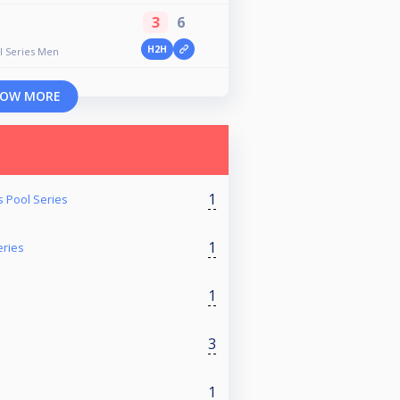
3
6
H2H
ll Series Men
OW MORE
1
s Pool Series
1
eries
1
3
1