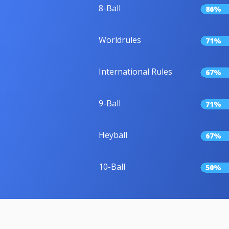
8-Ball
86%
Worldrules
71%
International Rules
67%
9-Ball
71%
Heyball
67%
10-Ball
50%