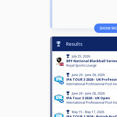
SHOW M
Results
July 25, 2026
BPF National Blackball Serie
Royal Sports Lounge
June 26 - June 28, 2026
IPA TOUR 3 2026 - UK Profess
International Professional Pool As
June 26 - June 28, 2026
IPA Tour 3 2026 - UK Open
International Professional Pool As
May 15 - May 17, 2026
IPA TOUR 2 2026 - British Pro