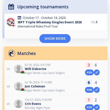
Upcoming tournaments
October 17 - October 18, 2026
IRPT Triple Whammy Singles Event 2026
128
International Rules Pool Tour
SHOW MORE
Matches
3
6
Jul 18, 2026, 4:31 PM
Will Osborne
vs
H2H
Anglo Welsh Cup Open Singles
6
4
Jul 18, 2026, 11:15 AM
Jon Coleman
vs
H2H
Anglo Welsh Cup Open Singles
1
2
Oct 27, 2025, 9:56 PM
Crit Evans
vs
H2H
Monday Night Flyer