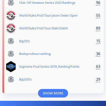
96
Club 147 Amateur Series 2022 Rankings
55
World Rules Pool Tour Jason Owen Open
89
World Rules Pool Tour Main Event
15
Big 50's
36
Bedspooltour ranking
63
Supreme Pool Series 2019_Ranking Points
29
Big £50's
SHOW MORE