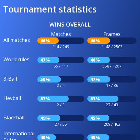
Tournament statistics
WINS OVERALL
Matches
Frames
All matches
46%
46%
114 / 249
1148 / 2503
Worldrules
47%
46%
55 / 117
558 / 1207
8-Ball
50%
47%
2 / 4
17 / 36
Heyball
67%
63%
2 / 3
27 / 43
Blackball
49%
45%
27 / 55
209 / 463
International
40%
45%