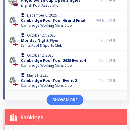
Anglo Welsh Cup Open Singles
9th /
20
English Pool Association
December 6, 2025
Cambridge Pool Tour Grand Final
9991st /
32
Cambridge Working Mens Club
October 27, 2025
Monday Night Flyer
9th /
24
Saints Pool & Sports Club
October 2, 2025
Cambridge Pool Tour 2025 Event 4
25th /
34
Cambridge Working Mens Club
May 31, 2025
Cambridge Pool Tour Event 2
17th /
33
Cambridge Working Mens Club
SHOW MORE
Rankings