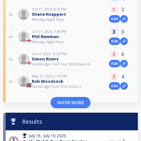
1
3
Oct 27, 2025, 8:52 PM
Shane Knappert
vs
H2H
Monday Night Flyer
3
0
Oct 27, 2025, 7:38 PM
Phil Newman
vs
H2H
Monday Night Flyer
2
6
Oct 4, 2025, 12:32 PM
Simon Rivers
vs
H2H
Cambridge Pool Tour 2025 Event 4
2
4
May 31, 2025, 2:51 PM
Rob Woodcock
vs
H2H
Cambridge Pool Tour Event 2
SHOW MORE
Results
July 18 - July 19, 2026