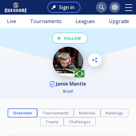
Sign in
Live
Tournaments
Leagues
Upgrade
FOLLOW
Jamie Mantle
Brazil
Overview
Tournaments
Matches
Rankings
Teams
Challenges