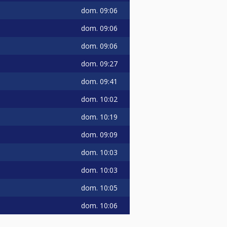
dom.
09:06
dom.
09:06
dom.
09:06
dom.
09:27
dom.
09:41
dom.
10:02
dom.
10:19
dom.
09:09
dom.
10:03
dom.
10:03
dom.
10:05
dom.
10:06