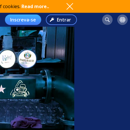
f cookies.
Read more..
Inscreva-se
Entrar