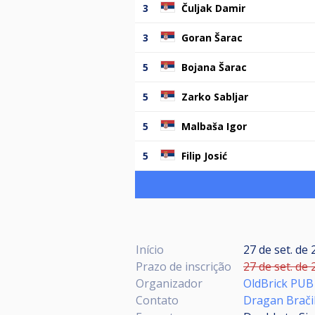
3
Čuljak Damir
3
Goran Šarac
5
Bojana Šarac
5
Zarko Sabljar
5
Malbaša Igor
5
Filip Josić
Início
27 de set. de 
Prazo de inscrição
27 de set. de 
Organizador
OldBrick PUB
Contato
Dragan Brači