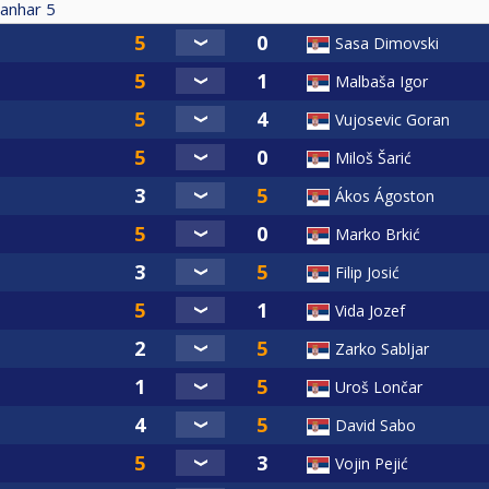
anhar
5
Sasa Dimovski
Malbaša Igor
Vujosevic Goran
Miloš Šarić
Ákos Ágoston
Marko Brkić
Filip Josić
Vida Jozef
Zarko Sabljar
Uroš Lončar
David Sabo
Vojin Pejić