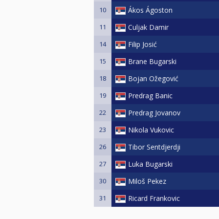
10
Ákos Ágoston
11
Culjak Damir
14
Filip Josić
15
Brane Bugarski
18
Bojan Ožegović
19
Predrag Banic
22
Predrag Jovanov
23
Nikola Vukovic
26
Tibor Sentdjerdji
27
Luka Bugarski
30
Miloš Pekez
31
Ricard Frankovic