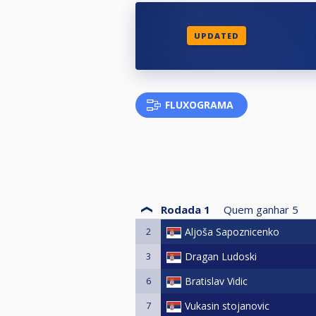
UPDATED
FLUXOGRAMA
Rodada 1
Quem ganhar
5
2
Aljoša Sapoznicenko
3
Dragan Ludoski
6
Bratislav Vidic
7
Vukasin stojanovic