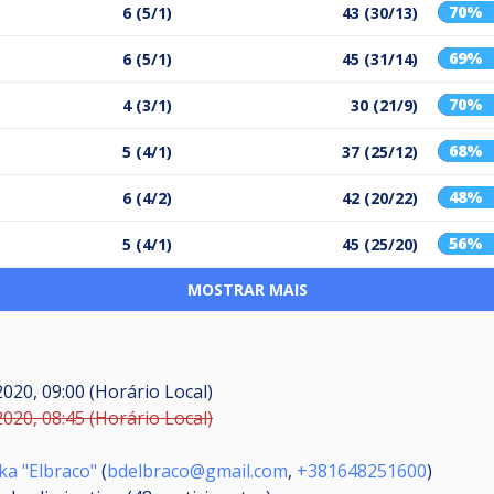
70%
6 (5/1)
43 (30/13)
69%
6 (5/1)
45 (31/14)
70%
4 (3/1)
30 (21/9)
68%
5 (4/1)
37 (25/12)
48%
6 (4/2)
42 (20/22)
56%
5 (4/1)
45 (25/20)
MOSTRAR MAIS
2020, 09:00 (Horário Local)
2020, 08:45 (Horário Local)
ka "Elbraco"
(
bdelbraco@gmail.com
,
+381648251600
)