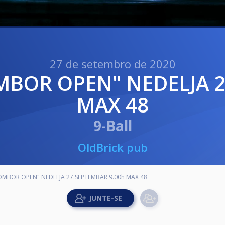
27 de setembro de 2020
MAX 48
9-Ball
OldBrick pub
SOMBOR OPEN" NEDELJA 27.SEPTEMBAR 9.00h MAX 48