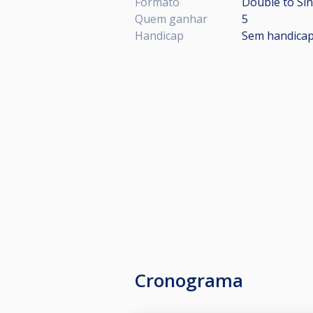
Formato
Double to Sin
Quem ganhar
5
Handicap
Sem handica
Cronograma