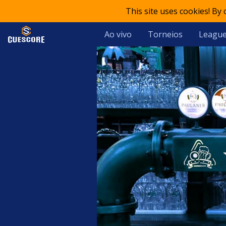
This site uses cookies! By
Ao vivo
Torneios
Leagu