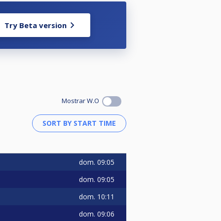
Try Beta version
Mostrar W.O
dom.
09:05
dom.
09:05
dom.
10:11
dom.
09:06