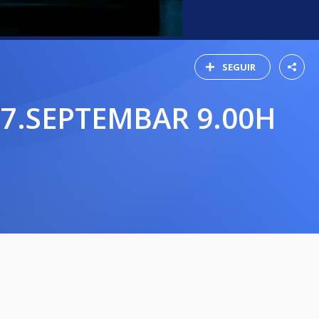
SEGUIR