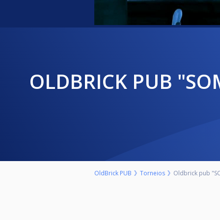
OLDBRICK PUB "SOMBOR OPEN" NEDELJA 27.SEPTEMBAR 9.00H
OldBrick PUB
Torneios
Oldbrick pub "