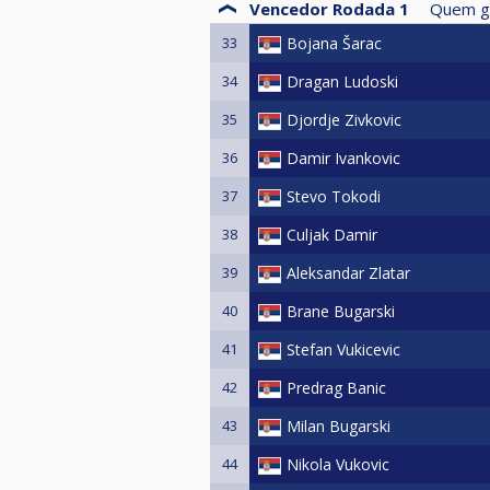
Vencedor Rodada 1
Quem g
33
Bojana Šarac
34
Dragan Ludoski
35
Djordje Zivkovic
36
Damir Ivankovic
37
Stevo Tokodi
38
Culjak Damir
39
Aleksandar Zlatar
40
Brane Bugarski
41
Stefan Vukicevic
42
Predrag Banic
43
Milan Bugarski
44
Nikola Vukovic