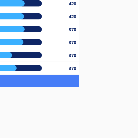
420
420
370
370
370
370