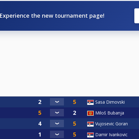
Experience the new tournament page!
Sasa Dimovski
Miloš Bubanja
Vujosevic Goran
Damir Ivankovic