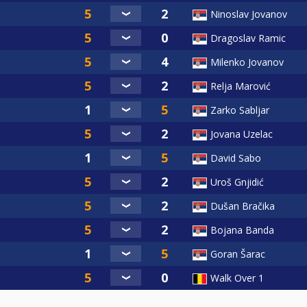
Ninoslav Jovanov
Dragoslav Ramic
Milenko Jovanov
Relja Marović
Zarko Sabljar
Jovana Uzelac
David Sabo
Uroš Gnjidić
Dušan Bračika
Bojana Banda
Goran Šarac
Walk Over 1