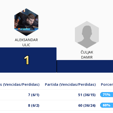
ALEKSANDAR
ULIC
ČULJAK
DAMIR
s (Vencidas/Perdidas)
Partida (Vencidas/Perdidas)
Porcen
71%
7 (6/1)
51 (36/15)
60%
8 (6/2)
60 (36/24)