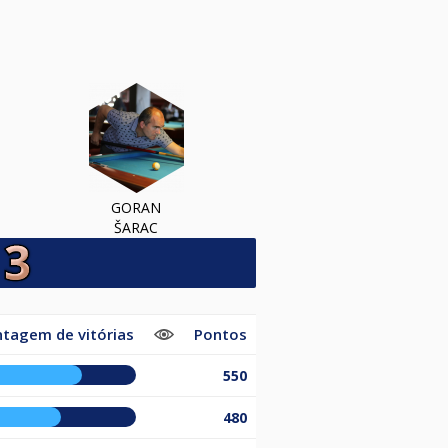
GORAN
ŠARAC
tagem de vitórias
Pontos
550
480