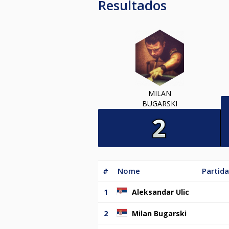
Resultados
MILAN
BUGARSKI
#
Nome
Partida
1
Aleksandar Ulic
2
Milan Bugarski