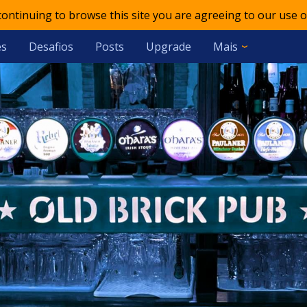
 continuing to browse this site you are agreeing to our use o
es
Desafios
Posts
Upgrade
Mais