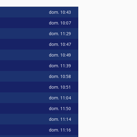
dom.
10:43
dom.
10:07
dom.
11:29
dom.
10:47
dom.
10:49
dom.
11:39
dom.
10:58
dom.
10:51
dom.
11:04
dom.
11:50
dom.
11:14
dom.
11:16