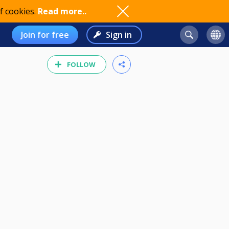
f cookies.
Read more..
Join for free
Sign in
FOLLOW