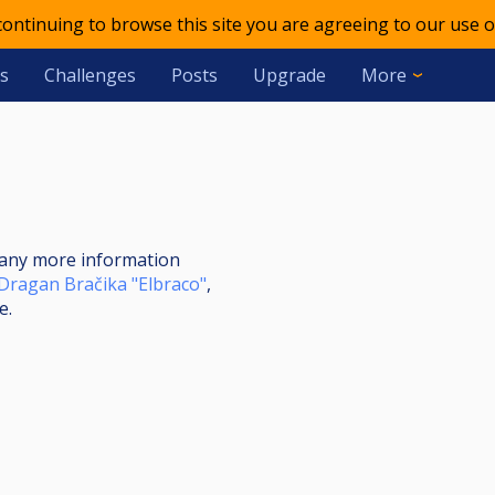
 continuing to browse this site you are agreeing to our use o
s
Challenges
Posts
Upgrade
More
nt any more information
Dragan Bračika "Elbraco"
,
e.