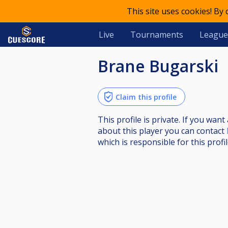
This site uses cookies! By
Live
Tournaments
League
Brane Bugarski
Claim this profile
This profile is private. If you wa
about this player you can contact
which is responsible for this profil