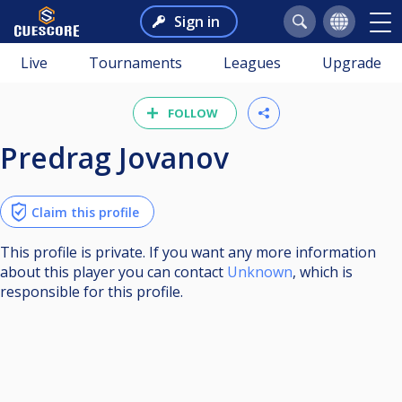
Sign in
Live
Tournaments
Leagues
Upgrade
FOLLOW
Predrag Jovanov
Claim this profile
This profile is private. If you want any more information
about this player you can contact
Unknown
, which is
responsible for this profile.