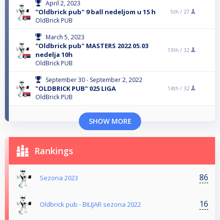
April 2, 2023
"Oldbrick pub" 9 ball nedeljom u 15 h
5th /
27
OldBrick PUB
March 5, 2023
"Oldbrick pub" MASTERS 2022 05.03
13th /
32
nedelja 10h
OldBrick PUB
September 30 - September 2, 2022
"OLDBRICK PUB" 025 LIGA
14th /
32
OldBrick PUB
SHOW MORE
Rankings
86
Sezona 2023
16
Oldbrick pub - BILIJAR sezona 2022