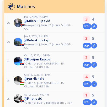
Matches
Jan 2, 2024, 6:26 PM
3
4
Milan Pilipović
vs
Novogodišnji turnir 2. Januar SHOOT-
H2H
OUT
Jan 2, 2024, 4:41 PM
3
5
Valentino Pap
vs
Novogodišnji turnir 2. Januar SHOOT-
H2H
OUT
Oct 15, 2023, 4:34 PM
2
5
Florijan Rajkov
vs
"Oldbrick pub" AMATERSKI - 15.
H2H
Oktobar START 09h
Oct 15, 2023, 1:14 PM
4
5
Patrik Pelt
vs
"Oldbrick pub" AMATERSKI - 15.
H2H
Oktobar START 09h
1
5
Apr 2, 2023, 7:02 PM
Filip Josić
vs
H2H
"Oldbrick pub" 9 ball nedeljom u 15 h