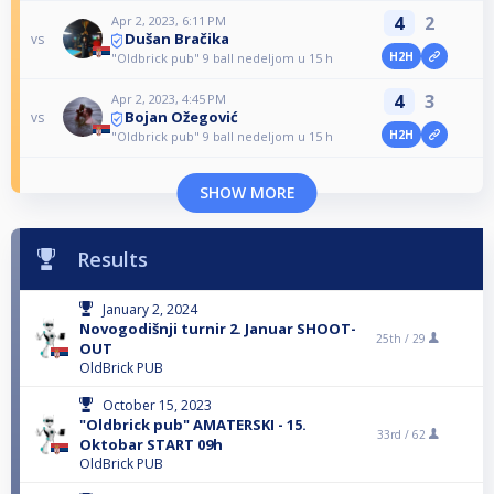
4
2
Apr 2, 2023, 6:11 PM
Dušan Bračika
vs
H2H
"Oldbrick pub" 9 ball nedeljom u 15 h
4
3
Apr 2, 2023, 4:45 PM
Bojan Ožegović
vs
H2H
"Oldbrick pub" 9 ball nedeljom u 15 h
SHOW MORE
Results
January 2, 2024
Novogodišnji turnir 2. Januar SHOOT-
25th /
29
OUT
OldBrick PUB
October 15, 2023
"Oldbrick pub" AMATERSKI - 15.
33rd /
62
Oktobar START 09h
OldBrick PUB