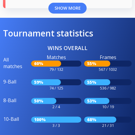
SHOW MORE
Tournament statistics
WINS OVERALL
Matches
Frames
All
60%
55%
matches
79 / 132
567 / 1032
9-Ball
59%
55%
74 / 125
536 / 982
8-Ball
50%
53%
2 / 4
10 / 19
10-Ball
100%
68%
3 / 3
21 / 31