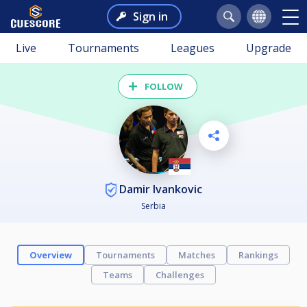
Sign in
Live
Tournaments
Leagues
Upgrade
FOLLOW
Damir Ivankovic
Serbia
Overview
Tournaments
Matches
Rankings
Teams
Challenges