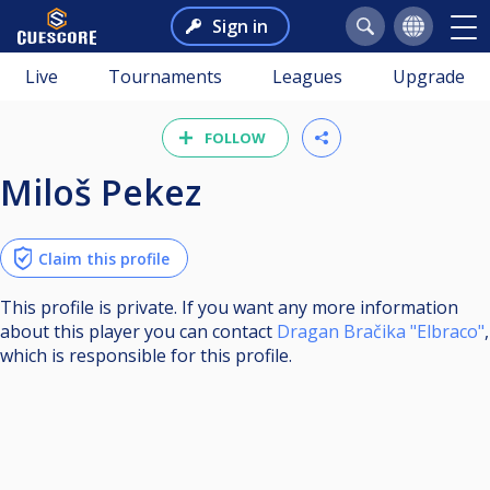
Sign in
Live
Tournaments
Leagues
Upgrade
FOLLOW
Miloš Pekez
Claim this profile
This profile is private. If you want any more information
about this player you can contact
Dragan Bračika "Elbraco"
,
which is responsible for this profile.