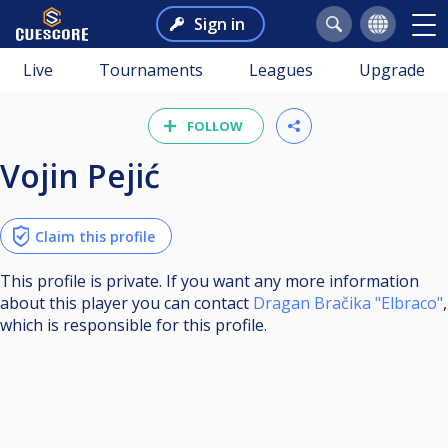
Sign in
Live
Tournaments
Leagues
Upgrade
FOLLOW
Vojin Pejić
Claim this profile
This profile is private. If you want any more information
about this player you can contact
Dragan Bračika "Elbraco"
,
which is responsible for this profile.