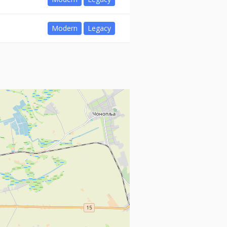
Modern
Legacy