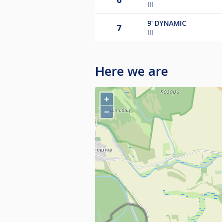
III
9'
DYNAMIC
7
III
Here we are
+
−