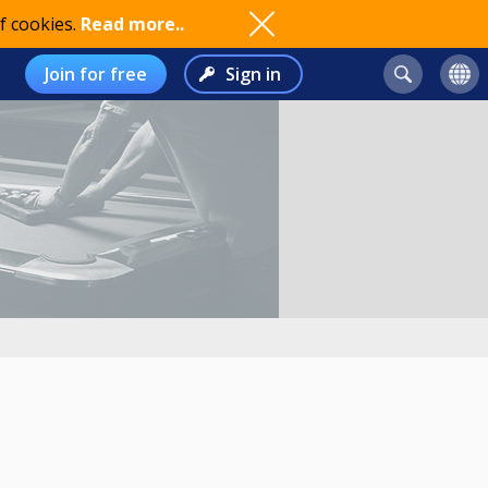
f cookies.
Read more..
Join for free
Sign in