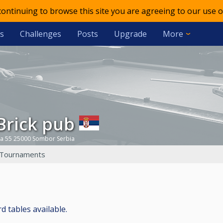
 continuing to browse this site you are agreeing to our use o
s
Challenges
Posts
Upgrade
More
dBrick pub
ca 55 25000 Sombor Serbia
Tournaments
rd tables available.