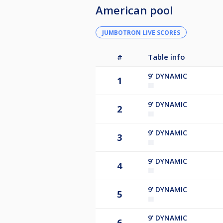
American pool
JUMBOTRON LIVE SCORES
#
Table info
9'
DYNAMIC
1
III
9'
DYNAMIC
2
III
9'
DYNAMIC
3
III
9'
DYNAMIC
4
III
9'
DYNAMIC
5
III
9'
DYNAMIC
6