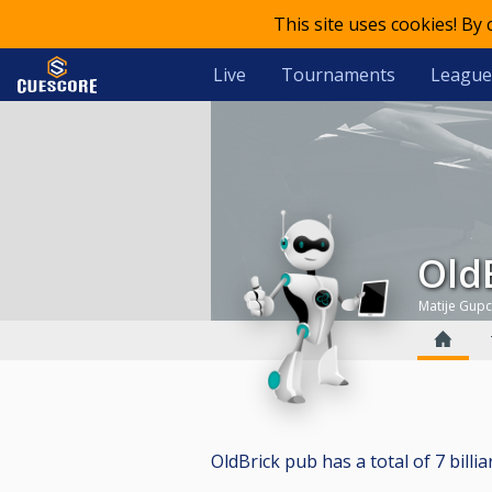
This site uses cookies! By
Live
Tournaments
League
Ol
Matije Gup
OldBrick pub has a total of 7 billia