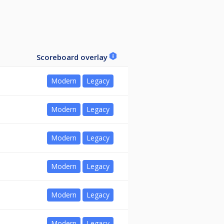
Scoreboard overlay
Modern
Legacy
Modern
Legacy
Modern
Legacy
Modern
Legacy
Modern
Legacy
Modern
Legacy