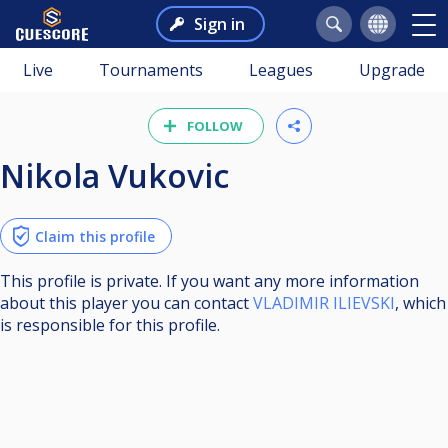
Sign in
Live
Tournaments
Leagues
Upgrade
FOLLOW
Nikola Vukovic
Claim this profile
This profile is private. If you want any more information
about this player you can contact
VLADIMIR ILIEVSKI
, which
is responsible for this profile.