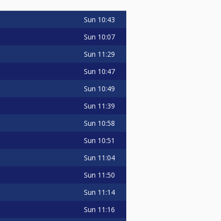
Sun
10:43
Sun
10:07
Sun
11:29
Sun
10:47
Sun
10:49
Sun
11:39
Sun
10:58
Sun
10:51
Sun
11:04
Sun
11:50
Sun
11:14
Sun
11:16