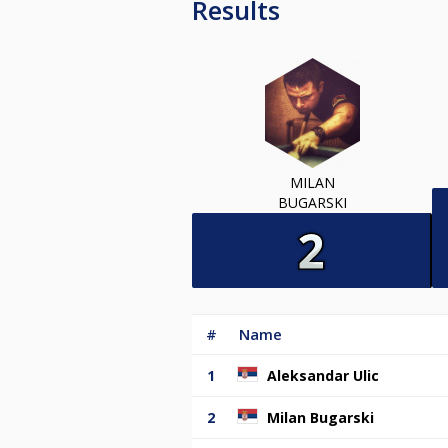
Results
MILAN
BUGARSKI
#
Name
1
Aleksandar Ulic
2
Milan Bugarski