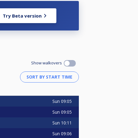
Try Beta version
Show walkovers
Sun
09:05
Sun
09:05
Sun
10:11
Sun
09:06