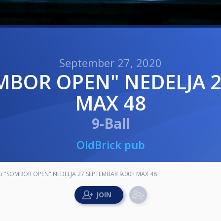
September 27, 2020
MAX 48
9-Ball
OldBrick pub
ub "SOMBOR OPEN" NEDELJA 27.SEPTEMBAR 9.00h MAX 48