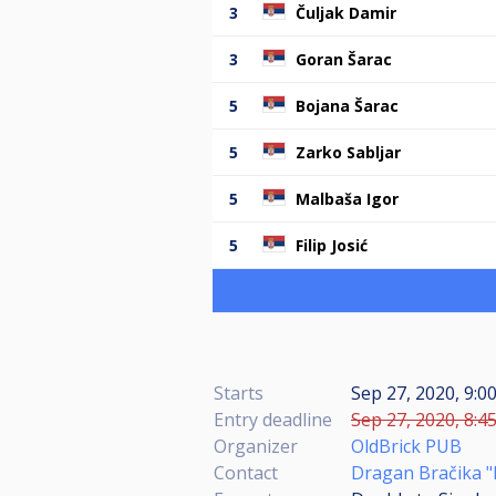
3
Čuljak Damir
3
Goran Šarac
5
Bojana Šarac
5
Zarko Sabljar
5
Malbaša Igor
5
Filip Josić
Starts
Sep 27, 2020, 9:0
Entry deadline
Sep 27, 2020, 8:4
Organizer
OldBrick PUB
Contact
Dragan Bračika "