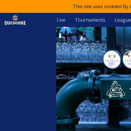
This site uses cookies! By
Live
Tournaments
League