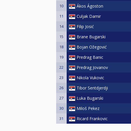
10
Ákos Ágoston
11
Culjak Damir
14
Filip Josić
15
Brane Bugarski
18
Bojan Ožegović
19
Predrag Banic
22
Predrag Jovanov
23
Nikola Vukovic
26
Tibor Sentdjerdji
27
Luka Bugarski
30
Miloš Pekez
31
Ricard Frankovic