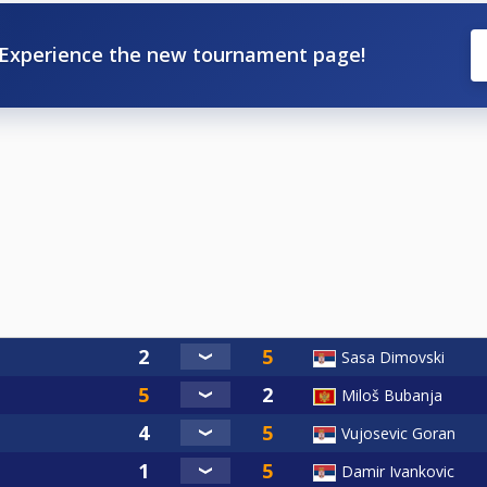
Experience the new tournament page!
Sasa Dimovski
Miloš Bubanja
Vujosevic Goran
Damir Ivankovic