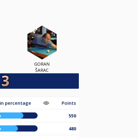
GORAN
ŠARAC
in percentage
Points
%
550
%
480