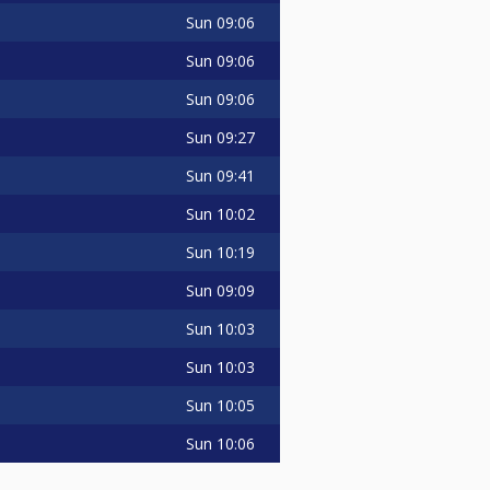
Sun
09:06
Sun
09:06
Sun
09:06
Sun
09:27
Sun
09:41
Sun
10:02
Sun
10:19
Sun
09:09
Sun
10:03
Sun
10:03
Sun
10:05
Sun
10:06