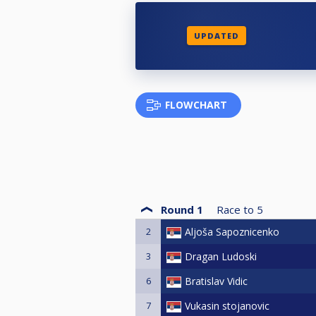
UPDATED
FLOWCHART
Round 1
Race to
5
2
Aljoša Sapoznicenko
3
Dragan Ludoski
6
Bratislav Vidic
7
Vukasin stojanovic