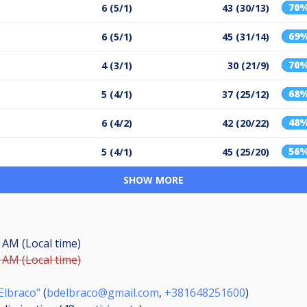
70
6 (5/1)
43 (30/13)
69
6 (5/1)
45 (31/14)
70
4 (3/1)
30 (21/9)
68
5 (4/1)
37 (25/12)
48
6 (4/2)
42 (20/22)
56
5 (4/1)
45 (25/20)
SHOW MORE
0 AM (Local time)
5 AM (Local time)
Elbraco"
(
bdelbraco@gmail.com
,
+381648251600
)