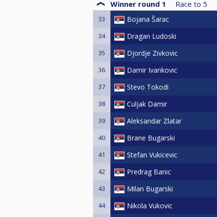
Winner round 1
Race to
5
33
Bojana Šarac
34
Dragan Ludoski
35
Djordje Zivkovic
36
Damir Ivankovic
37
Stevo Tokodi
38
Culjak Damir
39
Aleksandar Zlatar
40
Brane Bugarski
41
Stefan Vukicevic
42
Predrag Banic
43
Milan Bugarski
44
Nikola Vukovic