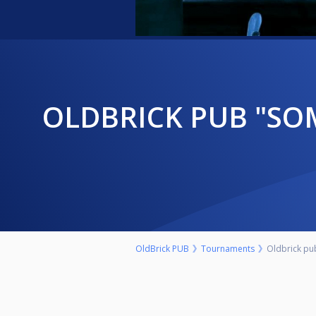
OLDBRICK PUB "SOMBOR OPEN" NEDELJA 27.SEPTEMBAR 9.00H
OldBrick PUB
Tournaments
Oldbrick p