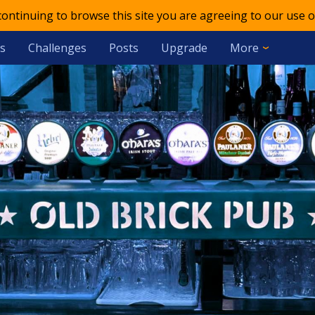
 continuing to browse this site you are agreeing to our use o
s
Challenges
Posts
Upgrade
More