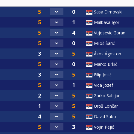
Sasa Dimovski
Malbaša Igor
Vujosevic Goran
Miloš Šarić
Ákos Ágoston
Marko Brkić
Filip Josić
Vida Jozef
Zarko Sabljar
Uroš Lončar
David Sabo
Vojin Pejić