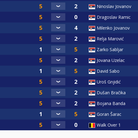
Ninoslav Jovanov
Dragoslav Ramic
Milenko Jovanov
Relja Marović
Zarko Sabljar
Jovana Uzelac
David Sabo
Uroš Gnjidić
Dušan Bračika
Bojana Banda
Goran Šarac
Walk Over 1