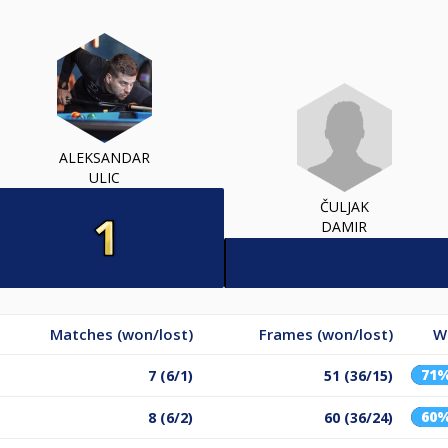
ALEKSANDAR
ULIC
ČULJAK
DAMIR
Matches (won/lost)
Frames (won/lost)
W
71
7 (6/1)
51 (36/15)
60
8 (6/2)
60 (36/24)