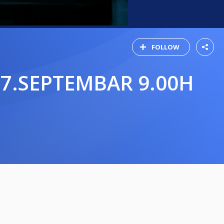
FOLLOW