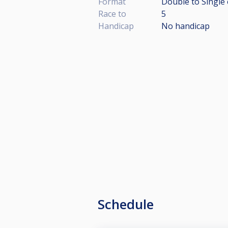
Format
Double to Single 
Race to
5
Handicap
No handicap
Schedule