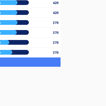
%
420
%
420
%
370
%
370
%
370
%
370