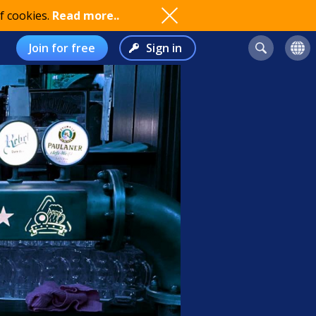
f cookies.
Read more..
Join for free
Sign in