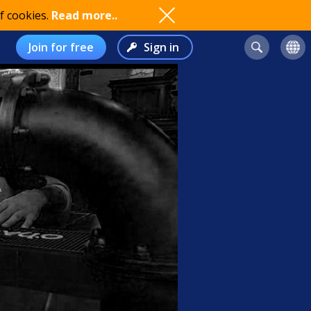
f cookies.
Read more..
Join for free
Sign in