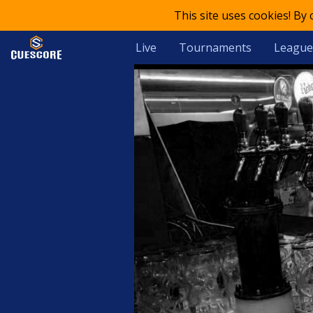
This site uses cookies! By
Live
Tournaments
League