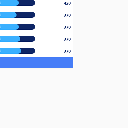
%
420
%
370
%
370
%
370
%
370