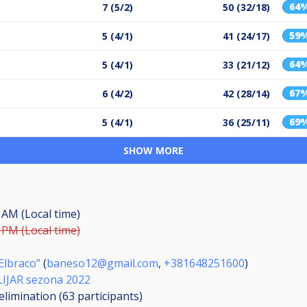
64
7 (5/2)
50 (32/18)
59
5 (4/1)
41 (24/17)
64
5 (4/1)
33 (21/12)
67
6 (4/2)
42 (28/14)
69
5 (4/1)
36 (25/11)
SHOW MORE
0 AM (Local time)
0 PM (Local time)
Elbraco"
(
baneso12@gmail.com
,
+381648251600
)
ILIJAR sezona 2022
elimination (63
participants
)