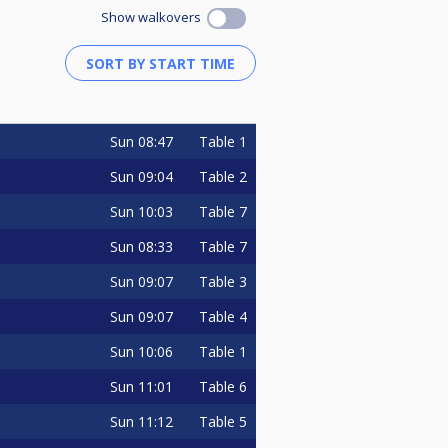
Show walkovers
Sun
08:47
Table 1
Sun
09:04
Table 2
Sun
10:03
Table 7
Sun
08:33
Table 7
Sun
09:07
Table 3
Sun
09:07
Table 4
Sun
10:06
Table 1
Sun
11:01
Table 6
Sun
11:12
Table 5