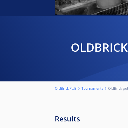
OLDBRIC
OldBrick PUB
Tournaments
OldBrick pu
Results