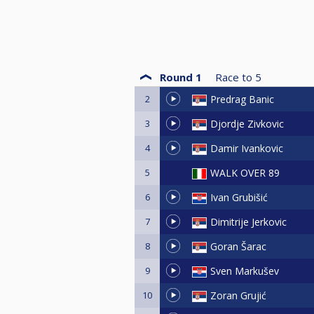
Round 1
Race to
5
2
Predrag Banic
3
Djordje Zivkovic
4
Damir Ivankovic
5
WALK OVER 89
6
Ivan Grubišić
7
Dimitrije Jerkovic
8
Goran Šarac
9
Sven Markušev
10
Zoran Grujić