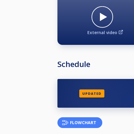
External video
Schedule
UPDATED
FLOWCHART