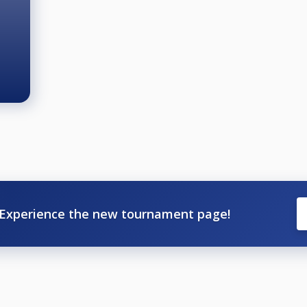
Experience the new tournament page!