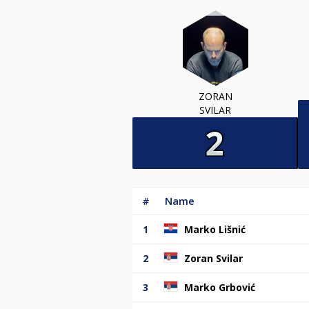
ZORAN
SVILAR
#
Name
1
Marko Lišnić
2
Zoran Svilar
3
Marko Grbović