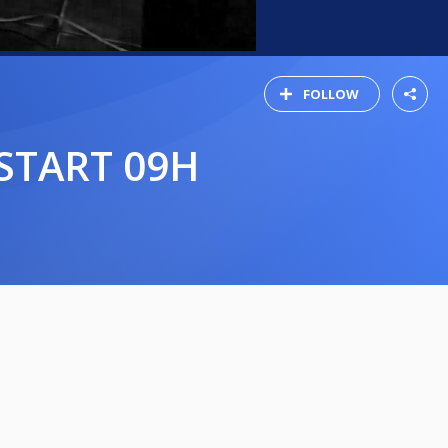
FOLLOW
START 09H