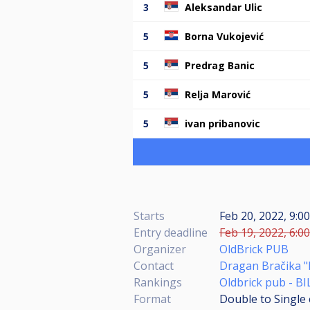
3
Aleksandar Ulic
5
Borna Vukojević
5
Predrag Banic
5
Relja Marović
5
ivan pribanovic
Starts
Feb 20, 2022, 9:0
Entry deadline
Feb 19, 2022, 6:0
Organizer
OldBrick PUB
Contact
Dragan Bračika "
Rankings
Oldbrick pub - B
Format
Double to Single 