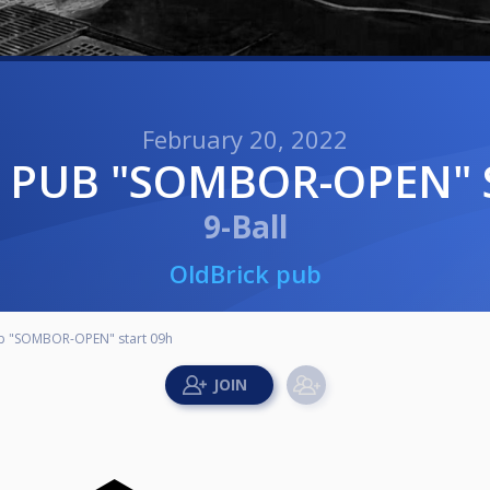
February 20, 2022
K PUB "SOMBOR-OPEN" 
9-Ball
OldBrick pub
b "SOMBOR-OPEN" start 09h