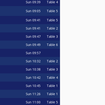
Sun
09:39
Table 4
Sun
09:05
Table 5
Sun
09:41
Table 5
Sun
09:41
Table 2
Sun
09:47
Table 3
Sun
09:49
Table 6
Sun
09:57
Sun
10:32
Table 2
Sun
10:38
Table 3
Sun
10:42
Table 4
Sun
10:45
Table 1
Sun
11:26
Table 1
Sun
11:00
Table 5