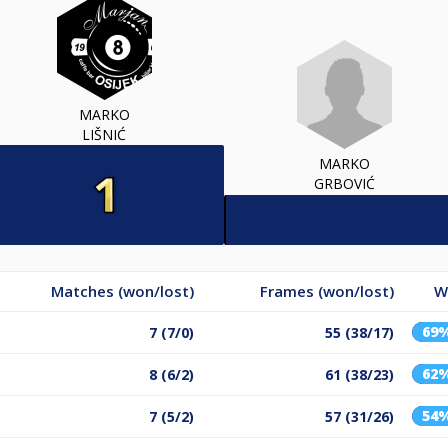
MARKO
LIŠNIĆ
MARKO
GRBOVIĆ
Matches (won/lost)
Frames (won/lost)
W
69
7 (7/0)
55 (38/17)
62
8 (6/2)
61 (38/23)
54
7 (5/2)
57 (31/26)