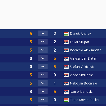
Deneš Andrek
Lazar Stupar
Bočarski Aleksandar
Aleksandar Zlatar
Stefan Vukicevic
Vlado Smiljanic
Nebojsa Bocarski
ivan pribanovic
Tibor Kovac-Peckai