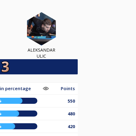
ALEKSANDAR
ULIC
in percentage
Points
%
550
%
480
%
420