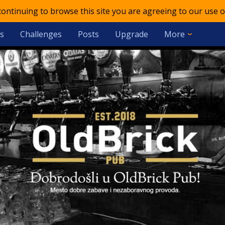
 continuing to browse this site you are agreeing to our use o
s
Challenges
Posts
Upgrade
More