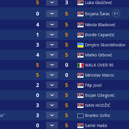
Luka Gluščević
R1
Bojana Šarac
Nikola Blasković
Đorđe Cepančić
Dmytro Skorokhodov
Marko Grbović
WALK OVER 90
Miroslav Marcic
Filip Josić
Bojan Ožegović
IVAN HODŽIĆ
co"
Branko Sofric
Samir Hadzi