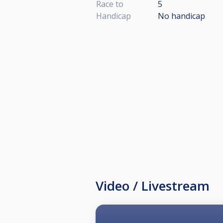
Race to
5
Handicap
No handicap
Video / Livestream