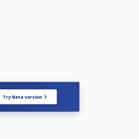
Try Beta version