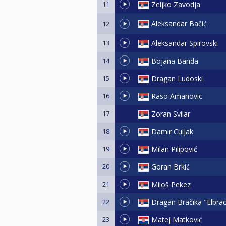
11
Zeljko Zavodja
Aleksandar Bačić
12
13
Aleksandar Spirovski
14
Bojana Banda
15
Dragan Ludoski
16
Raso Amanovic
17
Zoran Svilar
18
Damir Culjak
19
Milan Pilipović
20
Goran Brkić
21
Miloš Pekez
22
Dragan Bračika "Elbra
23
Matej Matković