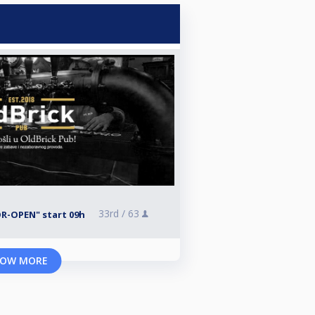
33rd /
63
R-OPEN" start 09h
OW MORE