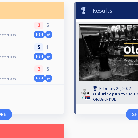
Results
2
5
H2H
start 09h
5
1
H2H
start 09h
2
5
H2H
start 09h
February 20, 2022
OldBrick pub "SOMBO
OldBrick PUB
ORE
SH