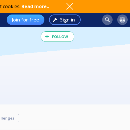
f cookies.
Read more..
Join for free
Sign in
FOLLOW
llenges