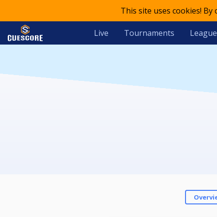
This site uses cookies! By
Live
Tournaments
League
Overvi