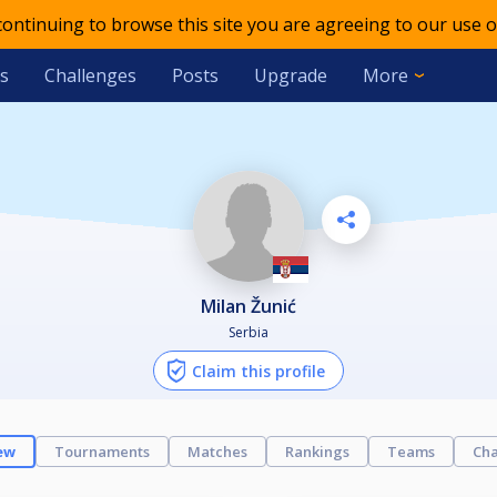
 continuing to browse this site you are agreeing to our use o
s
Challenges
Posts
Upgrade
More
Milan Žunić
Serbia
Claim this profile
ew
Tournaments
Matches
Rankings
Teams
Cha