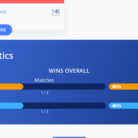
145
2022
ORE
tics
WINS OVERALL
Matches
45%
1 / 3
45%
1 / 3