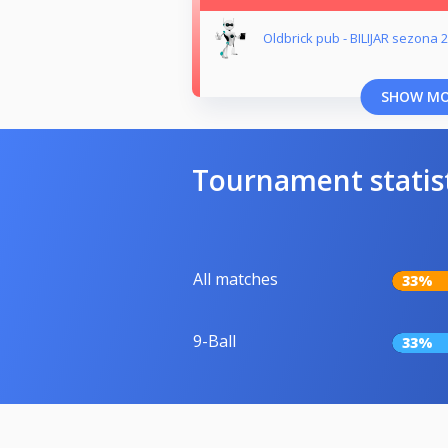
Oldbrick pub - BILIJAR sezona 
SHOW M
Tournament statis
All matches
33%
9-Ball
33%