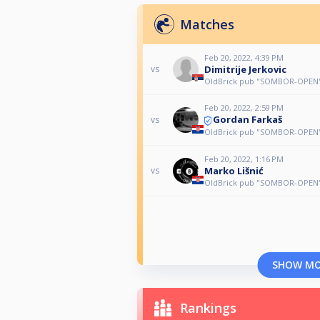
Matches
Feb 20, 2022, 4:39 PM
Dimitrije Jerkovic
vs
OldBrick pub "SOMBOR-OPEN" 
Feb 20, 2022, 2:59 PM
Gordan Farkaš
vs
OldBrick pub "SOMBOR-OPEN" 
Feb 20, 2022, 1:16 PM
Marko Lišnić
vs
OldBrick pub "SOMBOR-OPEN" 
SHOW M
Rankings