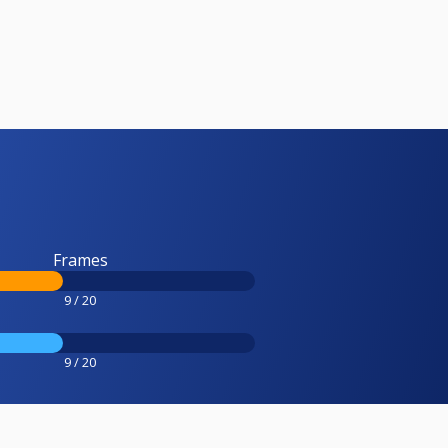
Frames
9 / 20
9 / 20