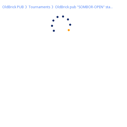
OldBrick PUB
Tournaments
OldBrick pub "SOMBOR-OPEN" start 09h