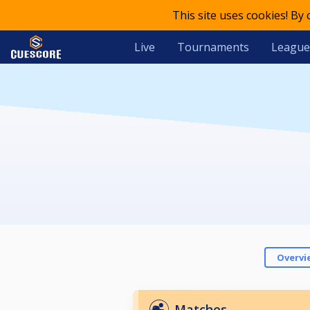
This site uses cookies! By
Live
Tournaments
League
Overvi
Matches