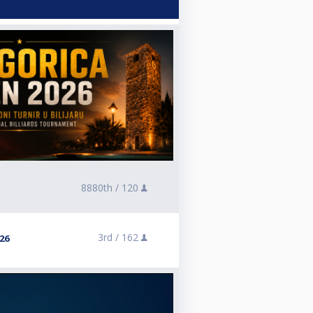
8880th /
120
3rd /
162
26