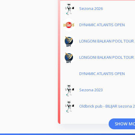
Sezona 2026
DYNAMIC ATLANTIS OPEN
LONGONI BALKAN POOL TOUR 
LONGONI BALKAN POOL TOUR 
DYNAMIC ATLANTIS OPEN
Sezona 2023
Oldbrick pub - BILIJAR sezona 
SHOW M