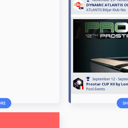
DYNAMIC ATLANTIS OP
ATLANTIS Bilijar Klub Nis
September 12 - Septe
Prostar CUP XII by Lon
Pool Events
ORE
SH