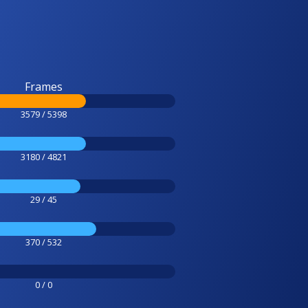
Frames
3579 / 5398
3180 / 4821
29 / 45
370 / 532
0 / 0