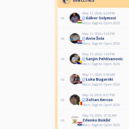
May 17, 2026, 6:24 PM
Gábor Solymosi
vs
Mezz Zagreb Open 2026
May 17, 2026, 3:26 PM
Ante Šola
vs
Mezz Zagreb Open 2026
May 17, 2026, 1:03 PM
Sanjin Pehlivanovic
vs
Mezz Zagreb Open 2026
May 17, 2026, 9:59 AM
Luka Bugarski
vs
Mezz Zagreb Open 2026
May 16, 2026, 8:07 PM
Zoltan Kercso
vs
Mezz Zagreb Open 2026
May 16, 2026, 10:52 AM
Zdenko Bokšić
vs
Mezz Zagreb Open 2026