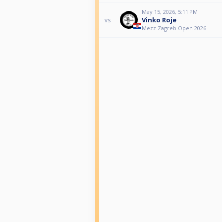
May 15, 2026, 5:11 PM
Vinko Roje
vs
Mezz Zagreb Open 2026