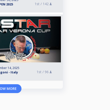
1st /
142
EN 2025
mber 14, 2025
1st /
96
goni - Italy
OW MORE