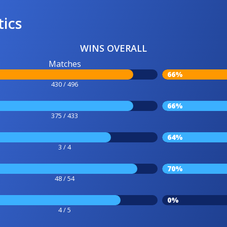
tics
WINS OVERALL
Matches
66%
430 / 496
66%
375 / 433
64%
3 / 4
70%
48 / 54
0%
4 / 5