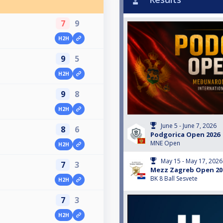
7
9
H2H
9
5
H2H
9
8
H2H
June 5 - June 7, 2026
8
6
Podgorica Open 2026
MNE Open
H2H
May 15 - May 17, 2026
7
3
Mezz Zagreb Open 20
BK 8 Ball Sesvete
H2H
7
3
H2H