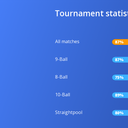
Tournament statis
All matches
87%
9-Ball
87%
8-Ball
75%
10-Ball
89%
Straightpool
80%