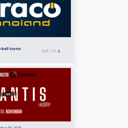
ball turnir
2nd /
31
ber 30, 2025