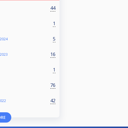
44
1
5
2024
16
2023
1
76
42
2022
ORE