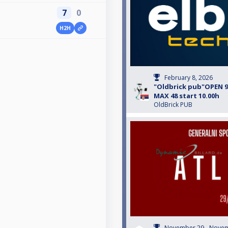
7
0
H2H
February 8, 2026
"Oldbrick pub"OPEN 9-
MAX 48 start 10.00h
OldBrick PUB
November 29 - Novem