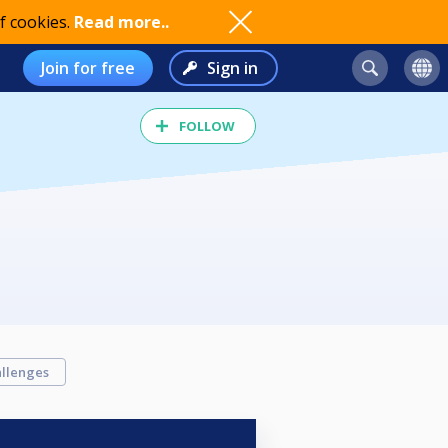
f cookies.
Read more..
Join for free
Sign in
FOLLOW
llenges