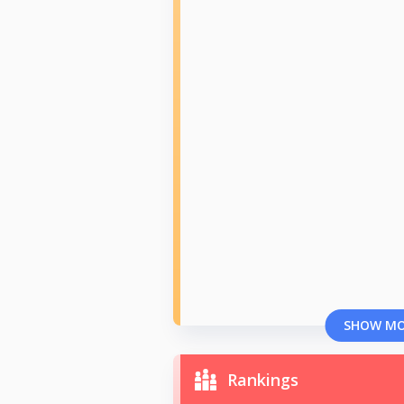
SHOW M
Rankings