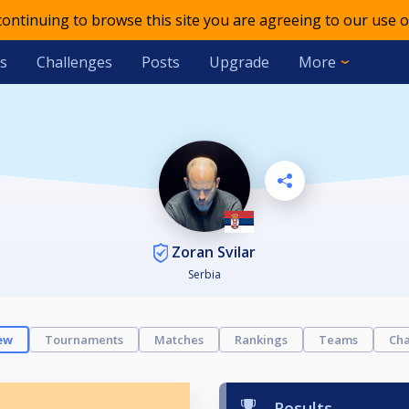
 continuing to browse this site you are agreeing to our use o
s
Challenges
Posts
Upgrade
More
Zoran Svilar
Serbia
ew
Tournaments
Matches
Rankings
Teams
Cha
Results