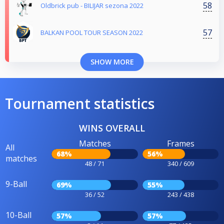
58
Oldbrick pub - BILIJAR sezona 2022
57
BALKAN POOL TOUR SEASON 2022
SHOW MORE
Tournament statistics
WINS OVERALL
Matches
Frames
All
68%
56%
matches
48 / 71
340 / 609
9-Ball
69%
55%
36 / 52
243 / 438
10-Ball
57%
57%