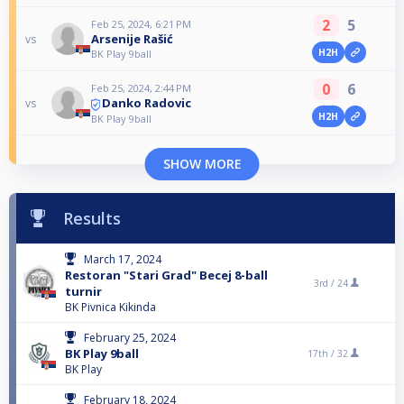
2
5
Feb 25, 2024, 6:21 PM
Arsenije Rašić
vs
H2H
BK Play 9ball
0
6
Feb 25, 2024, 2:44 PM
Danko Radovic
vs
H2H
BK Play 9ball
SHOW MORE
Results
March 17, 2024
Restoran "Stari Grad" Becej 8-ball
3rd /
24
turnir
BK Pivnica Kikinda
February 25, 2024
BK Play 9ball
17th /
32
BK Play
February 18, 2024