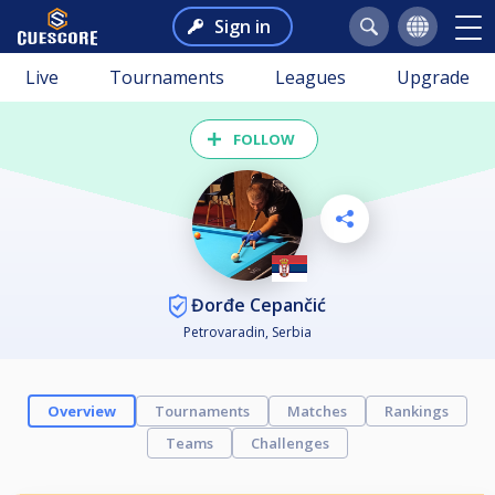
Sign in
Live
Tournaments
Leagues
Upgrade
FOLLOW
Đorđe Cepančić
Petrovaradin, Serbia
Overview
Tournaments
Matches
Rankings
Teams
Challenges