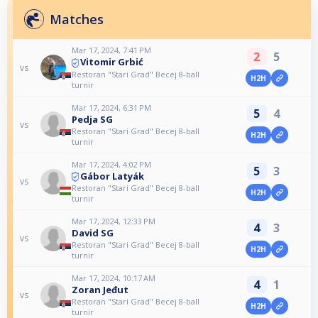
Matches
Mar 17, 2024, 7:41 PM
2
5
Vitomir Grbić
vs
Restoran "Stari Grad" Becej 8-ball
H2H
turnir
Mar 17, 2024, 6:31 PM
5
4
Pedja SG
vs
Restoran "Stari Grad" Becej 8-ball
H2H
turnir
Mar 17, 2024, 4:02 PM
5
3
Gábor Latyák
vs
Restoran "Stari Grad" Becej 8-ball
H2H
turnir
Mar 17, 2024, 12:33 PM
4
3
David SG
vs
Restoran "Stari Grad" Becej 8-ball
H2H
turnir
Mar 17, 2024, 10:17 AM
4
1
Zoran Jeđut
vs
Restoran "Stari Grad" Becej 8-ball
H2H
turnir