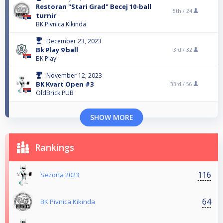
Restoran "Stari Grad" Becej 10-ball
5th /
24
turnir
BK Pivnica Kikinda
December 23, 2023
Bk Play 9 ball
3rd /
32
BK Play
November 12, 2023
BK Kvart Open #3
33rd /
56
OldBrick PUB
SHOW MORE
Rankings
116
Sezona 2023
64
BK Pivnica Kikinda