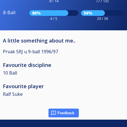
8 / 14
77 / 135
8-Ball
80%
56%
4 / 5
20 / 36
A little something about me..
Prvak SRJ u 9-ball 1996/97
Favourite discipline
10 Ball
Favourite player
Ralf Suke
Feedback