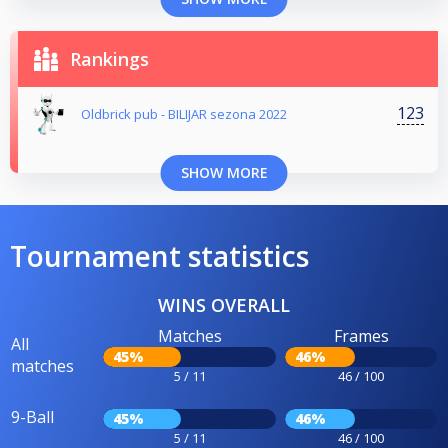
Rankings
123
Oldbrick pub - BILIJAR sezona 2022
SHOW MORE
Tournament statistics
WINS OVERALL
Matches
Frames
All
45%
46%
matches
5 / 11
46 / 100
9-Ball
45%
46%
5 / 11
46 / 100