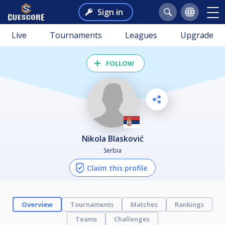
Sign in
Live
Tournaments
Leagues
Upgrade
FOLLOW
Nikola Blasković
Serbia
Claim this profile
Overview
Tournaments
Matches
Rankings
Teams
Challenges