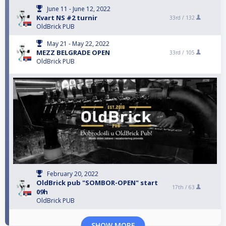
June 11 - June 12, 2022
Kvart NS #2 turnir
33rd /
132
OldBrick PUB
May 21 - May 22, 2022
MEZZ BELGRADE OPEN
33rd /
105
OldBrick PUB
February 20, 2022
OldBrick pub "SOMBOR-OPEN" start
17th /
63
09h
OldBrick PUB
SHOW MORE