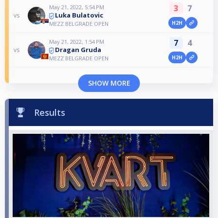
3
7
May 21, 2022, 5:54 PM
Luka Bulatovic
vs
H2H
MEZZ BELGRADE OPEN
7
4
May 21, 2022, 1:54 PM
Dragan Gruda
vs
H2H
MEZZ BELGRADE OPEN
SHOW MORE
Results