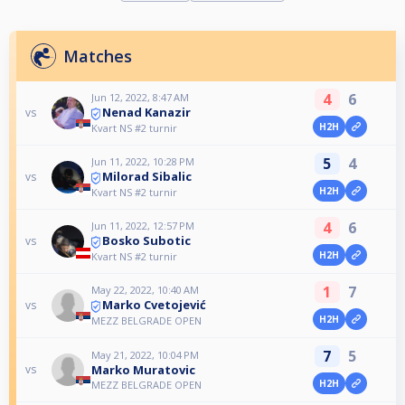
Matches
4
6
Jun 12, 2022, 8:47 AM
Nenad Kanazir
vs
H2H
Kvart NS #2 turnir
5
4
Jun 11, 2022, 10:28 PM
Milorad Sibalic
vs
H2H
Kvart NS #2 turnir
4
6
Jun 11, 2022, 12:57 PM
Bosko Subotic
vs
H2H
Kvart NS #2 turnir
1
7
May 22, 2022, 10:40 AM
Marko Cvetojević
vs
H2H
MEZZ BELGRADE OPEN
7
5
May 21, 2022, 10:04 PM
Marko Muratovic
vs
H2H
MEZZ BELGRADE OPEN