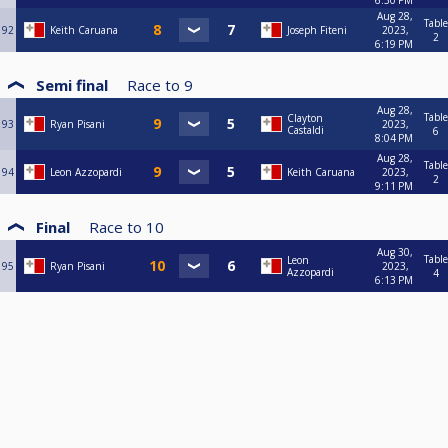
6:30 PM
Aug 28,
Table
92
Keith Caruana
Joseph Fiteni
2023,
2
6:19 PM
Semi final
Race to
9
Aug 28,
Table
Clayton
93
Ryan Pisani
2023,
Castaldi
6
8:04 PM
Aug 28,
Table
94
Leon Azzopardi
Keith Caruana
2023,
2
9:11 PM
Final
Race to
10
Aug 30,
Table
Leon
95
Ryan Pisani
2023,
Azzopardi
4
6:13 PM