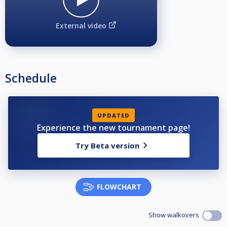
External video
Schedule
UPDATED
Experience the new tournament page!
Try Beta version
FLOWCHART
Show walkovers