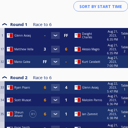
Round 1
Race to
6
Aug 21,
Table
Dwight
1
Glenn Axiaq
2023,
Charles
1
6:35 PM
Aug 21,
Table
17
Matthew Vella
Alessio Magro
2023,
2
6:35 PM
Aug 21,
32
Marco Galea
Kurt Carabott
2023,
7:00 PM
Round 2
Race to
6
Aug 22,
Table
33
Ryan Pisani
Glenn Axiaq
2023,
1
5:47 PM
Aug 21,
Table
34
Scott Muscat
Malcolm Parnis
2023,
3
6:36 PM
Aug 21,
Table
Shaun
35
R1
Ian Zammit
2023,
Attard
4
6:38 PM
Aug 21,
Table
Kane Smith