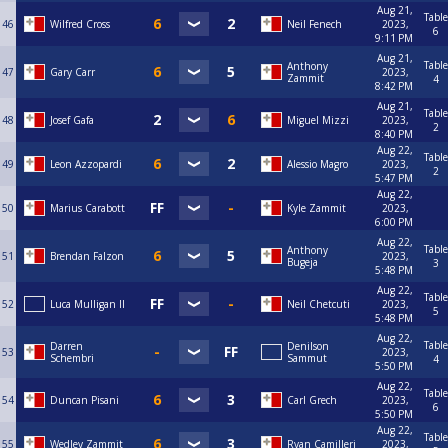
Aug 21,
Table
46
Wilfred Cross
Neil Fenech
2023,
6
9:11 PM
Aug 21,
Table
Anthony
47
Gary Carr
2023,
Zammit
4
8:42 PM
Aug 21,
Table
48
Josef Gafa
Miguel Mizzi
2023,
2
8:40 PM
Aug 22,
Table
49
Leon Azzopardi
Alessio Magro
2023,
2
5:47 PM
Aug 22,
50
Marius Carabott
Kyle Zammit
2023,
6:00 PM
Aug 22,
Table
Anthony
51
Brendan Falzon
2023,
Bugeja
3
5:48 PM
Aug 22,
Table
52
Luca Mulligan II
Neil Chetcuti
2023,
5
5:48 PM
Aug 22,
Table
Darren
Denilson
53
2023,
Schembri
Sammut
4
5:50 PM
Aug 22,
Table
54
Duncan Pisani
Carl Grech
2023,
6
5:50 PM
Aug 22,
Table
55
Wedley Zammit
Ryan Camilleri
2023,