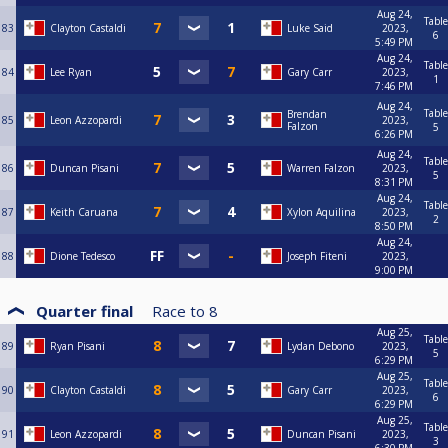
Aug 24,
Table
83
Clayton Castaldi
Luke Said
2023,
6
5:49 PM
Aug 24,
Table
84
Lee Ryan
Gary Carr
2023,
1
7:46 PM
Aug 24,
Table
Brendan
85
Leon Azzopardi
2023,
Falzon
5
6:26 PM
Aug 24,
Table
86
Duncan Pisani
Warren Falzon
2023,
5
8:31 PM
Aug 24,
Table
87
Keith Caruana
Xylon Aquilina
2023,
2
8:50 PM
Aug 24,
88
Dione Tedesco
Joseph Fiteni
2023,
9:00 PM
Quarter final
Race to
8
Aug 25,
Table
89
Ryan Pisani
Lydan Debono
2023,
5
6:29 PM
Aug 25,
Table
90
Clayton Castaldi
Gary Carr
2023,
6
6:29 PM
Aug 25,
Table
91
Leon Azzopardi
Duncan Pisani
2023,
3