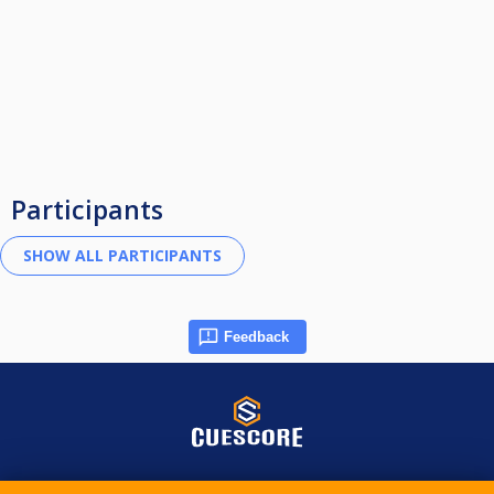
Participants
Feedback