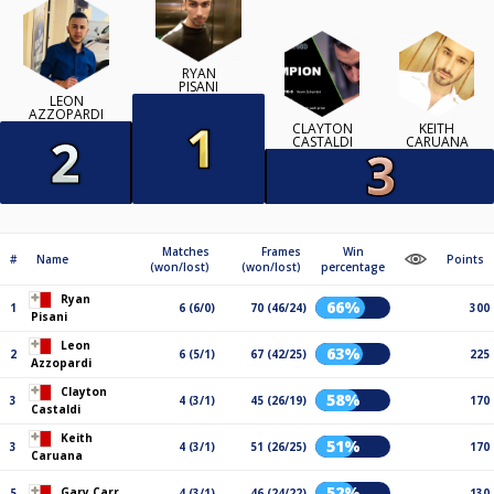
RYAN
PISANI
LEON
AZZOPARDI
CLAYTON
KEITH
CASTALDI
CARUANA
Matches
Frames
Win
#
Name
Points
(won/lost)
(won/lost)
percentage
Ryan
66%
1
6 (6/0)
70 (46/24)
300
Pisani
Leon
63%
2
6 (5/1)
67 (42/25)
225
Azzopardi
Clayton
58%
3
4 (3/1)
45 (26/19)
170
Castaldi
Keith
51%
3
4 (3/1)
51 (26/25)
170
Caruana
52%
Gary Carr
5
4 (3/1)
46 (24/22)
130