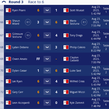
Round 3
Race to
6
Aug 23,
Table
65
Ryan Pisani
Scott Muscat
2023,
1
5:42 PM
Aug 23,
Table
Shaun
Mario
66
R1
R1
2023,
Attard
Scicluna
4
7:55 PM
Aug 23,
Table
Gilmoure
67
R5
Tony Drago
2023,
Scicluna
6
6:44 PM
Aug 23,
Table
68
Lydan Debono
Philip Coleiro
2023,
2
8:22 PM
Aug 23,
Clayton
69
Owen Amato
2023,
Castaldi
7:00 PM
Aug 23,
Table
70
Dylan Cassar
Luke Said
2023,
2
5:42 PM
Aug 23,
Table
71
Lee Ryan
Wilfred Cross
2023,
5
5:43 PM
Aug 23,
Table
72
Gary Carr
Miguel Mizzi
2023,
3
5:42 PM
Aug 23,
Table
73
Leon Azzopardi
Kyle Zammit
2023,
6
7:48 PM