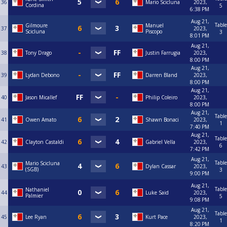
36
Mario Scicluna
2023,
Cordina
5
6:38 PM
Aug 21,
Table
Gilmoure
Manuel
37
2023,
Scicluna
Piscopo
3
8:01 PM
Aug 21,
38
Tony Drago
Justin Farrugia
2023,
8:00 PM
Aug 21,
39
Lydan Debono
Darren Bland
2023,
8:00 PM
Aug 21,
40
Jason Micallef
Philip Coleiro
2023,
8:00 PM
Aug 21,
Table
41
Owen Amato
Shawn Bonaci
2023,
1
7:40 PM
Aug 21,
Table
42
Clayton Castaldi
Gabriel Vella
2023,
6
7:42 PM
Aug 21,
Table
Mario Scicluna
43
Dylan Cassar
2023,
(SGB)
3
9:00 PM
Aug 21,
Table
Nathaniel
44
Luke Said
2023,
Palmier
5
9:08 PM
Aug 21,
Table
45
Lee Ryan
Kurt Pace
2023,
1
8:20 PM