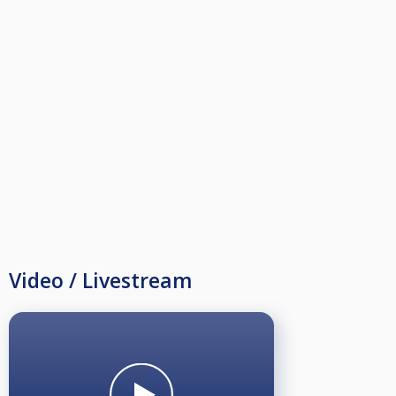
Video / Livestream