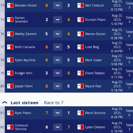
Aug 23,
Table
74
Brendan Falzon
Neil Chetcuti
2023,
3
8:13 PM
Aug 23,
Table
Darren
75
Duncan Pisani
2023,
Schembri
4
5:43 PM
Aug 23,
Table
76
Wedley Zammit
Warren Falzon
2023,
6
8:38 PM
Aug 23,
Table
77
Keith Caruana
Luke Borg
2023,
1
8:44 PM
Aug 23,
Table
78
Xylon Aquilina
Mark Cassar
2023,
5
9:08 PM
Aug 23,
Table
79
Rudger Xerri
Dione Tedesco
2023,
3
9:11 PM
Aug 23,
Table
80
Joseph Fiteni
Wayne Pace
2023,
7
9:18 PM
Last sixteen
Race to
7
Aug 24,
Table
81
Ryan Pisani
Mario Scicluna
2023,
6
8:26 PM
Aug 24,
Table
Gilmoure
82
Lydan Debono
2023,
Scicluna
3
6:18 PM