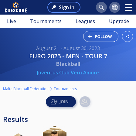
Sign in
Live
Tournaments
Leagues
Upgrade
FOLLOW
August 21 - August 30, 2023
EURO 2023 - MEN - TOUR 7
Blackball
Juventus Club Vero Amore
Malta Blackball Federation
Tournaments
Results