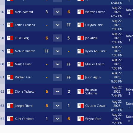
5
6:44 PM
Aug 22,
Table
56
Melo Zammit
Warren Falzon
2023,
4
6:57 PM
Aug 22,
57
Keith Caruana
Clayton Pace
2023,
7:00 PM
Aug 22,
Table
58
Luke Borg
Jed Abela
2023,
1
7:08 PM
Aug 22,
59
Melvin Xuereb
Xylon Aquilina
2023,
7:00 PM
Aug 22,
60
Mark Cassar
Miguel Amato
2023,
7:00 PM
Aug 22,
61
Rudger Xerri
Jason Agius
2023,
8:00 PM
Aug 22,
Table
Emerson
62
Dione Tedesco
2023,
Sciberras
3
7:44 PM
Aug 22,
Table
63
Joseph Fiteni
Claudio Cassar
2023,
4
8:10 PM
Aug 22,
Table
64
Kurt Carabott
Wayne Pace
2023,
6
7:29 PM