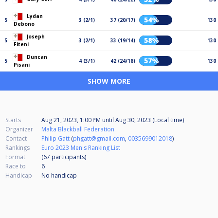
Lydan
54%
5
3 (2/1)
37 (20/17)
130
Debono
Joseph
58%
5
3 (2/1)
33 (19/14)
130
Fiteni
Duncan
57%
5
4 (3/1)
42 (24/18)
130
Pisani
SHOW MORE
Starts
Aug 21, 2023, 1:00 PM
until
Aug 30, 2023 (Local time)
Organizer
Malta Blackball Federation
Contact
Philip Gatt
(
phgatt@gmail.com
,
0035699012018
)
Rankings
Euro 2023 Men's Ranking List
Format
(67
participants
)
Race to
6
Handicap
No handicap