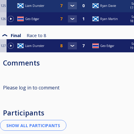
S
125
Liam Dunster
Ryan Davie
17
S
126
Geo Edgar
Ryan Martin
18
Final
Race to
8
S
127
Liam Dunster
Geo Edgar
19
Comments
Please log in to comment
Participants