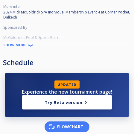
More info
2024 Mick McGoldrick SPA Individual Membership Event 4 at Corner Pocket,
Dalkeith
Sponsored By
McGoldrick's Pool & Sports Bar (
https://www.facebook.com/McGoldricksPoolandSportsBar
SHOW MORE
)
Streamed by Scottish Cuesports Live Streaming (
Schedule
https://www.youtube.com/channel/UCLTw0KEdy5zouYBmt2SNMjA/videos
)
Prize Money
UPDATED
Champion - £1,000
Experience the new tournament page!
Runner-up - £500
Semi-final - £340
Try Beta version
Qtr-final - £175
Last 16 - £100
Last 32 - £50
Last 64 - £25
Last 128 - £10
FLOWCHART
Total Prizefund £5,920