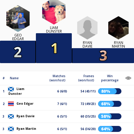
LIAM
DUNSTER
GEO
EDGAR
RYAN
RYAN
DAVIE
MARTIN
Matches
Frames
Win
#
Name
(won/lost)
(won/lost)
percentage
Liam
80%
1
6 (6/0)
54 (43/11)
Dunster
68%
Geo Edgar
2
7 (6/1)
72 (49/23)
58%
Ryan Davie
3
6 (5/1)
60 (35/25)
64%
Ryan Martin
3
6 (5/1)
56 (36/20)