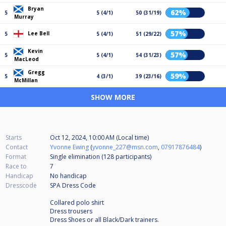
Bryan
62%
5
5 (4/1)
50 (31/19)
Murray
57%
Lee Bell
5
5 (4/1)
51 (29/22)
Kevin
57%
5
5 (4/1)
54 (31/23)
MacLeod
Gregg
59%
5
4 (3/1)
39 (23/16)
McMillan
SHOW MORE
Starts
Oct 12, 2024, 10:00 AM (Local time)
Contact
Yvonne Ewing
(
yvonne_227@msn.com
,
07917876484
)
Format
Single elimination (128
participants
)
Race to
7
Handicap
No handicap
Dresscode
SPA Dress Code
Collared polo shirt
Dress trousers
Dress Shoes or all Black/Dark trainers.