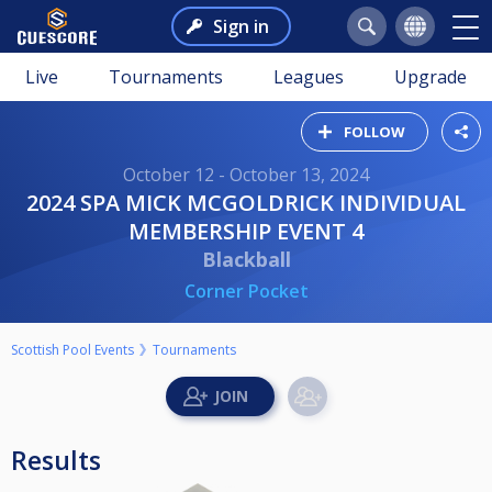
Sign in
Live
Tournaments
Leagues
Upgrade
FOLLOW
October 12 - October 13, 2024
2024 SPA MICK MCGOLDRICK INDIVIDUAL
MEMBERSHIP EVENT 4
Blackball
Corner Pocket
Scottish Pool Events
Tournaments
Results