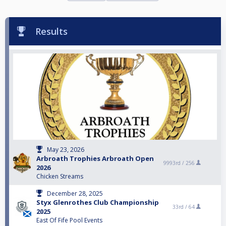
Results
May 23, 2026
Arbroath Trophies Arbroath Open
9993rd /
256
2026
Chicken Streams
December 28, 2025
Styx Glenrothes Club Championship
33rd /
64
2025
East Of Fife Pool Events