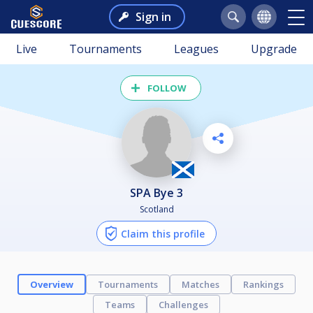
Sign in
Live
Tournaments
Leagues
Upgrade
FOLLOW
SPA Bye 3
Scotland
Claim this profile
Overview
Tournaments
Matches
Rankings
Teams
Challenges