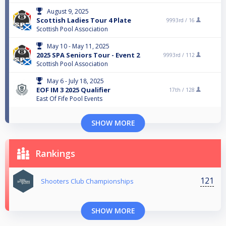
August 9, 2025
Scottish Ladies Tour 4 Plate
9993rd /
16
Scottish Pool Association
May 10 - May 11, 2025
2025 SPA Seniors Tour - Event 2
9993rd /
112
Scottish Pool Association
May 6 - July 18, 2025
EOF IM 3 2025 Qualifier
17th /
128
East Of Fife Pool Events
SHOW MORE
Rankings
121
Shooters Club Championships
SHOW MORE