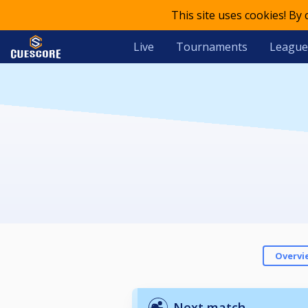
This site uses cookies! By
Live
Tournaments
League
Overvi
Next match