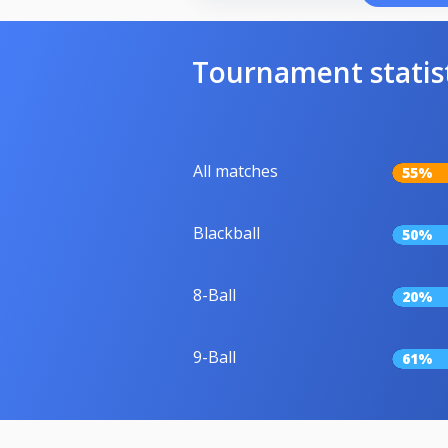
Tournament statis
All matches
55%
Blackball
50%
8-Ball
20%
9-Ball
61%