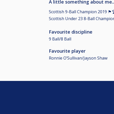
A little something about me..
Scottish 9-Ball Champion 2019 🏴󠁧󠁢󠁳󠁣󠁴󠁿
Scottish Under 23 8-Ball Champion 2017 🏴
Favourite discipline
9 Ball/8 Ball
Favourite player
Ronnie O’Sullivan/Jayson Shaw