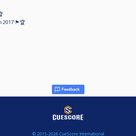
🏆
󠁧󠁢󠁳󠁣󠁴󠁿🏆
Feedback
© 2015-2026 CueScore International