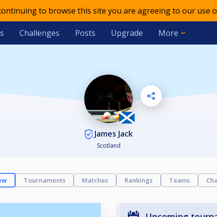
 continuing to browse this site you are agreeing to our use o
s
Challenges
Posts
Upgrade
More
James Jack
Scotland
ew
Tournaments
Matches
Rankings
Teams
Cha
Upcoming tourn