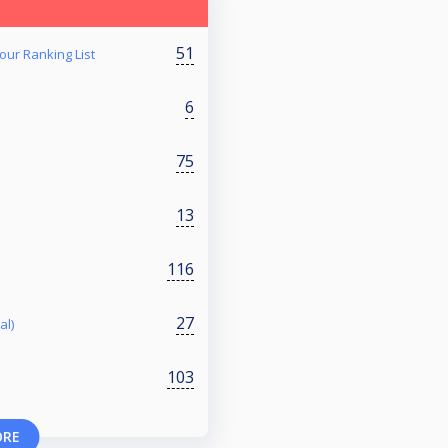
51
our Ranking List
6
75
13
116
27
al)
103
ORE