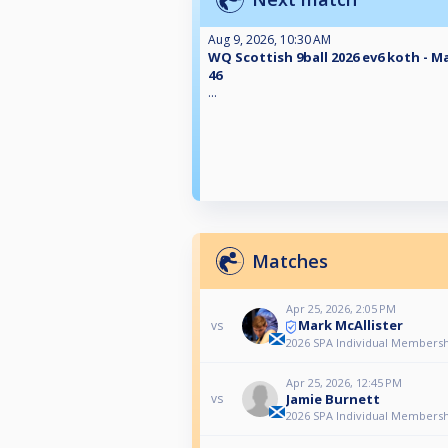
Aug 9, 2026, 10:30 AM
WQ Scottish 9ball 2026 ev6 koth - M
46
...
Matches
Apr 25, 2026, 2:05 PM
Mark McAllister
vs
2026 SPA Individual Membershi
Apr 25, 2026, 12:45 PM
Jamie Burnett
vs
2026 SPA Individual Membershi