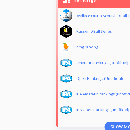
Wallace Quinn Scottish 9 Ball T
Rasson 9 Ball Series
omg ranking
Amateur Rankings (Unofficial)
Open Rankings (Unofficial)
IPA Amateur Rankings (unoffici
IPA Open Rankings (unofficial)
SHOW M