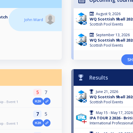
August 9, 2026
atch
WQ Scottish 9ball 202
John Ward
Scottish Pool Events
September 13, 2026
WQ Scottish 9ball 202
Scottish Pool Events
SH
Results
5
7
June 21, 2026
WQ Scottish 9ball 2026
H2H
p - Event 1
Scottish Pool Events
May 15 - May 17, 2026
7
5
IPA TOUR 2 2026 - Bri
International Professiona
H2H
p - Event 1