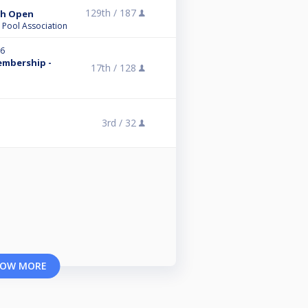
129th /
187
ish Open
l Pool Association
26
embership -
17th /
128
3rd /
32
OW MORE