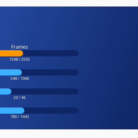
Frames
1348 / 2535
548 / 1046
20 / 46
780 / 1443