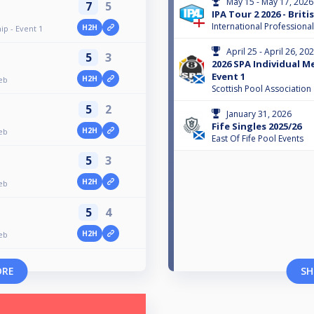
May 15 - May 17, 2026
7
5
IPA Tour 2 2026 - Brit
International Professiona
H2H
p - Event 1
April 25 - April 26, 20
5
3
2026 SPA Individual M
Event 1
H2H
Feb
Scottish Pool Association
5
2
January 31, 2026
Fife Singles 2025/26
H2H
Feb
East Of Fife Pool Events
5
3
H2H
Feb
5
4
H2H
Feb
ORE
SH