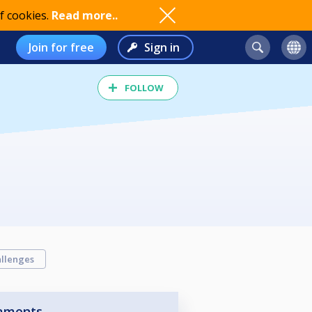
f cookies.
Read more..
Join for free
Sign in
FOLLOW
llenges
aments