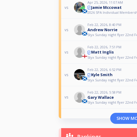
Apr 25, 2026, 11:07 AM
Jamie Mccowat
vs
2026 SPA Individual Membershi
Feb 22, 2026, 8:40 PM
Andrew Norrie
vs
Styx Sunday night flyer 22nd 
Feb 22, 2026, 7:51 PM
Matt Inglis
vs
Styx Sunday night flyer 22nd 
Feb 22, 2026, 6:52 PM
Kyle Smith
vs
Styx Sunday night flyer 22nd 
Feb 22, 2026, 5:58 PM
Gary Wallace
vs
Styx Sunday night flyer 22nd 
SHOW M
Rankings