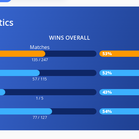
tics
WINS OVERALL
Matches
53%
135 / 247
52%
57 / 115
43%
1 / 5
54%
77 / 127