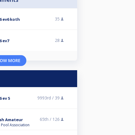
35
6 ev6 koth
28
6 ev7
OW MORE
9993rd /
39
 ev 5
65th /
126
tish Amateur
l Pool Association