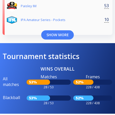
53
Paisley IM
10
IPA Amateur Series - Pockets
SHOW MORE
Tournament statistics
WINS OVERALL
Matches
Frames
All
53%
52%
matches
28 / 53
228 / 438
Blackball
53%
52%
28 / 53
228 / 438