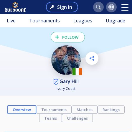
Sign in
Live
Tournaments
Leagues
Upgrade
FOLLOW
Gary Hill
Ivory Coast
Overview
Tournaments
Matches
Rankings
Teams
Challenges