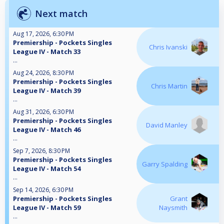
Next match
Aug 17, 2026, 6:30 PM
Premiership - Pockets Singles
Chris Ivanski
League IV - Match 33
...
Aug 24, 2026, 8:30 PM
Premiership - Pockets Singles
Chris Martin
League IV - Match 39
...
Aug 31, 2026, 6:30 PM
Premiership - Pockets Singles
David Manley
League IV - Match 46
...
Sep 7, 2026, 8:30 PM
Premiership - Pockets Singles
Garry Spalding
League IV - Match 54
...
Sep 14, 2026, 6:30 PM
Premiership - Pockets Singles
Grant
League IV - Match 59
Naysmith
...