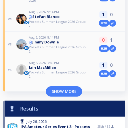
2026
Aug 6, 2026, 9:14 PM
1
0
Stefan Blanco
vs
Pockets Summer League 2026 Group
H2H
2
Aug 6, 2026, 8:14 PM
0
1
Jimmy Downie
vs
Pockets Summer League 2026 Group
H2H
2
Aug 6, 2026, 7:40 PM
1
0
Iain MacMillan
vs
Pockets Summer League 2026 Group
H2H
2
SHOW MORE
Results
July 26, 2026
IPA Amateur Series Event 3 - Pockets
25th /
32