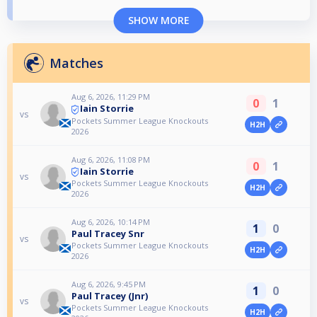
SHOW MORE
Matches
Aug 6, 2026, 11:29 PM
0
1
Iain Storrie
vs
Pockets Summer League Knockouts
H2H
2026
Aug 6, 2026, 11:08 PM
0
1
Iain Storrie
vs
Pockets Summer League Knockouts
H2H
2026
Aug 6, 2026, 10:14 PM
1
0
Paul Tracey Snr
vs
Pockets Summer League Knockouts
H2H
2026
Aug 6, 2026, 9:45 PM
1
0
Paul Tracey (Jnr)
vs
Pockets Summer League Knockouts
H2H