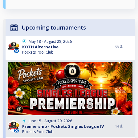
Upcoming tournaments
May 18 - August 28, 2026
KOTH Alternative
58
Pockets Pool Club
June 15 - August 29, 2026
Premiership - Pockets Singles League IV
14
Pockets Pool Club