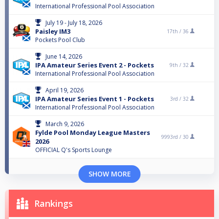
International Professional Pool Association
July 19 - July 18, 2026
Paisley IM3
17th /
36
Pockets Pool Club
June 14, 2026
IPA Amateur Series Event 2 - Pockets
9th /
32
International Professional Pool Association
April 19, 2026
IPA Amateur Series Event 1 - Pockets
3rd /
32
International Professional Pool Association
March 9, 2026
Fylde Pool Monday League Masters
9993rd /
30
2026
OFFICIAL Q's Sports Lounge
SHOW MORE
Rankings