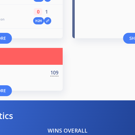
0
1
ion
H2H
ORE
SH
109
ORE
tics
WINS OVERALL