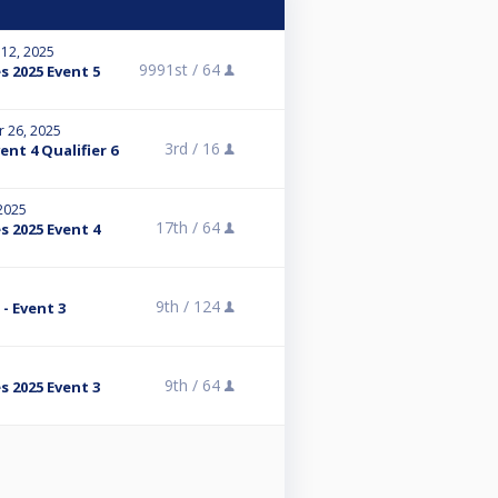
 12, 2025
9991st /
64
s 2025 Event 5
r 26, 2025
3rd /
16
nt 4 Qualifier 6
 2025
17th /
64
s 2025 Event 4
9th /
124
- Event 3
5
9th /
64
s 2025 Event 3