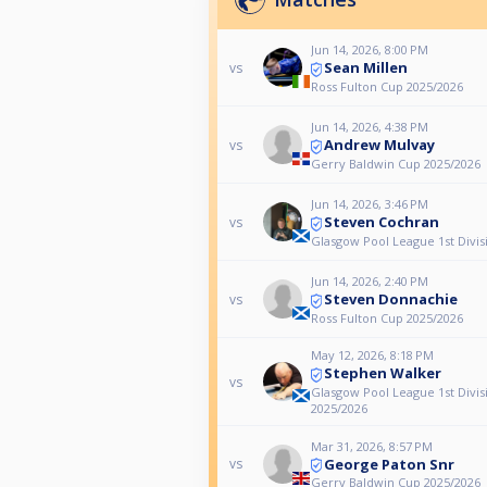
Jun 14, 2026, 8:00 PM
Sean Millen
vs
Ross Fulton Cup 2025/2026
Jun 14, 2026, 4:38 PM
Andrew Mulvay
vs
Gerry Baldwin Cup 2025/2026
Jun 14, 2026, 3:46 PM
Steven Cochran
vs
Glasgow Pool League 1st Divis
Jun 14, 2026, 2:40 PM
Steven Donnachie
vs
Ross Fulton Cup 2025/2026
May 12, 2026, 8:18 PM
Stephen Walker
vs
Glasgow Pool League 1st Divis
2025/2026
Mar 31, 2026, 8:57 PM
George Paton Snr
vs
Gerry Baldwin Cup 2025/2026