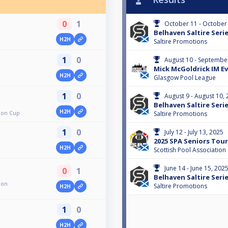
0
1
October 11 - October
Belhaven Saltire Serie
H2H
Saltire Promotions
1
0
August 10 - Septembe
Mick McGoldrick IM Eve
H2H
Glasgow Pool League
1
0
August 9 - August 10,
Belhaven Saltire Serie
H2H
ion Cup
Saltire Promotions
1
0
July 12 - July 13, 2025
2025 SPA Seniors Tour 
H2H
Scottish Pool Association
June 14 - June 15, 202
0
1
Belhaven Saltire Serie
ion
Saltire Promotions
H2H
1
0
H2H