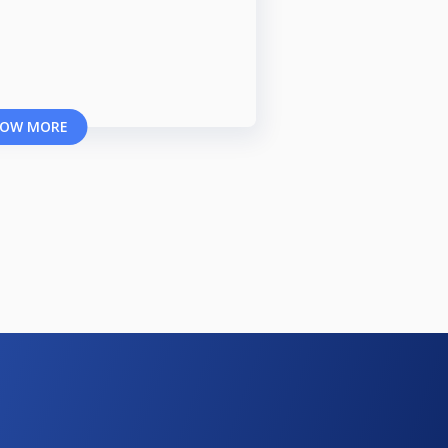
OW MORE