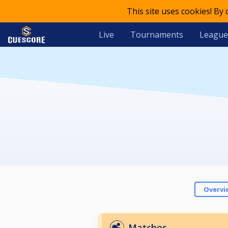
This site uses cookies! By
Live
Tournaments
League
Overvi
Matches