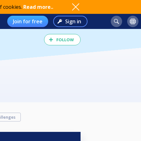
f cookies.
Read more..
Join for free
Sign in
FOLLOW
llenges