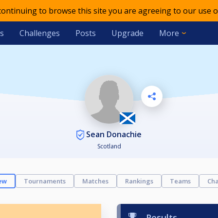
 continuing to browse this site you are agreeing to our use o
s
Challenges
Posts
Upgrade
More
Sean Donachie
Scotland
ew
Tournaments
Matches
Rankings
Teams
Cha
Results