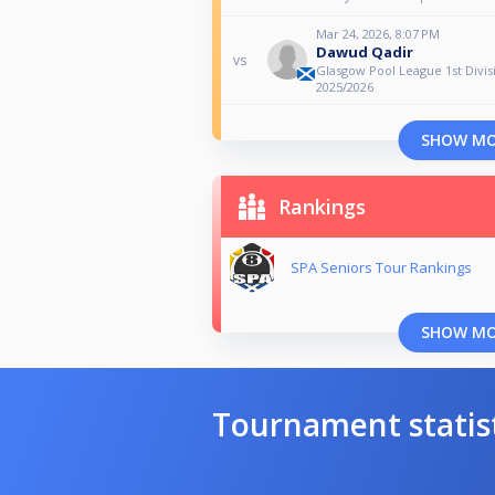
Mar 24, 2026, 8:07 PM
Dawud Qadir
vs
Glasgow Pool League 1st Divis
2025/2026
SHOW M
Rankings
SPA Seniors Tour Rankings
SHOW M
Tournament statis