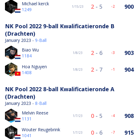
Michael kerck
2
-
5
900
-2
1/15/23
1249
NK Pool 2022 9-ball Kwalificatieronde B
(Drachten)
January 2023 -
9-Ball
Biao Wu
2
-
6
903
-3
1/8/23
1184
Hoa Nguyen
2
-
7
904
-1
1/8/23
1408
NK Pool 2022 8-ball Kwalificatieronde A
(Drachten)
January 2023 -
8-Ball
Melvin Reese
0
-
5
908
-4
1/7/23
1131
Wouter Reugebrink
0
-
6
915
-7
1/7/23
1041