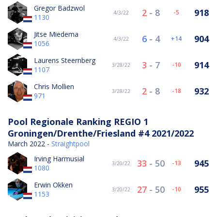
Gregor Badzwol
2
-
8
918
-5
4/3/22
1130
Jitse Miedema
6
-
4
904
14
4/3/22
1056
Laurens Steernberg
3
-
7
914
-10
3/28/22
1107
Chris Mollien
2
-
8
932
-18
3/28/22
971
Pool Regionale Ranking REGIO 1
Groningen/Drenthe/Friesland #4 2021/2022
March 2022 -
Straightpool
Irving Harmusial
33
-
50
945
-13
3/20/22
1080
Erwin Okken
27
-
50
955
-10
3/20/22
1153