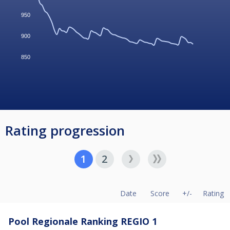
950
900
850
Rating progression
1
2
Date
Score
+/-
Rating
Pool Regionale Ranking REGIO 1