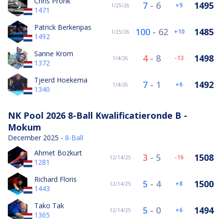
Chris Pronk
7
-
6
1495
9
1/25/26
1471
Patrick Berkenpas
100
-
62
1485
10
1/25/26
1492
Sanne Krom
4
-
8
1498
-13
1/4/26
1372
Tjeerd Hoekema
7
-
1
1492
6
1/4/26
1340
NK Pool 2026 8-Ball Kwalificatieronde B -
Mokum
December 2025 -
8-Ball
Ahmet Bozkurt
3
-
5
1508
-16
12/14/25
1281
Richard Floris
5
-
4
1500
8
12/14/25
1443
Tako Tak
5
-
0
1494
6
12/14/25
1365