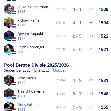
Joeke Kloosterman
4
-
1
1508
7
5/31/26
1388
Richard Kema
4
-
1
1504
4
5/31/26
1246
Qeyam Yaquobi
2
-
5
1522
-18
5/31/26
1177
Ralph Coorengel
5
-
0
1521
1
5/31/26
988
Pool Eerste Divisie 2025/2026
September 2025 - June 2026 -
Multiball
Xavier Karis
4
-
8
1531
-10
5/3/26
1532
Tjeerd Hoekema
6
-
7
1546
-15
5/3/26
1361
Floris Willaert
7
-
9
1555
-9
4/26/26
1588