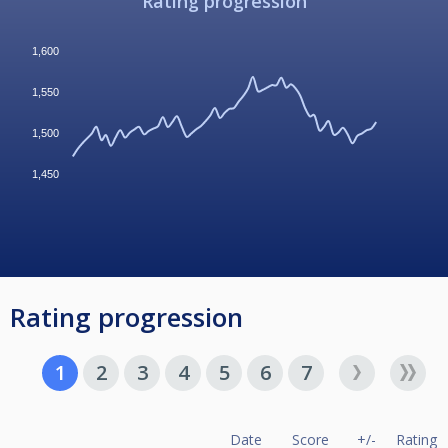
Rating progression
1,600
1,550
1,500
1,450
Rating progression
1
2
3
4
5
6
7
Date
Score
+/-
Rating