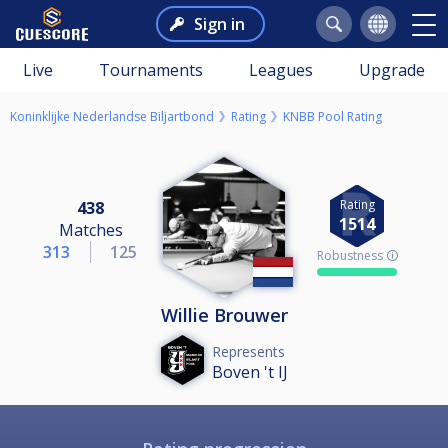
Sign in
Live
Tournaments
Leagues
Upgrade
Koninklijke Nederlandse Biljartbond
Rating
KNBB Pool Rating
Rating
438
1514
Matches
313
125
Robustness 🛈
Willie Brouwer
Represents
Boven 't IJ