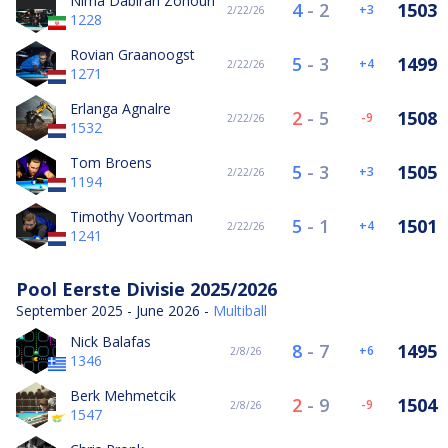
Nima Dabiran Zohouri
4
-
2
1503
3
2/22/26
1228
Rovian Graanoogst
5
-
3
1499
4
2/22/26
1271
Erlanga Agnalre
2
-
5
1508
-9
2/22/26
1532
Tom Broens
5
-
3
1505
3
2/22/26
1194
Timothy Voortman
5
-
1
1501
4
2/22/26
1241
Pool Eerste Divisie 2025/2026
September 2025 - June 2026 -
Multiball
Nick Balafas
8
-
7
1495
6
2/8/26
1346
Berk Mehmetcik
2
-
9
1504
-9
2/8/26
1547