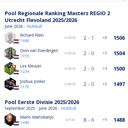
Pool Regionale Ranking Masters REGIO 2
Utrecht Flevoland 2025/2026
June 2026 -
Multiball
Richard Klein
2
-
1
1506
8
6/28/26
1446
Dion van Everdingen
2
-
0
1504
2
6/28/26
1155
Les Kleuver
2
-
0
1500
4
6/28/26
1234
Joshua Jonker
2
-
0
1497
3
6/28/26
1170
Pool Eerste Divisie 2025/2026
September 2025 - June 2026 -
Multiball
Mario Martokarijo
8
-
6
1488
9
6/7/26
1440