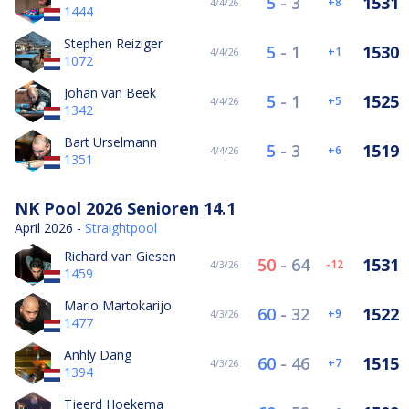
5
-
3
1531
8
4/4/26
1444
Stephen Reiziger
5
-
1
1530
1
4/4/26
1072
Johan van Beek
5
-
1
1525
5
4/4/26
1342
Bart Urselmann
5
-
3
1519
6
4/4/26
1351
NK Pool 2026 Senioren 14.1
April 2026 -
Straightpool
Richard van Giesen
50
-
64
1531
-12
4/3/26
1459
Mario Martokarijo
60
-
32
1522
9
4/3/26
1477
Anhly Dang
60
-
46
1515
7
4/3/26
1394
Tjeerd Hoekema