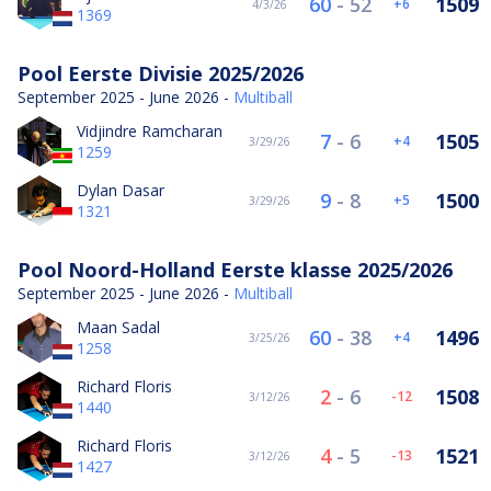
60
-
52
1509
6
4/3/26
1369
Pool Eerste Divisie 2025/2026
September 2025 - June 2026 -
Multiball
Vidjindre Ramcharan
7
-
6
1505
4
3/29/26
1259
Dylan Dasar
9
-
8
1500
5
3/29/26
1321
Pool Noord-Holland Eerste klasse 2025/2026
September 2025 - June 2026 -
Multiball
Maan Sadal
60
-
38
1496
4
3/25/26
1258
Richard Floris
2
-
6
1508
-12
3/12/26
1440
Richard Floris
4
-
5
1521
-13
3/12/26
1427