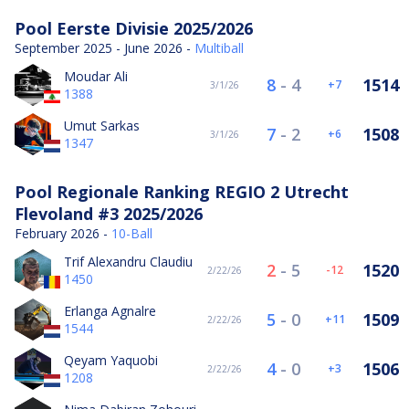
Pool Eerste Divisie 2025/2026
September 2025 - June 2026 -
Multiball
Moudar Ali
8
-
4
1514
7
3/1/26
1388
Umut Sarkas
7
-
2
1508
6
3/1/26
1347
Pool Regionale Ranking REGIO 2 Utrecht
Flevoland #3 2025/2026
February 2026 -
10-Ball
Trif Alexandru Claudiu
2
-
5
1520
-12
2/22/26
1450
Erlanga Agnalre
5
-
0
1509
11
2/22/26
1544
Qeyam Yaquobi
4
-
0
1506
3
2/22/26
1208