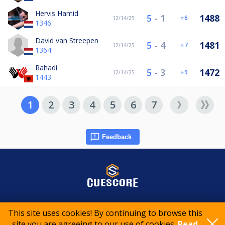
Hervis Hamid
5
-
1
1488
6
12/14/25
1346
David van Streepen
5
-
4
1481
7
12/14/25
1364
Rahadi
5
-
3
1472
9
12/14/25
1443
1
2
3
4
5
6
7
Feedback
© 2015-2026 CueScore International
This site uses cookies! By continuing to browse this
site you are agreeing to our use of cookies.
Read