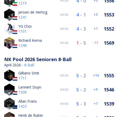
4
-
0
1556
3
4/5/26
1219
Jeroen de Hertog
4
-
1
1553
3
4/5/26
1241
YG Choi
4
-
3
1552
1
4/5/26
1101
Richard Kema
1
-
5
1569
-17
4/5/26
1248
NK Pool 2026 Senioren 8-Ball
April 2026 -
8-Ball
Gilliano Smit
5
-
2
1555
14
4/5/26
1711
Lennert Duyn
5
-
2
1546
9
4/4/26
1508
Allan Frans
5
-
3
1539
7
4/4/26
1423
Henk de Ruiter