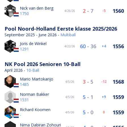
Nick van den Berg
2
-
7
1560
-5
4/26/26
1750
Pool Noord-Holland Eerste klasse 2025/2026
September 2025 - June 2026 -
Multiball
Joris de Winkel
60
-
36
1556
4
4/22/26
1291
NK Pool 2026 Senioren 10-Ball
April 2026 -
10-Ball
Mario Martokarijo
3
-
5
1568
-12
4/5/26
1485
Norman Bakker
5
-
1
1559
9
4/5/26
1531
Richard Koomen
5
-
0
1559
0
4/5/26
-
Nima Dabiran Zohouri