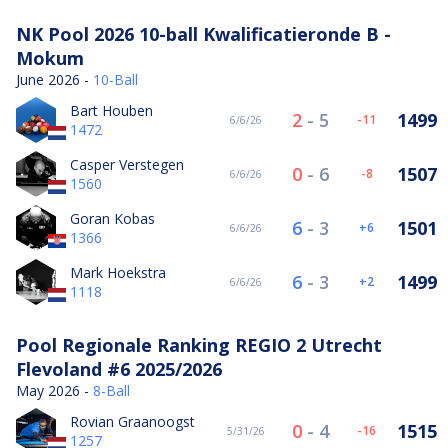
NK Pool 2026 10-ball Kwalificatieronde B -
Mokum
June 2026 -
10-Ball
Bart Houben
2
-
5
1499
-11
6/6/26
1472
Casper Verstegen
0
-
6
1507
-8
6/6/26
1560
Goran Kobas
6
-
3
1501
6
6/6/26
1366
Mark Hoekstra
6
-
3
1499
2
6/6/26
1118
Pool Regionale Ranking REGIO 2 Utrecht
Flevoland #6 2025/2026
May 2026 -
8-Ball
Rovian Graanoogst
0
-
4
1515
-16
5/31/26
1257