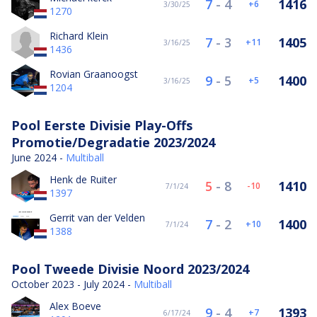
7
-
4
1416
6
3/30/25
1270
Richard Klein
7
-
3
1405
11
3/16/25
1436
Rovian Graanoogst
9
-
5
1400
5
3/16/25
1204
Pool Eerste Divisie Play-Offs
Promotie/Degradatie 2023/2024
June 2024 -
Multiball
Henk de Ruiter
5
-
8
1410
-10
7/1/24
1397
Gerrit van der Velden
7
-
2
1400
10
7/1/24
1388
Pool Tweede Divisie Noord 2023/2024
October 2023 - July 2024 -
Multiball
Alex Boeve
9
-
4
1393
7
6/17/24