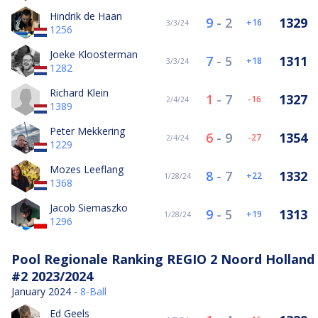
Hindrik de Haan
9
-
2
1329
16
3/3/24
1256
Joeke Kloosterman
7
-
5
1311
18
3/3/24
1282
Richard Klein
1
-
7
1327
-16
2/4/24
1389
Peter Mekkering
6
-
9
1354
-27
2/4/24
1229
Mozes Leeflang
8
-
7
1332
22
1/28/24
1368
Jacob Siemaszko
9
-
5
1313
19
1/28/24
1296
Pool Regionale Ranking REGIO 2 Noord Holland
#2 2023/2024
January 2024 -
8-Ball
Ed Geels