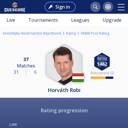
Sign in
Live
Tournaments
Leagues
Upgrade
Koninklijke Nederlandse Biljartbond
Rating
KNBB Pool Rating
Rating
37
1462
Matches
31
6
Robustness 🛈
Horváth Robi
Rating progression
1,600