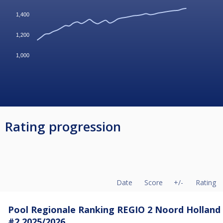
1,400
1,200
1,000
Rating progression
Date
Score
+/-
Rating
Pool Regionale Ranking REGIO 2 Noord Holland
#2 2025/2026