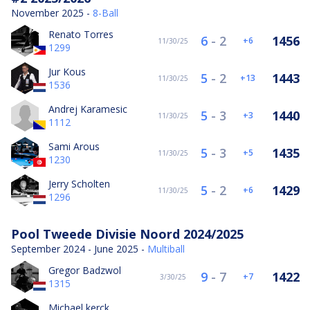
November 2025 -
8-Ball
Renato Torres
6
-
2
1456
6
11/30/25
1299
Jur Kous
5
-
2
1443
13
11/30/25
1536
Andrej Karamesic
5
-
3
1440
3
11/30/25
1112
Sami Arous
5
-
3
1435
5
11/30/25
1230
Jerry Scholten
5
-
2
1429
6
11/30/25
1296
Pool Tweede Divisie Noord 2024/2025
September 2024 - June 2025 -
Multiball
Gregor Badzwol
9
-
7
1422
7
3/30/25
1315
Michael kerck