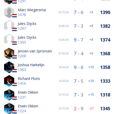
1291
Marc Wiegersma
7
-
6
1390
3
6/17/24
1078
Jules Dijcks
7
-
3
1382
8
5/26/24
1297
Jules Dijcks
9
-
7
1374
8
5/26/24
1305
Jeroen van Spronsen
7
-
4
1368
6
5/10/24
1208
Joshua Harkelijn
9
-
6
1358
10
3/24/24
1363
Richard Floris
7
-
5
1333
25
3/24/24
1416
Erwin Okken
7
-
3
1318
15
3/17/24
1231
Erwin Okken
2
-
9
1345
-27
3/17/24
1224