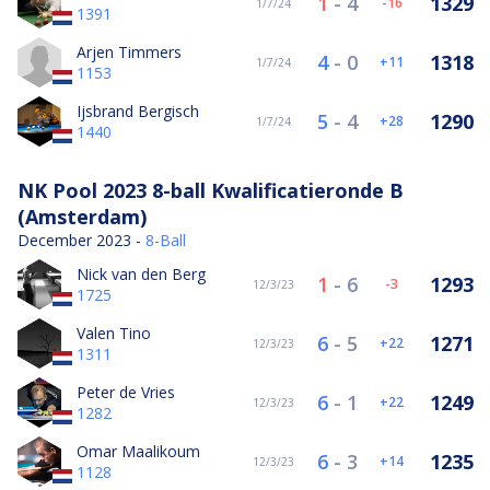
1
-
4
1329
-16
1/7/24
1391
Arjen Timmers
4
-
0
1318
11
1/7/24
1153
Ijsbrand Bergisch
5
-
4
1290
28
1/7/24
1440
NK Pool 2023 8-ball Kwalificatieronde B
(Amsterdam)
December 2023 -
8-Ball
Nick van den Berg
1
-
6
1293
-3
12/3/23
1725
Valen Tino
6
-
5
1271
22
12/3/23
1311
Peter de Vries
6
-
1
1249
22
12/3/23
1282
Omar Maalikoum
6
-
3
1235
14
12/3/23
1128