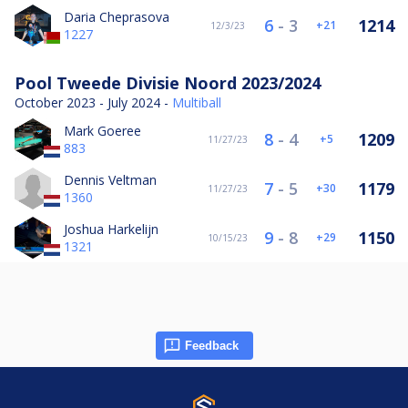
Daria Cheprasova
6
-
3
1214
21
12/3/23
1227
Pool Tweede Divisie Noord 2023/2024
October 2023 - July 2024 -
Multiball
Mark Goeree
8
-
4
1209
5
11/27/23
883
Dennis Veltman
7
-
5
1179
30
11/27/23
1360
Joshua Harkelijn
9
-
8
1150
29
10/15/23
1321
Feedback