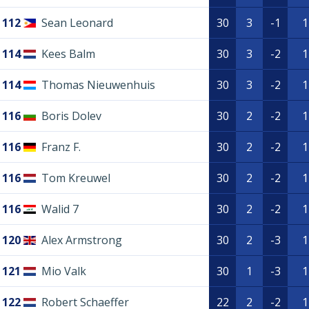
112
Sean Leonard
30
3
-1
1
114
Kees Balm
30
3
-2
1
114
Thomas Nieuwenhuis
30
3
-2
1
116
Boris Dolev
30
2
-2
1
116
Franz F.
30
2
-2
1
116
Tom Kreuwel
30
2
-2
1
116
Walid 7
30
2
-2
1
120
Alex Armstrong
30
2
-3
1
121
Mio Valk
30
1
-3
1
122
Robert Schaeffer
22
2
-2
1