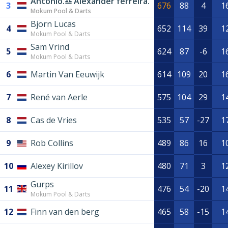
Antonio.♎️ Alexander ferreira.
3
676
88
4
1
Mokum Pool & Darts
Bjorn Lucas
4
652
114
39
1
Mokum Pool & Darts
Sam Vrind
5
624
87
-6
1
Mokum Pool & Darts
6
Martin Van Eeuwijk
614
109
20
1
7
René van Aerle
575
104
29
1
8
Cas de Vries
535
57
-27
1
9
Rob Collins
489
86
16
1
10
Alexey Kirillov
480
71
3
1
Gurps
11
476
54
-20
1
Mokum Pool & Darts
12
Finn van den berg
465
58
-15
1