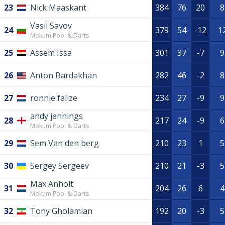
23
Nick Maaskant
384
76
20
8
Vasil Savov
24
379
54
-12
1
Mokum Pool & Darts
25
Assem Issa
301
37
-7
9
26
Anton Bardakhan
282
46
-2
8
27
ronnie falize
234
27
-9
9
andy jennings
28
217
24
-9
6
Mokum Pool & Darts
29
Sem Van den berg
210
23
1
5
30
Sergey Sergeev
210
21
-3
5
Max Anholt
31
204
26
6
4
Mokum Pool & Darts
32
Tony Gholamian
192
20
-3
5