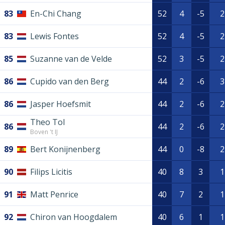
83
En-Chi Chang
52
4
-5
2
83
Lewis Fontes
52
4
-5
2
85
Suzanne van de Velde
52
3
-5
2
86
Cupido van den Berg
44
2
-6
3
86
Jasper Hoefsmit
44
2
-6
2
Theo Tol
86
44
2
-6
2
Boven 't IJ
89
Bert Konijnenberg
44
0
-8
2
90
Filips Licitis
40
8
3
1
91
Matt Penrice
40
7
2
1
92
Chiron van Hoogdalem
40
6
1
1