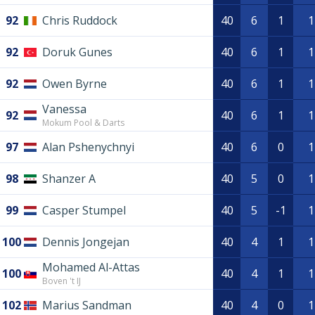
92
Chris Ruddock
40
6
1
1
92
Doruk Gunes
40
6
1
1
92
Owen Byrne
40
6
1
1
Vanessa
92
40
6
1
1
Mokum Pool & Darts
97
Alan Pshenychnyi
40
6
0
1
98
Shanzer A
40
5
0
1
99
Casper Stumpel
40
5
-1
1
100
Dennis Jongejan
40
4
1
1
Mohamed Al-Attas
100
40
4
1
1
Boven 't IJ
102
Marius Sandman
40
4
0
1