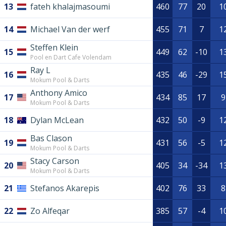
13
fateh khalajmasoumi
460
77
20
1
14
Michael Van der werf
455
71
7
1
Steffen Klein
15
449
62
-10
1
Pool en Dart Cafe Volendam
Ray L
16
435
46
-29
1
Mokum Pool & Darts
Anthony Amico
17
434
85
17
9
Mokum Pool & Darts
18
Dylan McLean
432
50
-9
1
Bas Clason
19
431
56
-5
1
Mokum Pool & Darts
Stacy Carson
20
405
34
-34
1
Mokum Pool & Darts
21
Stefanos Akarepis
402
76
33
8
22
Zo Alfeqar
385
57
-4
1