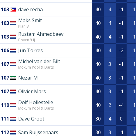
103
dave recha
40
4
-1
1
Maks Smit
103
40
4
-1
1
Plan B
Rustam Ahmedbaev
103
40
4
-1
1
Boven 't IJ
106
Jun Torres
40
4
-2
1
Michel van der Bilt
107
40
3
-1
1
Mokum Pool & Darts
107
Nezar M
40
3
-1
1
107
Olivier Mars
40
3
-1
1
Dolf Hollestelle
110
40
2
-4
1
Mokum Pool & Darts
111
Dave Groot
30
4
0
1
112
Sam Ruijssenaars
30
3
-1
1