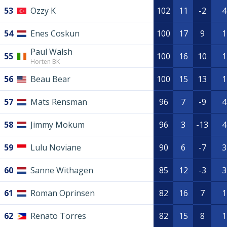
53
Ozzy K
102
11
-2
4
54
Enes Coskun
100
17
9
1
Paul Walsh
55
100
16
10
1
Horten BK
56
Beau Bear
100
15
13
1
57
Mats Rensman
96
7
-9
4
58
Jimmy Mokum
96
3
-13
4
59
Lulu Noviane
90
6
-7
3
60
Sanne Withagen
85
12
-3
3
61
Roman Oprinsen
82
16
7
1
62
Renato Torres
82
15
8
1