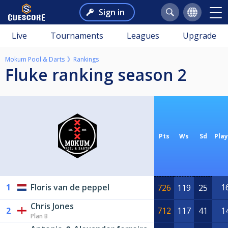
Sign in
Live
Tournaments
Leagues
Upgrade
Mokum Pool & Darts
Rankings
Fluke ranking season 2
Pts
Ws
Sd
Pla
1
Floris van de peppel
1
726
119
25
Chris Jones
2
712
117
41
1
Plan B