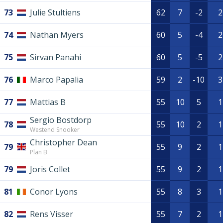
73
Julie Stultiens
62
7
-2
2
74
Nathan Myers
60
5
-4
2
75
Sirvan Panahi
60
5
-5
2
76
Marco Papalia
59
2
-10
3
77
Mattias B
55
10
5
1
Sergio Bostdorp
78
55
10
2
1
Westend Snooker
Christopher Dean
79
55
9
2
1
Plan B
79
Joris Collet
55
9
2
1
81
Conor Lyons
55
8
3
1
82
Rens Visser
55
7
2
1