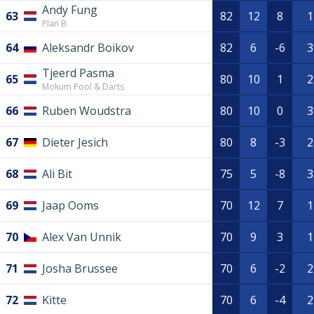
Andy Fung
63
82
12
8
1
Plan B
64
Aleksandr Boikov
82
6
-6
3
Tjeerd Pasma
65
80
10
1
2
Mokum Pool & Darts
66
Ruben Woudstra
80
10
0
3
67
Dieter Jesich
80
8
-3
2
68
Ali Bit
75
5
-8
3
69
Jaap Ooms
70
12
7
1
70
Alex Van Unnik
70
9
3
1
71
Josha Brussee
70
6
-2
2
72
Kitte
70
6
-4
2