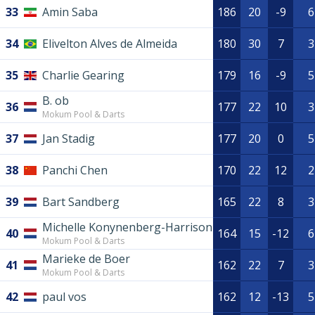
33
Amin Saba
186
20
-9
6
34
Elivelton Alves de Almeida
180
30
7
3
35
Charlie Gearing
179
16
-9
5
B. ob
36
177
22
10
3
Mokum Pool & Darts
37
Jan Stadig
177
20
0
5
38
Panchi Chen
170
22
12
2
39
Bart Sandberg
165
22
8
3
Michelle Konynenberg-Harrison
40
164
15
-12
6
Mokum Pool & Darts
Marieke de Boer
41
162
22
7
3
Mokum Pool & Darts
42
paul vos
162
12
-13
5