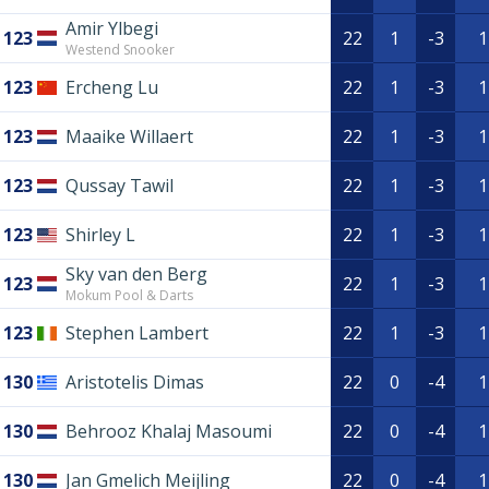
Amir Ylbegi
123
22
1
-3
1
Westend Snooker
123
Ercheng Lu
22
1
-3
1
123
Maaike Willaert
22
1
-3
1
123
Qussay Tawil
22
1
-3
1
123
Shirley L
22
1
-3
1
Sky van den Berg
123
22
1
-3
1
Mokum Pool & Darts
123
Stephen Lambert
22
1
-3
1
130
Aristotelis Dimas
22
0
-4
1
130
Behrooz Khalaj Masoumi
22
0
-4
1
130
Jan Gmelich Meijling
22
0
-4
1