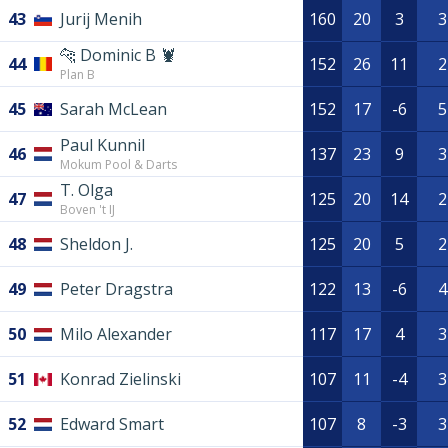
43
Jurij Menih
160
20
3
3
🐆 Dominic B 🦞
44
152
26
11
2
Plan B
45
Sarah McLean
152
17
-6
5
Paul Kunnil
46
137
23
9
3
Mokum Pool & Darts
T. Olga
47
125
20
14
2
Boven 't IJ
48
Sheldon J.
125
20
5
2
49
Peter Dragstra
122
13
-6
4
50
Milo Alexander
117
17
4
3
51
Konrad Zielinski
107
11
-4
3
52
Edward Smart
107
8
-3
3