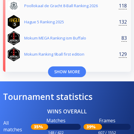
118
Poollokaal de Gracht 8-Ball Ranking 2026
132
Hague 5 Ranking 2025
83
Mokum MEGA Ranking ism Buffalo
129
Mokum Ranking 9ball first edition
SHOW MORE
Tournament statistics
WINS OVERALL
Matches
Frames
All
35%
39%
matches
148 / 422
607 / 1552