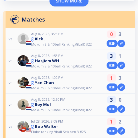
SHOW MORE
Matches
0
3
Aug 8, 2026, 3:23 PM
Rick .
vs
H2H
Mokum 8 & 10ball Ranking (8ball) #22
3
1
Aug 8, 2026, 1:53 PM
Hasjiem WH
vs
H2H
Mokum 8 & 10ball Ranking (8ball) #22
1
3
Aug 8, 2026, 1:02 PM
Yan Chan
vs
H2H
Mokum 8 & 10ball Ranking (8ball) #22
3
0
Aug 8, 2026, 12:30 PM
Roy Mol
vs
H2H
Mokum 8 & 10ball Ranking (8ball) #22
1
2
Jul 28, 2026, 8:08 PM
Bob Walter
vs
H2H
Fluke ranking 9ball Seizoen 3 #25