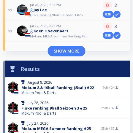
0
2
Jul 28, 2026, 7:33 PM
Jay Lee
vs
H2H
Fluke ranking 9ball Seizoen 3 #25
0
3
Jul 27, 2026, 9:23 PM
Koen Hoevenaars
vs
H2H
Mokum MEGA Summer Ranking #25
SHOW MORE
Results
August 8, 2026
Mokum 8 & 10ball Ranking (8ball) #22
9th /
24
Mokum Pool & Darts
July 28, 2026
Fluke ranking 9ball Seizoen 3 #25
25th /
37
Mokum Pool & Darts
July 27, 2026
Mokum MEGA Summer Ranking #25
25th /
37