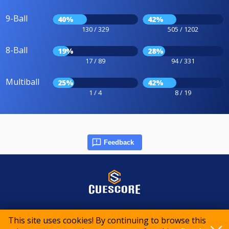
9-Ball
40%
42%
130 / 329
505 / 1202
8-Ball
19%
28%
17 / 89
94 / 331
Multiball
25%
42%
1 / 4
8 / 19
Feedback
© 2015-2026 CueScore International
This site uses cookies! By continuing to browse this