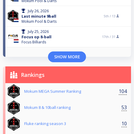
Mokum Pool & Darts
July 26, 2026
Last minute 9ball
5th /
13
Mokum Pool & Darts
July 25, 2026
Focus op 8-ball
17th /
31
Focus Billiards
SHOW MORE
Rankings
104
Mokum MEGA Summer Ranking
53
Mokum 8 & 10ball ranking
10
Fluke ranking season 3