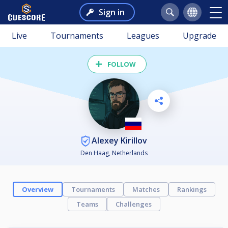
Sign in
Live
Tournaments
Leagues
Upgrade
FOLLOW
Alexey Kirillov
Den Haag, Netherlands
Overview
Tournaments
Matches
Rankings
Teams
Challenges