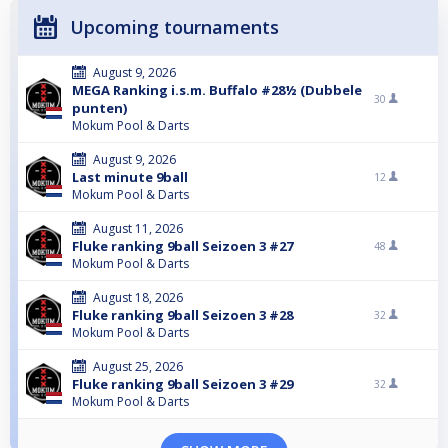
Upcoming tournaments
August 9, 2026
MEGA Ranking i.s.m. Buffalo #28½ (Dubbele
30
punten)
Mokum Pool & Darts
August 9, 2026
Last minute 9ball
12
Mokum Pool & Darts
August 11, 2026
Fluke ranking 9ball Seizoen 3 #27
48
Mokum Pool & Darts
August 18, 2026
Fluke ranking 9ball Seizoen 3 #28
32
Mokum Pool & Darts
August 25, 2026
Fluke ranking 9ball Seizoen 3 #29
32
Mokum Pool & Darts