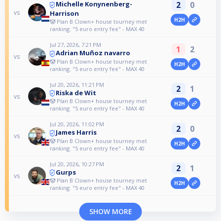
2
0
Michelle Konynenberg-
vs
Harrison
H2H
🤡 Plan B Clown+ house tourney met
ranking. "5 euro entry fee" - MAX 40
Jul 27, 2026, 7:21 PM
1
2
Adrian Muñoz navarro
vs
🤡 Plan B Clown+ house tourney met
H2H
ranking. "5 euro entry fee" - MAX 40
Jul 20, 2026, 11:21 PM
2
1
Riska de Wit
vs
🤡 Plan B Clown+ house tourney met
H2H
ranking. "5 euro entry fee" - MAX 40
Jul 20, 2026, 11:02 PM
2
0
James Harris
vs
🤡 Plan B Clown+ house tourney met
H2H
ranking. "5 euro entry fee" - MAX 40
Jul 20, 2026, 10:27 PM
2
1
Gurps
vs
🤡 Plan B Clown+ house tourney met
H2H
ranking. "5 euro entry fee" - MAX 40
SHOW MORE