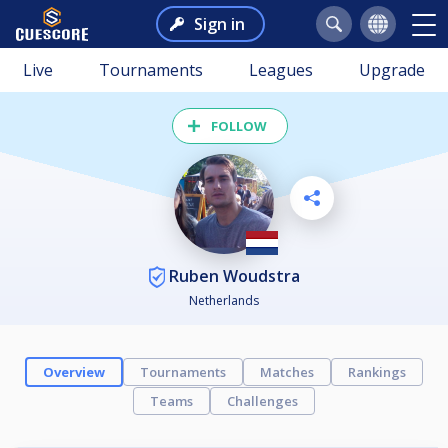
Sign in
Live
Tournaments
Leagues
Upgrade
FOLLOW
Ruben Woudstra
Netherlands
Overview
Tournaments
Matches
Rankings
Teams
Challenges