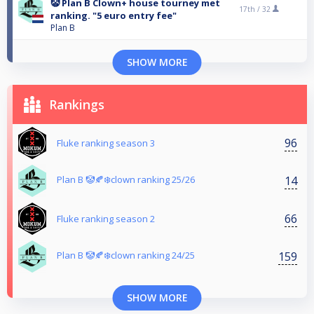
🤡 Plan B Clown+ house tourney met
17th /
32
ranking. "5 euro entry fee"
Plan B
SHOW MORE
Rankings
96
Fluke ranking season 3
14
Plan B 🤡🍂❄️clown ranking 25/26
66
Fluke ranking season 2
159
Plan B 🤡🍂❄️clown ranking 24/25
SHOW MORE