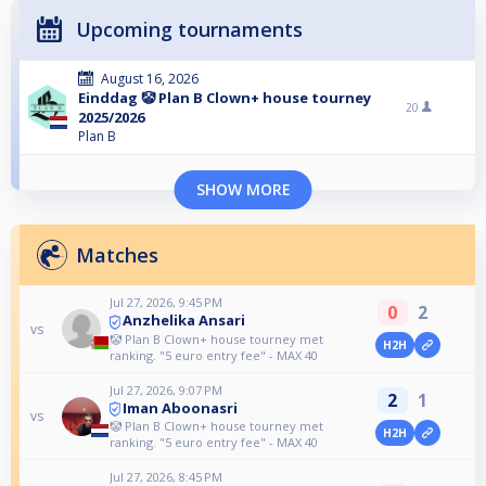
Upcoming tournaments
August 16, 2026
Einddag 🤡 Plan B Clown+ house tourney
20
2025/2026
Plan B
SHOW MORE
Matches
Jul 27, 2026, 9:45 PM
0
2
Anzhelika Ansari
vs
🤡 Plan B Clown+ house tourney met
H2H
ranking. "5 euro entry fee" - MAX 40
Jul 27, 2026, 9:07 PM
2
1
Iman Aboonasri
vs
🤡 Plan B Clown+ house tourney met
H2H
ranking. "5 euro entry fee" - MAX 40
Jul 27, 2026, 8:45 PM