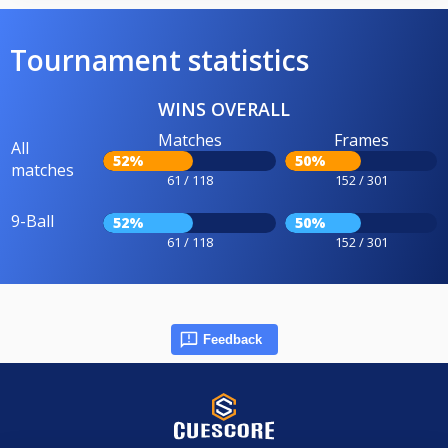
Tournament statistics
WINS OVERALL
Matches
Frames
All
52%
50%
matches
61 / 118
152 / 301
9-Ball
52%
50%
61 / 118
152 / 301
Feedback