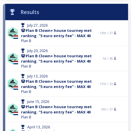
Results
July 27, 2026
🤡 Plan B Clown+ house tourney met
13th /
37
ranking. "5 euro entry fee" - MAX 40
Plan B
July 20, 2026
🤡 Plan B Clown+ house tourney met
1st /
40
ranking. "5 euro entry fee" - MAX 40
Plan B
July 13, 2026
🤡 Plan B Clown+ house tourney met
17th /
33
ranking. "5 euro entry fee" - MAX 40
Plan B
June 15, 2026
🤡 Plan B Clown+ house tourney met
9th /
37
ranking. "5 euro entry fee" - MAX 40
Plan B
April 13, 2026