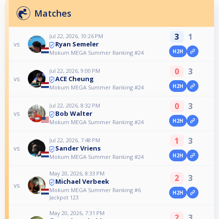
Matches
3
1
Jul 22, 2026, 10:26 PM
Ryan Semeler
vs
H2H
Mokum MEGA Summer Ranking #24
0
3
Jul 22, 2026, 9:00 PM
ACE Cheung
vs
H2H
Mokum MEGA Summer Ranking #24
0
3
Jul 22, 2026, 8:32 PM
Bob Walter
vs
H2H
Mokum MEGA Summer Ranking #24
1
3
Jul 22, 2026, 7:48 PM
Sander Vriens
vs
H2H
Mokum MEGA Summer Ranking #24
May 20, 2026, 8:33 PM
2
3
Michael Verbeek
vs
Mokum MEGA Summer Ranking #6
H2H
Jackpot 123
May 20, 2026, 7:31 PM
2
3