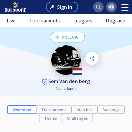
Sign in
Live
Tournaments
Leagues
Upgrade
FOLLOW
Sem Van den berg
Netherlands
Overview
Tournaments
Matches
Rankings
Teams
Challenges