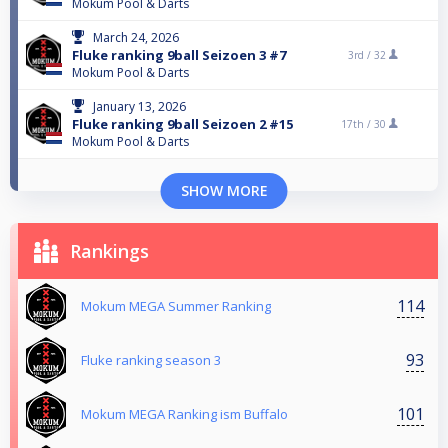
Mokum Pool & Darts
March 24, 2026
Fluke ranking 9ball Seizoen 3 #7
3rd /
32
Mokum Pool & Darts
January 13, 2026
Fluke ranking 9ball Seizoen 2 #15
17th /
30
Mokum Pool & Darts
SHOW MORE
Rankings
114
Mokum MEGA Summer Ranking
93
Fluke ranking season 3
101
Mokum MEGA Ranking ism Buffalo