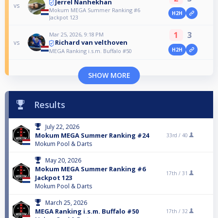
Jerrel Nanhekhan
vs
Mokum MEGA Summer Ranking #6
H2H
Jackpot 123
1
3
Mar 25, 2026, 9:18 PM
Richard van velthoven
vs
H2H
MEGA Ranking i.s.m. Buffalo #50
SHOW MORE
Results
July 22, 2026
Mokum MEGA Summer Ranking #24
33rd /
40
Mokum Pool & Darts
May 20, 2026
Mokum MEGA Summer Ranking #6
17th /
31
Jackpot 123
Mokum Pool & Darts
March 25, 2026
MEGA Ranking i.s.m. Buffalo #50
17th /
32