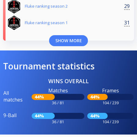
29
Fluke ranking season 2
31
Fluke ranking season 1
SHOW MORE
Tournament statistics
WINS OVERALL
Matches
Frames
All
44%
44%
matches
36 / 81
104 / 239
9-Ball
44%
44%
36 / 81
104 / 239