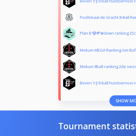
Boven 't IJ 9-ball huistoernooi 
Poollokaal de Gracht 8-Ball Ra
Plan B 🤡🍂❄️clown ranking 25/
Mokum MEGA Ranking ism Buf
Mokum 8ball ranking 2de seiz
Boven 't IJ 9-ball huistoernooi 
SHOW M
Tournament statis