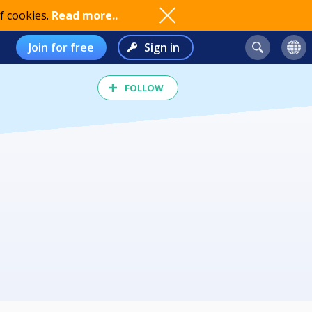
f cookies.
Read more..
Join for free
Sign in
FOLLOW