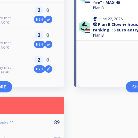
fee" - MAX 40
Plan B
2
0
ney met
June 22, 2026
H2H
MAX 40
🤡 Plan B Clown+ hou
ranking. "5 euro entry
2
0
Plan B
ney met
H2H
MAX 40
2
0
ney met
H2H
MAX 40
ORE
SH
89
reeks 11