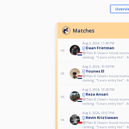
Overvi
Matches
Aug 3, 2026, 11:49 PM
Daan Frietman
vs
🤡 Plan B Clown+ house tour
ranking. "5 euro entry fee" - 
Aug 3, 2026, 10:54 PM
Younes El
vs
🤡 Plan B Clown+ house tour
ranking. "5 euro entry fee" - 
Aug 3, 2026, 10:28 PM
Reza Ansari
vs
🤡 Plan B Clown+ house tour
ranking. "5 euro entry fee" - 
Aug 3, 2026, 10:07 PM
Kevin Kriztiawan
vs
🤡 Plan B Clown+ house tour
ranking. "5 euro entry fee" - 