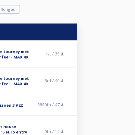
llenges
se tourney met
1st /
39
 fee" - MAX 40
se tourney met
3rd /
40
 fee" - MAX 40
8880th /
47
eizoen 3 #22
n+ house
9th /
12
"5 euro entry