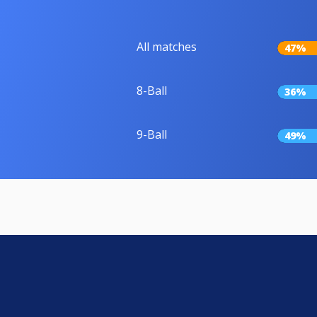
All matches
47%
8-Ball
36%
9-Ball
49%