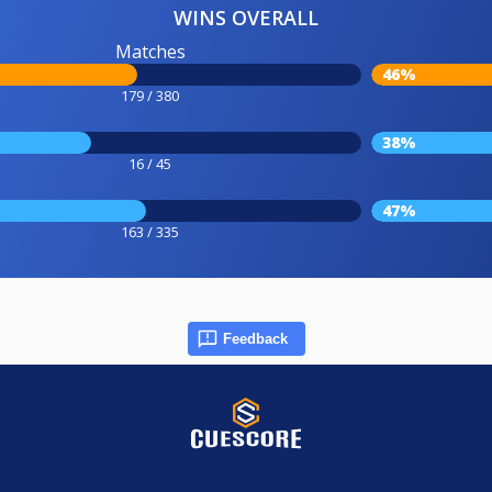
WINS OVERALL
Matches
46%
179 / 380
38%
16 / 45
47%
163 / 335
Feedback