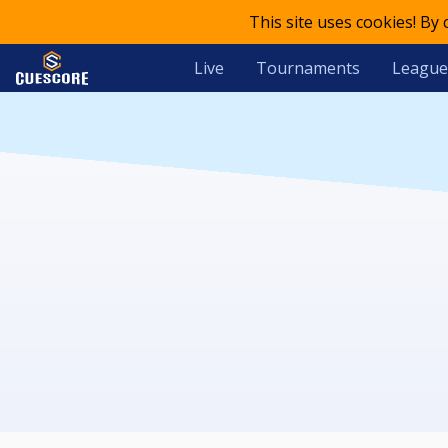
This site uses cookies! By
Live
Tournaments
League