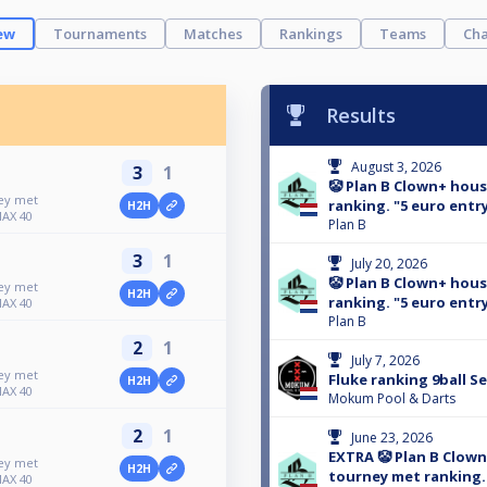
ew
Tournaments
Matches
Rankings
Teams
Cha
Results
August 3, 2026
3
1
🤡 Plan B Clown+ hou
ney met
ranking. "5 euro entry
H2H
MAX 40
Plan B
3
1
July 20, 2026
🤡 Plan B Clown+ hou
ney met
H2H
ranking. "5 euro entry
MAX 40
Plan B
2
1
July 7, 2026
ney met
Fluke ranking 9ball S
H2H
MAX 40
Mokum Pool & Darts
2
1
June 23, 2026
EXTRA 🤡 Plan B Clow
ney met
H2H
tourney met ranking. 
MAX 40