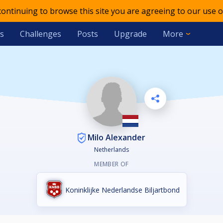
 continuing to browse this site you are agreeing to our use o
s
Challenges
Posts
Upgrade
More
Milo Alexander
Netherlands
MEMBER OF
Koninklijke Nederlandse Biljartbond