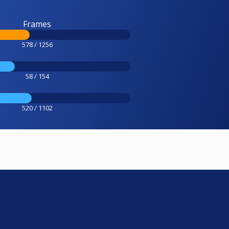
Frames
578 / 1256
58 / 154
520 / 1102