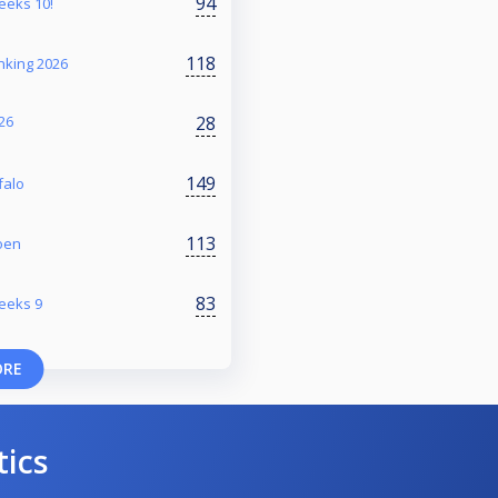
94
reeks 10!
118
nking 2026
28
26
149
falo
113
oen
83
reeks 9
ORE
tics