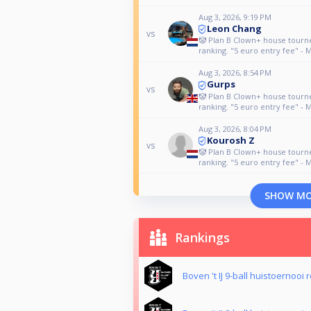
Aug 3, 2026, 9:19 PM
Leon Chang
vs
🤡 Plan B Clown+ house tour
ranking. "5 euro entry fee" - 
Aug 3, 2026, 8:54 PM
Gurps
vs
🤡 Plan B Clown+ house tour
ranking. "5 euro entry fee" - 
Aug 3, 2026, 8:04 PM
Kourosh Z
vs
🤡 Plan B Clown+ house tour
ranking. "5 euro entry fee" - 
SHOW M
Rankings
Boven 't IJ 9-ball huistoernooi 