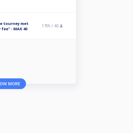
se tourney met
17th /
40
 fee" - MAX 40
OW MORE