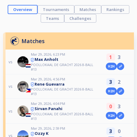
Overview
Tournaments
Matches
Rankings
Teams
Challenges
Matches
Mar 29, 2026, 6:23 PM
1
3
Max Anholt
vs
POOLLOKAAL DE GRACHT 2026 8-BALL
H2H
#13
Mar 29, 2026, 4:56 PM
3
2
Rene Guevarra
vs
POOLLOKAAL DE GRACHT 2026 8-BALL
H2H
#13
Mar 29, 2026, 4:04 PM
0
3
Sirvan Panahi
vs
POOLLOKAAL DE GRACHT 2026 8-BALL
H2H
#13
Mar 29, 2026, 2:59 PM
3
0
Ozzy K
vs