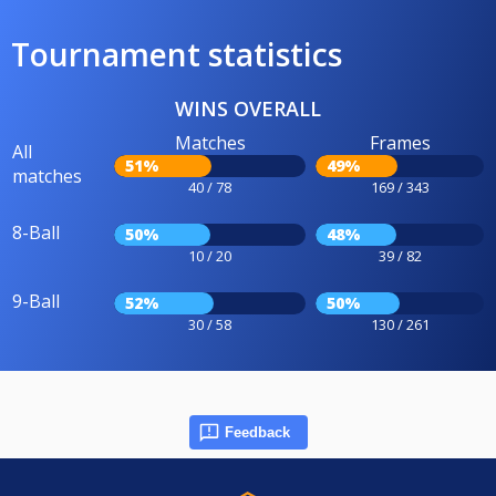
Tournament statistics
WINS OVERALL
Matches
Frames
All
51%
49%
matches
40 / 78
169 / 343
8-Ball
50%
48%
10 / 20
39 / 82
9-Ball
52%
50%
30 / 58
130 / 261
Feedback