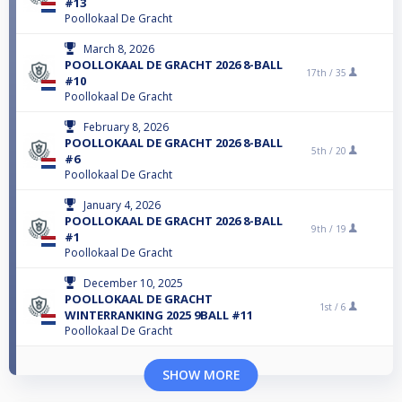
#13
Poollokaal De Gracht
March 8, 2026
POOLLOKAAL DE GRACHT 2026 8-BALL
17th /
35
#10
Poollokaal De Gracht
February 8, 2026
POOLLOKAAL DE GRACHT 2026 8-BALL
5th /
20
#6
Poollokaal De Gracht
January 4, 2026
POOLLOKAAL DE GRACHT 2026 8-BALL
9th /
19
#1
Poollokaal De Gracht
December 10, 2025
POOLLOKAAL DE GRACHT
1st /
6
WINTERRANKING 2025 9BALL #11
Poollokaal De Gracht
SHOW MORE