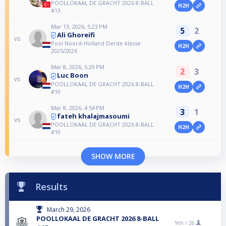
POOLLOKAAL DE GRACHT 2026 8-BALL
H2H
#13
Mar 13, 2026, 5:23 PM
5
2
Ali Ghoreifi
vs
Pool Noord-Holland Derde klasse
H2H
2025/2026
Mar 8, 2026, 5:29 PM
2
3
Luc Boon
vs
POOLLOKAAL DE GRACHT 2026 8-BALL
H2H
#10
Mar 8, 2026, 4:54 PM
3
1
fateh khalajmasoumi
vs
POOLLOKAAL DE GRACHT 2026 8-BALL
H2H
#10
SHOW MORE
Results
March 29, 2026
POOLLOKAAL DE GRACHT 2026 8-BALL
9th /
26