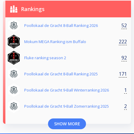
Rankings
52
Poollokaal de Gracht 8-Ball Ranking 2026
222
Mokum MEGA Ranking ism Buffalo
92
Fluke ranking season 2
171
Poollokaal de Gracht 8-Ball Ranking 2025
1
Poollokaal de Gracht 9-Ball Winterranking 2026
2
Poollokaal de Gracht 9-Ball Zomerranking 2025
SHOW MORE