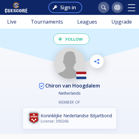
Sign in
Live
Tournaments
Leagues
Upgrade
FOLLOW
Chiron van Hoogdalem
Netherlands
MEMBER OF
Koninklijke Nederlandse Biljartbond
License: 390266