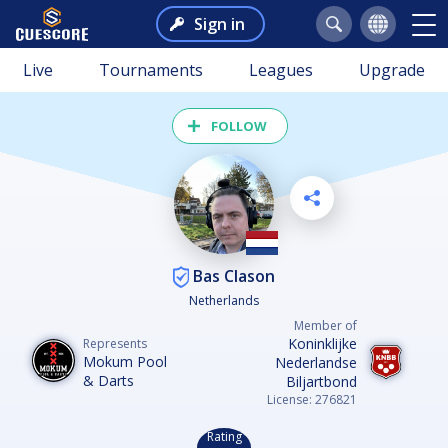
Sign in
Live
Tournaments
Leagues
Upgrade
FOLLOW
Bas Clason
Netherlands
Member of
Koninklijke
Represents
Mokum Pool
Nederlandse
& Darts
Biljartbond
License: 276821
Rating