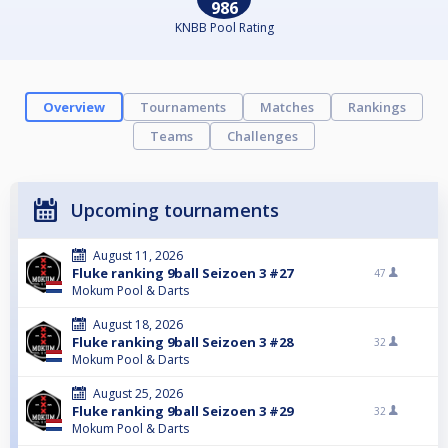
986
KNBB Pool Rating
Overview
Tournaments
Matches
Rankings
Teams
Challenges
Upcoming tournaments
August 11, 2026
Fluke ranking 9ball Seizoen 3 #27
47
Mokum Pool & Darts
August 18, 2026
Fluke ranking 9ball Seizoen 3 #28
32
Mokum Pool & Darts
August 25, 2026
Fluke ranking 9ball Seizoen 3 #29
32
Mokum Pool & Darts