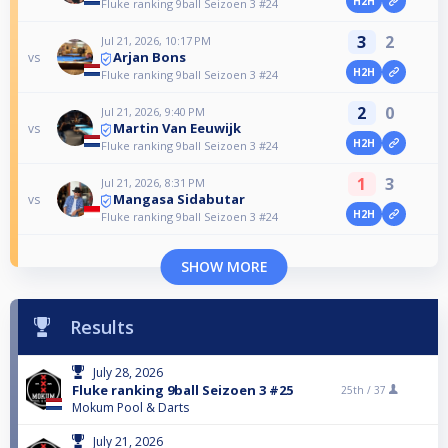
H2H
Fluke ranking 9ball Seizoen 3 #24
3
2
Jul 21, 2026, 10:17 PM
Arjan Bons
vs
H2H
Fluke ranking 9ball Seizoen 3 #24
2
0
Jul 21, 2026, 9:40 PM
Martin Van Eeuwijk
vs
H2H
Fluke ranking 9ball Seizoen 3 #24
1
3
Jul 21, 2026, 8:31 PM
Mangasa Sidabutar
vs
H2H
Fluke ranking 9ball Seizoen 3 #24
SHOW MORE
Results
July 28, 2026
Fluke ranking 9ball Seizoen 3 #25
25th /
37
Mokum Pool & Darts
July 21, 2026