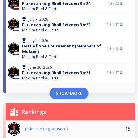
Fluke ranking 9ball Seizoen 3 #24
1st /
22
Mokum Pool & Darts
July 7, 2026
Fluke ranking 9ball Seizoen 3 #22
17th /
47
Mokum Pool & Darts
July 5, 2026
Best of one Tournament (Members of
17th /
36
Mokum)
Mokum Pool & Darts
June 30, 2026
Fluke ranking 9ball Seizoen 3 #21
9th /
47
Mokum Pool & Darts
SHOW MORE
Rankings
15
Fluke ranking season 3