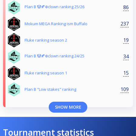
86
Plan B 🤡🍂❄️clown ranking 25/26
237
Mokum MEGA Ranking ism Buffalo
19
Fluke ranking season 2
34
Plan B 🤡🍂❄️clown ranking 24/25
15
Fluke ranking season 1
109
Plan B "Low stakes" ranking
SHOW MORE
Tournament statistics