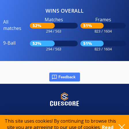
WINS OVERALL
Matches
Frames
All
52%
51%
matches
294 / 563
823 / 1604
9-Ball
52%
51%
294 / 563
823 / 1604
Feedback
© 2015-2026 CueScore International
This site uses cookies! By continuing to browse this
site you are agreeing to our use of cookies.
Read