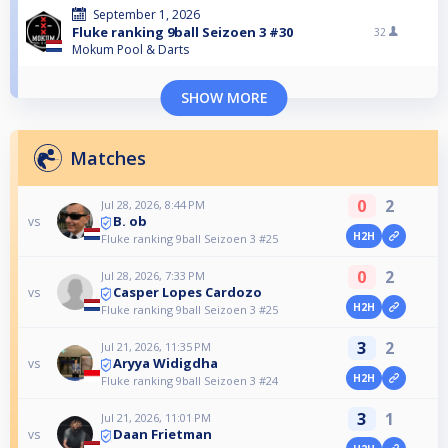
September 1, 2026
Fluke ranking 9ball Seizoen 3 #30
32
Mokum Pool & Darts
SHOW MORE
Matches
0
2
Jul 28, 2026, 8:44 PM
B. ob
vs
H2H
Fluke ranking 9ball Seizoen 3 #25
0
2
Jul 28, 2026, 7:33 PM
Casper Lopes Cardozo
vs
H2H
Fluke ranking 9ball Seizoen 3 #25
3
2
Jul 21, 2026, 11:35 PM
Aryya Widigdha
vs
H2H
Fluke ranking 9ball Seizoen 3 #24
3
1
Jul 21, 2026, 11:01 PM
Daan Frietman
vs