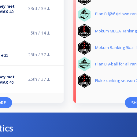
ney met
33rd /
39
 MAX 40
Plan B 🤡🍂❄️clown ran
Mokum MEGA Ranking 
5th /
14
Mokum Ranking 9ball fi
25th /
37
3 #25
Plan B 9-ball for all ra
ney met
25th /
37
Fluke ranking season 
 MAX 40
ORE
SH
tics