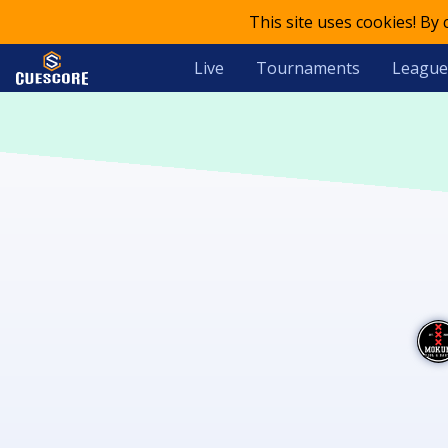
This site uses cookies! By
Live
Tournaments
League