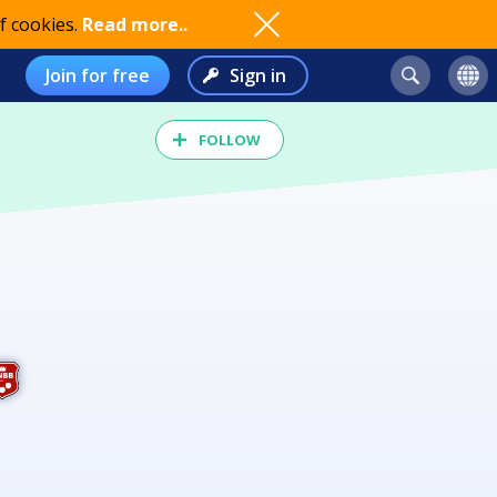
f cookies.
Read more..
Join for free
Sign in
FOLLOW