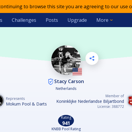
 continuing to browse this site you are agreeing to our use o
s
Challenges
Posts
Upgrade
More
Stacy Carson
Netherlands
Member of
Represents
Koninklijke Nederlandse Biljartbond
Mokum Pool & Darts
License: 388772
Rating
941
KNBB Pool Rating