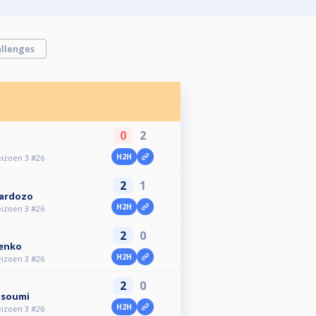
llenges
0
2
H2H
eizoen 3 #26
2
1
Cardozo
H2H
eizoen 3 #26
2
0
enko
H2H
eizoen 3 #26
2
0
asoumi
H2H
eizoen 3 #26