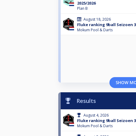
2025/2026
Plan B
August 18, 2026
Fluke ranking 9ball Seizoen 
Mokum Pool & Darts
SHOW M
Results
August 4, 2026
Fluke ranking 9ball Seizoen 
Mokum Pool & Darts