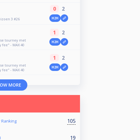
0
2
H2H
eizoen 3 #26
1
2
use tourney met
H2H
y fee" - MAX 40
1
2
use tourney met
H2H
y fee" - MAX 40
OW MORE
105
Ranking
19
3