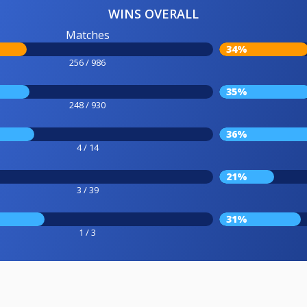
WINS OVERALL
Matches
34%
256 / 986
35%
248 / 930
36%
4 / 14
21%
3 / 39
31%
1 / 3