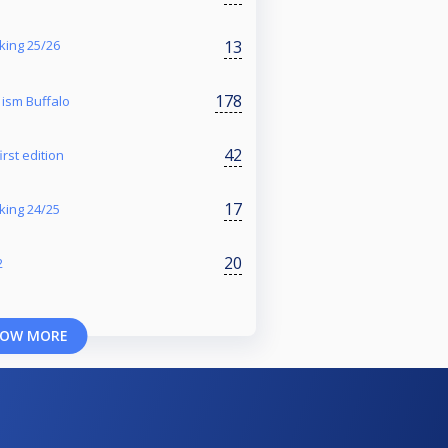
13
king 25/26
178
ism Buffalo
42
rst edition
17
nking 24/25
20
2
OW MORE