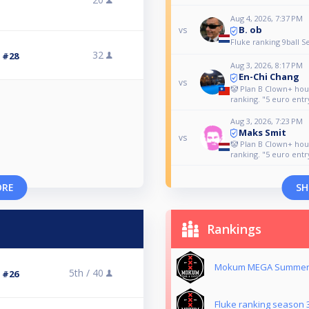
Aug 4, 2026, 7:37 PM
B. ob
vs
Fluke ranking 9ball S
32
3 #28
Aug 3, 2026, 8:17 PM
En-Chi Chang
vs
🤡 Plan B Clown+ ho
ranking. "5 euro entr
Aug 3, 2026, 7:23 PM
Maks Smit
vs
🤡 Plan B Clown+ ho
ranking. "5 euro entr
ORE
SH
Rankings
Mokum MEGA Summer 
5th /
40
3 #26
Fluke ranking season 