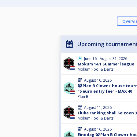
Overvi
Upcoming tournamen
June 16 - August 31, 2026
Mokum 14.1 Summer league
Mokum Pool & Darts
August 10, 2026
🤡 Plan B Clown+ house tour
"5 euro entry fee" - MAX 40
Plan B
August 11, 2026
Fluke ranking 9ball Seizoen 
Mokum Pool & Darts
August 16, 2026
Einddag 🤡 Plan B Clown+ ho