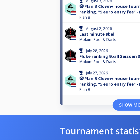
August 3, 2026
🤡 Plan B Clown+ house tour
ranking. "5 euro entry fee" -
Plan B
August 2, 2026
Last minute 9ball
Mokum Pool & Darts
July 28, 2026
Fluke ranking 9ball Seizoen 
Mokum Pool & Darts
July 27, 2026
🤡 Plan B Clown+ house tour
ranking. "5 euro entry fee" -
Plan B
SHOW M
Tournament statis