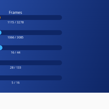
Frames
1115 / 3278
1066 / 3085
16 / 44
28 / 133
5 / 16