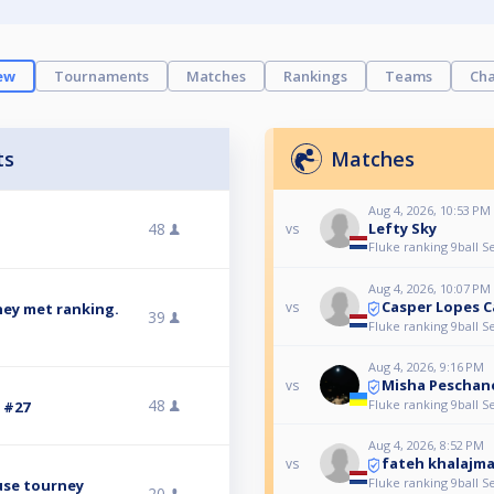
ew
Tournaments
Matches
Rankings
Teams
Cha
ts
Matches
Aug 4, 2026, 10:53 PM
48
Lefty Sky
vs
Fluke ranking 9ball S
Aug 4, 2026, 10:07 PM
Casper Lopes 
vs
ney met ranking.
39
Fluke ranking 9ball S
Aug 4, 2026, 9:16 PM
Misha Peschan
vs
48
Fluke ranking 9ball S
3 #27
Aug 4, 2026, 8:52 PM
fateh khalajm
vs
Fluke ranking 9ball S
use tourney
20