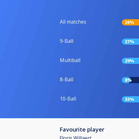
All matches
26%
9-Ball
27%
Multiball
29%
8-Ball
8%
10-Ball
33%
Favourite player
Floris Willaert