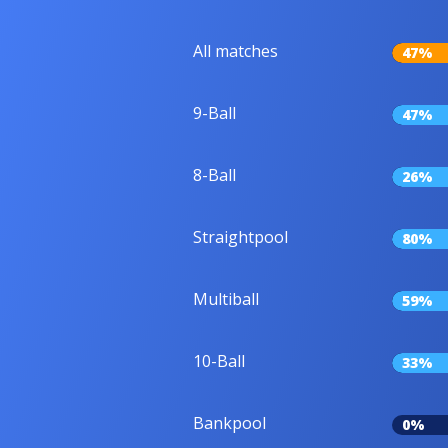
All matches
47%
9-Ball
47%
8-Ball
26%
Straightpool
80%
Multiball
59%
10-Ball
33%
Bankpool
0%