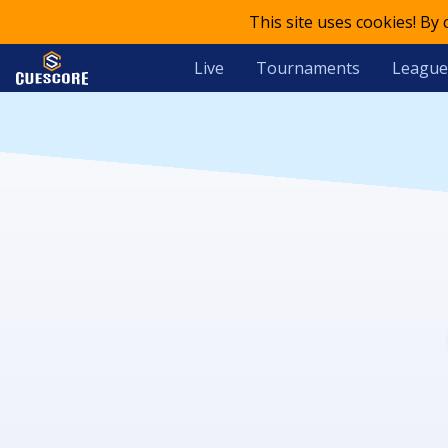
This site uses cookies! By
Live
Tournaments
League