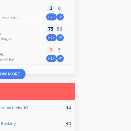
2
0
H2H
eizoen 3 #26
75
56
r
H2H
 league
1
3
ik
H2H
multi ball
OW MORE
94
oernooi reeks 10!
94
Ranking