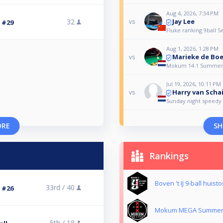
Aug 4, 2026, 7:34 PM
Jay Lee
32
vs
3 #29
Fluke ranking 9ball S
Aug 1, 2026, 1:28 PM
Marieke de Boe
vs
Mokum 14.1 Summer
Jul 19, 2026, 10:11 PM
Harry van Scha
vs
Sunday night speedy 
ORE
SH
Rankings
Boven 't IJ 9-ball huist
33rd /
40
3 #26
Mokum MEGA Summer 
5th /
18