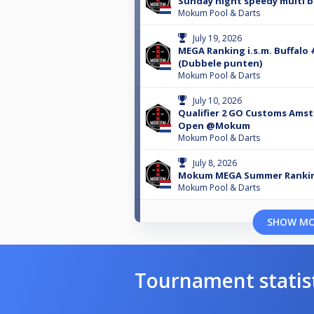
Sunday night speedy multi b
Mokum Pool & Darts
July 19, 2026
MEGA Ranking i.s.m. Buffalo 
(Dubbele punten)
Mokum Pool & Darts
July 10, 2026
Qualifier 2 GO Customs Ams
Open @Mokum
Mokum Pool & Darts
July 8, 2026
Mokum MEGA Summer Rankin
Mokum Pool & Darts
SHOW M
Tournament statis