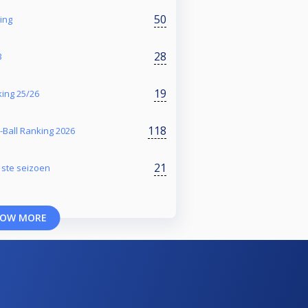
50
ing
28
3
19
ing 25/26
118
-Ball Ranking 2026
21
1ste seizoen
OW MORE