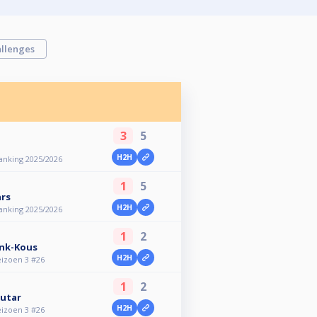
llenges
3
5
H2H
anking 2025/2026
1
5
rs
H2H
anking 2025/2026
1
2
ink-Kous
H2H
eizoen 3 #26
1
2
utar
H2H
eizoen 3 #26