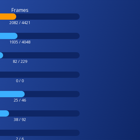
Frames
2082 / 4421
1935 / 4048
82 / 229
0 / 0
25 / 46
38 / 92
2 / 6