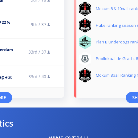
all
Mokum 8 & 10ball rank
#22 ½
9th /
37
Fluke ranking season 
Plan B Underdogs rank
terdam
33rd /
37
Poollokaal de Gracht 8
Mokum 8ball Ranking 
33rd /
40
g #20
ORE
SH
tics