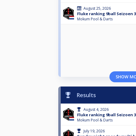
August 25, 2026
Fluke ranking 9ball Seizoen 
Mokum Pool & Darts
SHOW M
Results
August 4, 2026
Fluke ranking 9ball Seizoen 
Mokum Pool & Darts
July 19, 2026