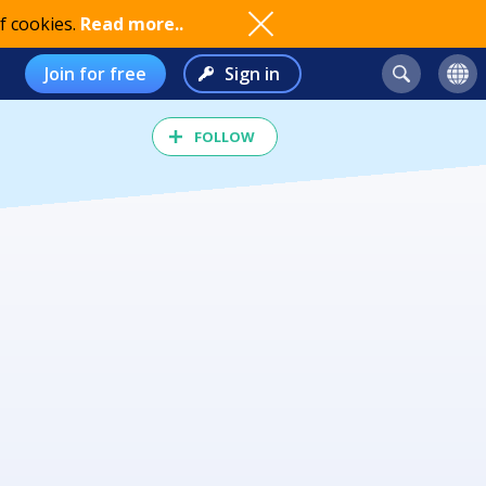
f cookies.
Read more..
Join for free
Sign in
FOLLOW