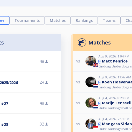
ew
Tournaments
Matches
Rankings
Teams
Cha
ts
Matches
Aug 9, 2026, 1:04 PM
Matt Penrice
48
vs
Einddag Underdogs r
Aug 9, 2026, 11:42 AM
Koen Hoevenaa
24
vs
2025/2026
Einddag Underdogs r
Aug 4, 2026, 8:20 PM
Marijn Lenssel
48
vs
3 #27
Fluke ranking 9ball S
Aug 4, 2026, 7:59 PM
Mangasa Sidab
32
vs
3 #28
Fluke ranking 9ball S