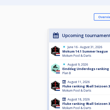
Overvi
Upcoming tournamen
June 16 - August 31, 2026
Mokum 14.1 Summer league
Mokum Pool & Darts
August 9, 2026
Einddag Underdogs ranking 
Plan B
August 11, 2026
Fluke ranking 9ball Seizoen 
Mokum Pool & Darts
August 18, 2026
Fluke ranking 9ball Seizoen 
Mokum Pool & Darts