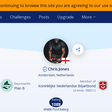
 continuing to browse this site you are agreeing to our use o
s
Challenges
Posts
Upgrade
More
Chris Jones
Amsterdam, Netherlands
Member of
Represents
Koninklijke Nederlandse Biljartbond
Plan B
License: 388212
Rating
1088
KNBB Pool Rating