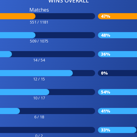
WINS OVERALL
Matches
47%
551 / 1181
48%
509 / 1075
36%
14 / 54
0%
12 / 15
54%
10 / 17
41%
6 / 18
33%
0 / 2