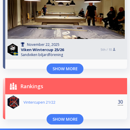
November 22, 2025
Viken Wintercup 25/26
5th /
10
Sandviken biljardförening
SHOW MORE
Rankings
30
Vintercupen 21/22
SHOW MORE