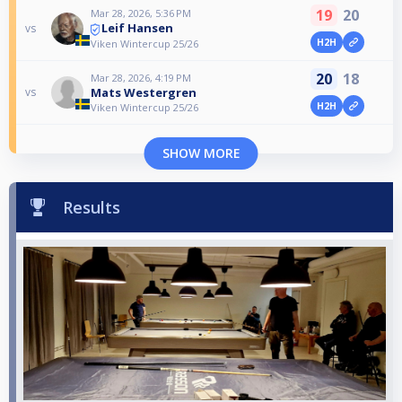
19
20
Mar 28, 2026, 5:36 PM
Leif Hansen
vs
H2H
Viken Wintercup 25/26
20
18
Mar 28, 2026, 4:19 PM
Mats Westergren
vs
H2H
Viken Wintercup 25/26
SHOW MORE
Results