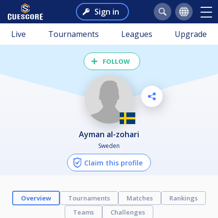
Sign in
Live
Tournaments
Leagues
Upgrade
FOLLOW
ayman al-zohari
Sweden
Claim this profile
Overview
Tournaments
Matches
Rankings
Teams
Challenges