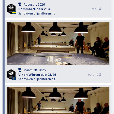
August 1, 2026
Sommarcupen 2026
3rd /
5
Sandviken biljardförening
March 28, 2026
Viken Wintercup 25/26
9th /
10
Sandviken biljardförening