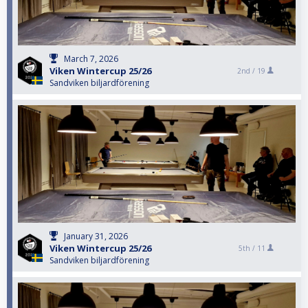
March 7, 2026
Viken Wintercup 25/26
2nd /
19
Sandviken biljardförening
January 31, 2026
Viken Wintercup 25/26
5th /
11
Sandviken biljardförening