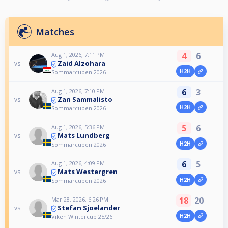
Matches
4
6
Aug 1, 2026, 7:11 PM
Zaid Alzohara
vs
H2H
Sommarcupen 2026
6
3
Aug 1, 2026, 7:10 PM
Zan Sammalisto
vs
H2H
Sommarcupen 2026
5
6
Aug 1, 2026, 5:36 PM
Mats Lundberg
vs
H2H
Sommarcupen 2026
6
5
Aug 1, 2026, 4:09 PM
Mats Westergren
vs
H2H
Sommarcupen 2026
18
20
Mar 28, 2026, 6:26 PM
Stefan Sjoelander
vs
H2H
Viken Wintercup 25/26