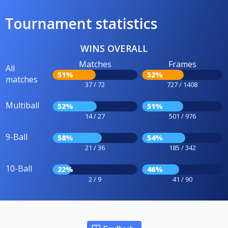
Tournament statistics
WINS OVERALL
Matches
Frames
All
51%
52%
matches
37 / 72
727 / 1408
Multiball
52%
51%
14 / 27
501 / 976
9-Ball
58%
54%
21 / 36
185 / 342
10-Ball
22%
46%
2 / 9
41 / 90