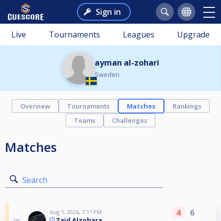
Sign in
Live
Tournaments
Leagues
Upgrade
ayman al-zohari
Sweden
Overview
Tournaments
Matches
Rankings
Teams
Challenges
Matches
Search
4
6
Aug 1, 2026, 7:11 PM
Zaid Alzohara
vs