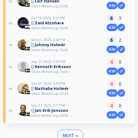
Leif Hansen
vs
H2H
Viken Wintercup 25/26
6
3
Oct 18, 2025, 4:35 PM
Zaid Alzohara
vs
H2H
Viken Wintercup 25/26
6
2
Sep 27, 2025, 6:50 PM
Johnny Holmér
vs
H2H
Viken Wintercup 25/26
4
6
Sep 27, 2025, 5:57 PM
Kenneth Eriksson
vs
H2H
Viken Wintercup 25/26
4
6
Sep 27, 2025, 5:35 PM
Nathalie Holmér
vs
H2H
Viken Wintercup 25/26
4
6
Sep 27, 2025, 5:17 PM
Jan-Erik Jonsson
vs
H2H
Viken Wintercup 25/26
NEXT »