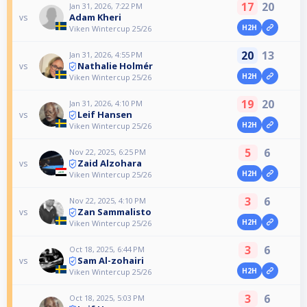
17
20
Jan 31, 2026, 7:22 PM
Adam Kheri
vs
H2H
Viken Wintercup 25/26
20
13
Jan 31, 2026, 4:55 PM
Nathalie Holmér
vs
H2H
Viken Wintercup 25/26
19
20
Jan 31, 2026, 4:10 PM
Leif Hansen
vs
H2H
Viken Wintercup 25/26
5
6
Nov 22, 2025, 6:25 PM
Zaid Alzohara
vs
H2H
Viken Wintercup 25/26
3
6
Nov 22, 2025, 4:10 PM
Zan Sammalisto
vs
H2H
Viken Wintercup 25/26
3
6
Oct 18, 2025, 6:44 PM
Sam Al-zohairi
vs
H2H
Viken Wintercup 25/26
3
6
Oct 18, 2025, 5:03 PM