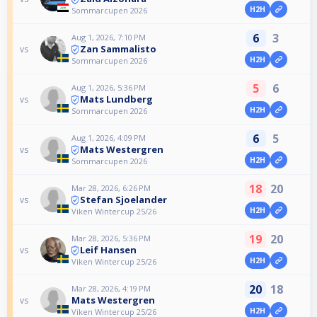
H2H
Sommarcupen 2026
6
3
Aug 1, 2026, 7:10 PM
Zan Sammalisto
vs
H2H
Sommarcupen 2026
5
6
Aug 1, 2026, 5:36 PM
Mats Lundberg
vs
H2H
Sommarcupen 2026
6
5
Aug 1, 2026, 4:09 PM
Mats Westergren
vs
H2H
Sommarcupen 2026
18
20
Mar 28, 2026, 6:26 PM
Stefan Sjoelander
vs
H2H
Viken Wintercup 25/26
19
20
Mar 28, 2026, 5:36 PM
Leif Hansen
vs
H2H
Viken Wintercup 25/26
20
18
Mar 28, 2026, 4:19 PM
Mats Westergren
vs
H2H
Viken Wintercup 25/26