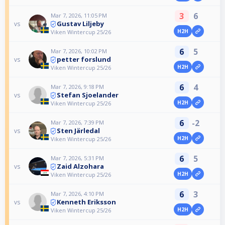
3
6
Mar 7, 2026, 11:05 PM
Gustav Liljeby
vs
H2H
Viken Wintercup 25/26
6
5
Mar 7, 2026, 10:02 PM
petter forslund
vs
H2H
Viken Wintercup 25/26
6
4
Mar 7, 2026, 9:18 PM
Stefan Sjoelander
vs
H2H
Viken Wintercup 25/26
6
-2
Mar 7, 2026, 7:39 PM
Sten Järledal
vs
H2H
Viken Wintercup 25/26
6
5
Mar 7, 2026, 5:31 PM
Zaid Alzohara
vs
H2H
Viken Wintercup 25/26
6
3
Mar 7, 2026, 4:10 PM
Kenneth Eriksson
vs
H2H
Viken Wintercup 25/26