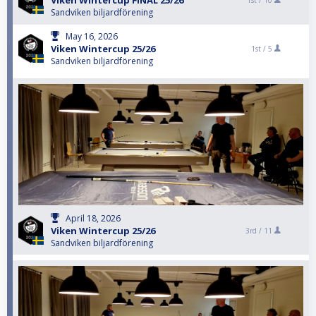
Viken Wintercup FINAL 25/26
1st /
10
Sandviken biljardförening
May 16, 2026
Viken Wintercup 25/26
1st /
5
Sandviken biljardförening
April 18, 2026
Viken Wintercup 25/26
3rd /
11
Sandviken biljardförening