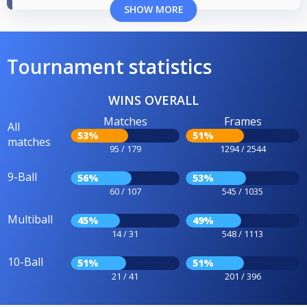
SHOW MORE
Tournament statistics
WINS OVERALL
Matches
Frames
All
53%
51%
matches
95 / 179
1294 / 2544
9-Ball
56%
53%
60 / 107
545 / 1035
Multiball
45%
49%
14 / 31
548 / 1113
10-Ball
51%
51%
21 / 41
201 / 396