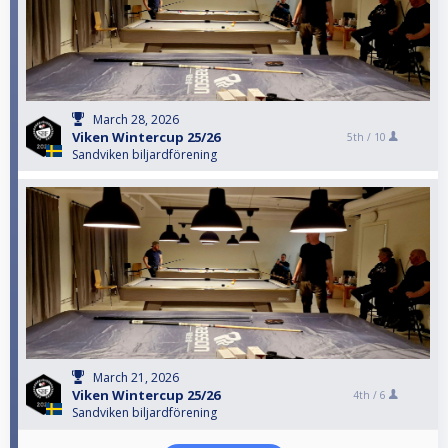
March 28, 2026
Viken Wintercup 25/26
5th /
10
Sandviken biljardförening
March 21, 2026
Viken Wintercup 25/26
4th /
6
Sandviken biljardförening