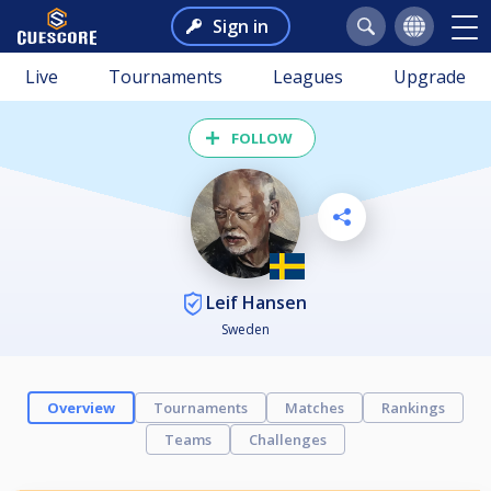
Sign in
Live
Tournaments
Leagues
Upgrade
FOLLOW
Leif Hansen
Sweden
Overview
Tournaments
Matches
Rankings
Teams
Challenges