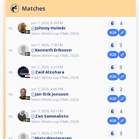
Matches
6
4
Jun 7, 2026, 8:26 PM
Johnny Holmér
vs
H2H
Viken Wintercup FINAL 25/26
6
5
Jun 7, 2026, 7:18 PM
Kenneth Eriksson
vs
H2H
Viken Wintercup FINAL 25/26
6
5
Jun 7, 2026, 6:25 PM
Zaid Alzohara
vs
H2H
Viken Wintercup FINAL 25/26
6
2
Jun 7, 2026, 4:49 PM
Jan-Erik Jonsson
vs
H2H
Viken Wintercup FINAL 25/26
6
4
Jun 7, 2026, 4:01 PM
Zan Sammalisto
vs
H2H
Viken Wintercup FINAL 25/26
6
3
Jun 7, 2026, 2:55 PM
Mats Westergren
vs