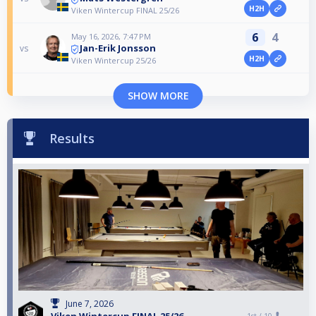
H2H
Viken Wintercup FINAL 25/26
6
4
May 16, 2026, 7:47 PM
Jan-Erik Jonsson
vs
H2H
Viken Wintercup 25/26
SHOW MORE
Results
June 7, 2026